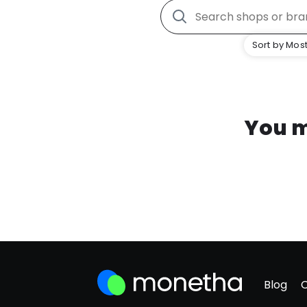
Sort by Most
You m
Blog