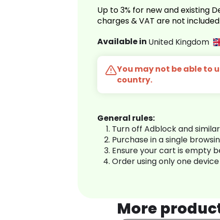
Up to 3% for new and existing
charges & VAT are not included
Available in
United Kingdom
You may not be able to us
country.
General rules:
Turn off Adblock and simila
Purchase in a single browsi
Ensure your cart is empty 
Order using only one device
More produc