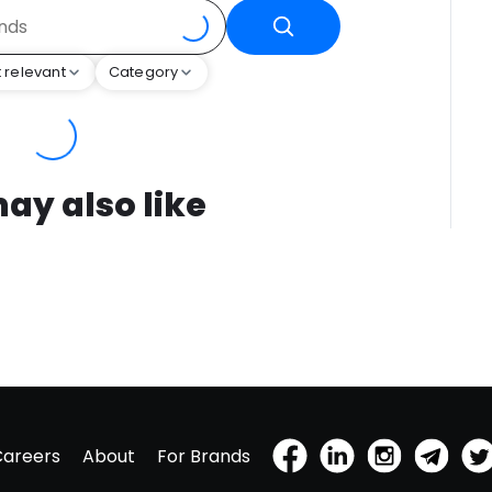
 relevant
Category
ay also like
Careers
About
For Brands