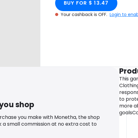
BUY FOR $ 13.47
Your cashback is OFF.
Login to ena
Prod
This ga
Clothin
respons
to prote
 you shop
more ab
goalsCo
urchase you make with Monetha, the shop
k a small commission at no extra cost to