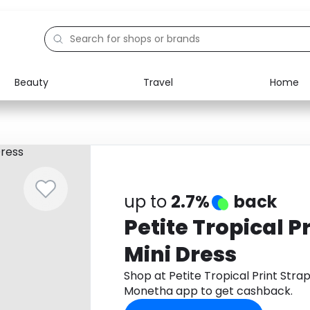
Beauty
Travel
Home
Electronics
Food
Education
Gifts
Activities
Home
up to
2.7%
back
Petite Tropical P
Mini Dress
Shop at Petite Tropical Print Stra
Monetha app to get cashback.