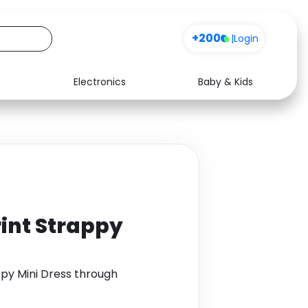
+200
|
Login
Electronics
Baby & Kids
Media
Health
Music
Travel
See all shops
Software
rint Strappy
ppy Mini Dress through