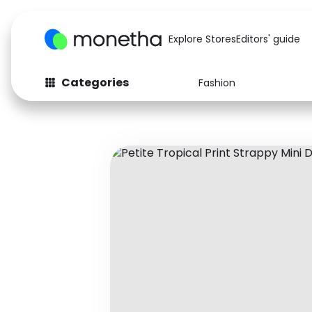
Explore Stores
Editors' guide
Categories
Fashion
Fashion
Baby & Kids
Arts & Crafts
Beauty
Auto
Computers