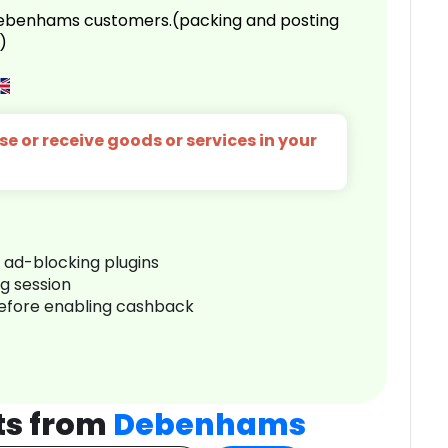
 Debenhams customers.(packing and posting
)
e or receive goods or services in your
r ad-blocking plugins
ng session
before enabling cashback
ts from
Debenhams