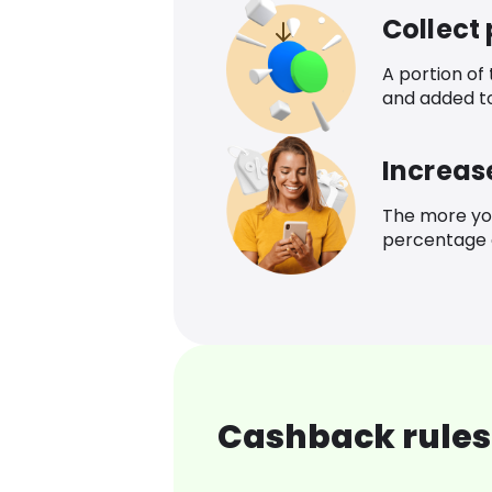
Collect
A portion of
and added t
Increas
The more yo
percentage o
Cashback rules