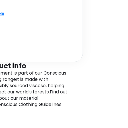
ble
uct info
rment is part of our Conscious
g rangeIt is made with
ibly sourced viscose, helping
ct our world's forests.Find out
out our material
nscious Clothing Guidelines