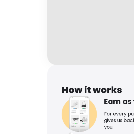
How it works
Earn as
For every p
gives us bac
you.