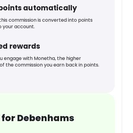
 points automatically
 this commission is converted into points
o your account.
ed rewards
u engage with Monetha, the higher
f the commission you earn back in points.
 for Debenhams