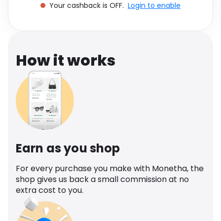
Your cashback is OFF.
Login to enable
Software
Health
See all shops
Travel
How it works
Earn as you shop
For every purchase you make with Monetha, the
shop gives us back a small commission at no
extra cost to you.