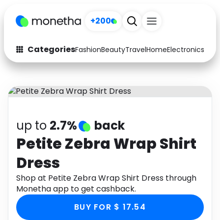
+200
Categories
Fashion
Beauty
Travel
Home
Electronics
Baby
Fashion
Arts & Crafts
Auto
Baby & Kids
Beauty
Computers
up to
2.7%
back
Electronics
Education
Petite Zebra Wrap Shirt
Dress
Activities
Food
Shop at Petite Zebra Wrap Shirt Dress through
Gifts
Home
Monetha app to get cashback.
Media
Music
BUY FOR $ 17.54