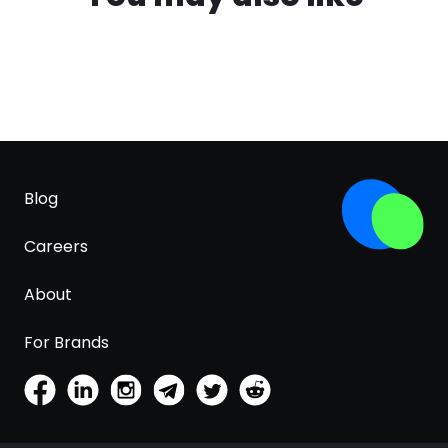
Blog
Careers
About
For Brands