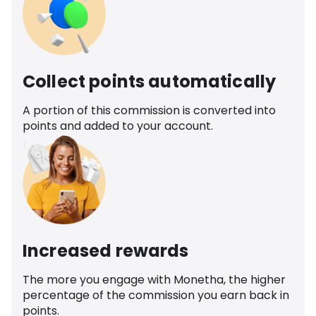
Collect points automatically
A portion of this commission is converted into
points and added to your account.
Increased rewards
The more you engage with Monetha, the higher
percentage of the commission you earn back in
points.