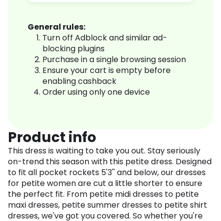
General rules:
Turn off Adblock and similar ad-
blocking plugins
Purchase in a single browsing session
Ensure your cart is empty before
enabling cashback
Order using only one device
Product info
This dress is waiting to take you out. Stay seriously
on-trend this season with this petite dress. Designed
to fit all pocket rockets 5'3'' and below, our dresses
for petite women are cut a little shorter to ensure
the perfect fit. From petite midi dresses to petite
maxi dresses, petite summer dresses to petite shirt
dresses, we've got you covered. So whether you're