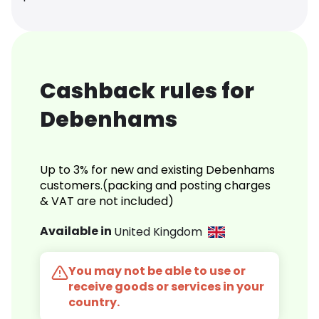
Cashback rules for
Debenhams
Up to 3% for new and existing Debenhams
customers.(packing and posting charges
& VAT are not included)
Available in
United Kingdom
You may not be able to use or
receive goods or services in your
country.