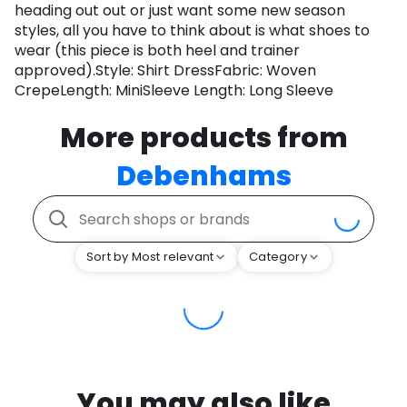
heading out out or just want some new season
styles, all you have to think about is what shoes to
wear (this piece is both heel and trainer
approved).Style: Shirt DressFabric: Woven
CrepeLength: MiniSleeve Length: Long Sleeve
More products from
Debenhams
Sort by Most relevant
Category
You may also like