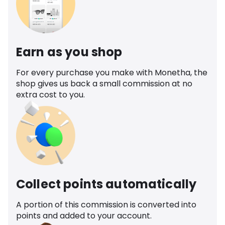
Earn as you shop
For every purchase you make with Monetha, the
shop gives us back a small commission at no
extra cost to you.
Collect points automatically
A portion of this commission is converted into
points and added to your account.