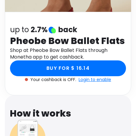
Software
Health
See all shops
Travel
up to
2.7%
back
Pheobe Bow Ballet Flats
Shop at Pheobe Bow Ballet Flats through
Monetha app to get cashback.
BUY FOR $ 16.14
Your cashback is OFF.
Login to enable
How it works