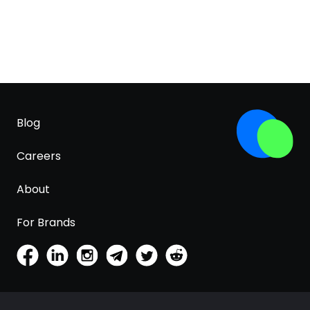
Blog
Careers
About
For Brands