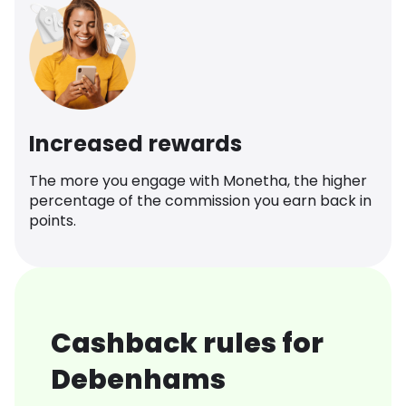
Increased rewards
The more you engage with Monetha, the higher
percentage of the commission you earn back in
points.
Cashback rules for
Debenhams