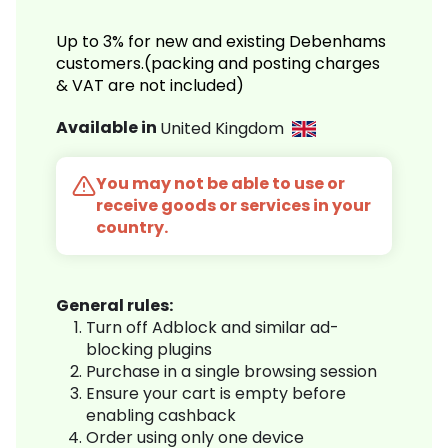
Up to 3% for new and existing Debenhams
customers.(packing and posting charges
& VAT are not included)
Available in
United Kingdom
You may not be able to use or
receive goods or services in your
country.
General rules:
Turn off Adblock and similar ad-
blocking plugins
Purchase in a single browsing session
Ensure your cart is empty before
enabling cashback
Order using only one device