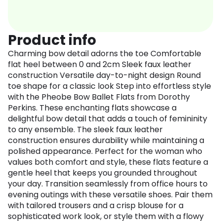
Product info
Charming bow detail adorns the toe Comfortable
flat heel between 0 and 2cm Sleek faux leather
construction Versatile day-to-night design Round
toe shape for a classic look Step into effortless style
with the Pheobe Bow Ballet Flats from Dorothy
Perkins. These enchanting flats showcase a
delightful bow detail that adds a touch of femininity
to any ensemble. The sleek faux leather
construction ensures durability while maintaining a
polished appearance. Perfect for the woman who
values both comfort and style, these flats feature a
gentle heel that keeps you grounded throughout
your day. Transition seamlessly from office hours to
evening outings with these versatile shoes. Pair them
with tailored trousers and a crisp blouse for a
sophisticated work look, or style them with a flowy