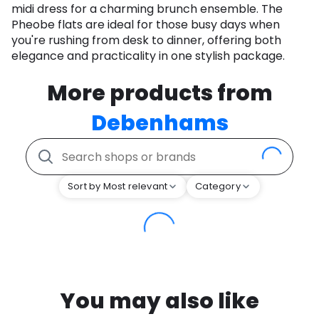
midi dress for a charming brunch ensemble. The
Pheobe flats are ideal for those busy days when
you're rushing from desk to dinner, offering both
elegance and practicality in one stylish package.
More products from
Debenhams
Sort by Most relevant
Category
You may also like