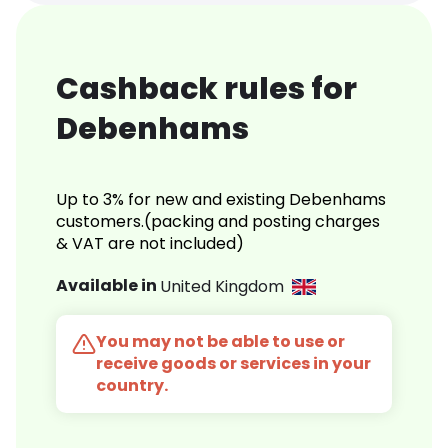
Cashback rules for
Debenhams
Up to 3% for new and existing Debenhams
customers.(packing and posting charges
& VAT are not included)
Available in
United Kingdom
You may not be able to use or
receive goods or services in your
country.