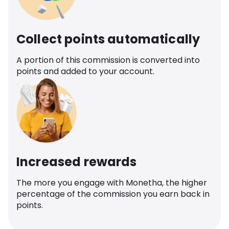
Collect points automatically
A portion of this commission is converted into
points and added to your account.
Increased rewards
The more you engage with Monetha, the higher
percentage of the commission you earn back in
points.