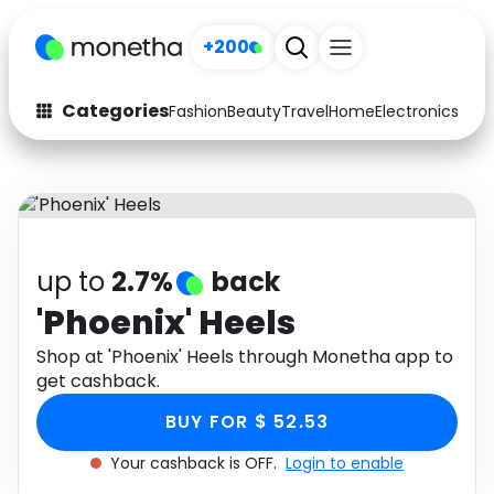
+200
Categories
Fashion
Beauty
Travel
Home
Electronics
Baby
Fashion
Arts & Crafts
Auto
Baby & Kids
Beauty
Computers
up to
2.7%
back
Electronics
Education
'Phoenix' Heels
Activities
Shop at 'Phoenix' Heels through Monetha app to
Food
get cashback.
Gifts
Home
BUY FOR $ 52.53
Media
Music
Your cashback is OFF.
Login to enable