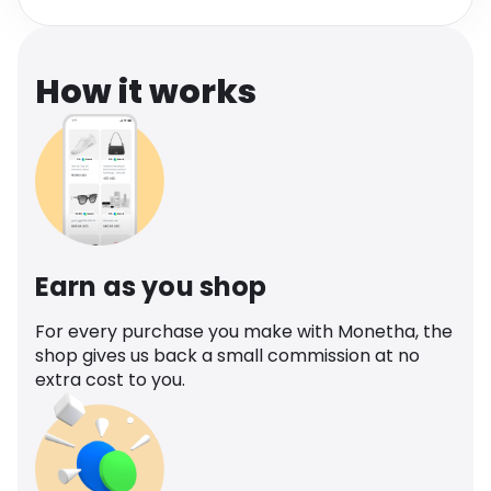
Software
Health
See all shops
Travel
How it works
Earn as you shop
For every purchase you make with Monetha, the
shop gives us back a small commission at no
extra cost to you.