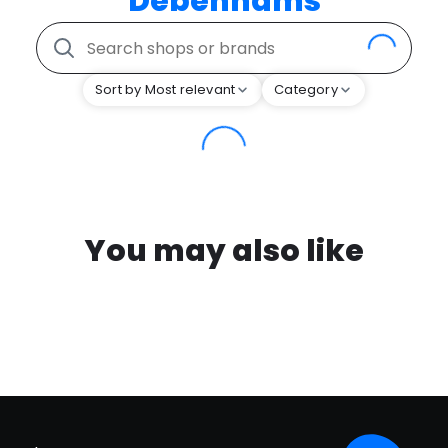
Debenhams
Sort by Most relevant
Category
You may also like