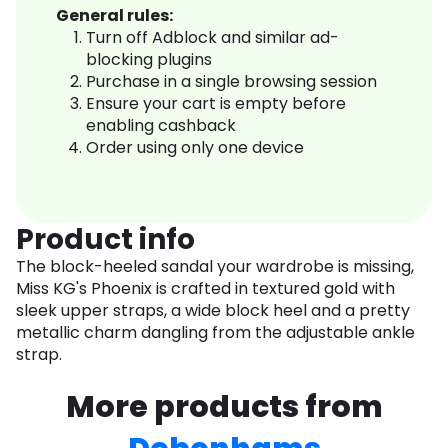
General rules:
Turn off Adblock and similar ad-
blocking plugins
Purchase in a single browsing session
Ensure your cart is empty before
enabling cashback
Order using only one device
Product info
The block-heeled sandal your wardrobe is missing,
Miss KG's Phoenix is crafted in textured gold with
sleek upper straps, a wide block heel and a pretty
metallic charm dangling from the adjustable ankle
strap.
More products from