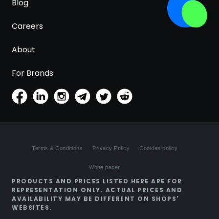
Blog
Careers
About
For Brands
Terms & Conditions
Privacy Policy
Cookies policy
White paper
PRODUCTS AND PRICES LISTED HERE ARE FOR
REPRESENTATION ONLY. ACTUAL PRICES AND
AVAILABILITY MAY BE DIFFERENT ON SHOPS'
WEBSITES.