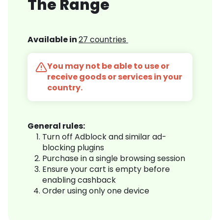
The Range
Available in
27 countries
You may not be able to use or
receive goods or services in your
country.
General rules:
Turn off Adblock and similar ad-
blocking plugins
Purchase in a single browsing session
Ensure your cart is empty before
enabling cashback
Order using only one device