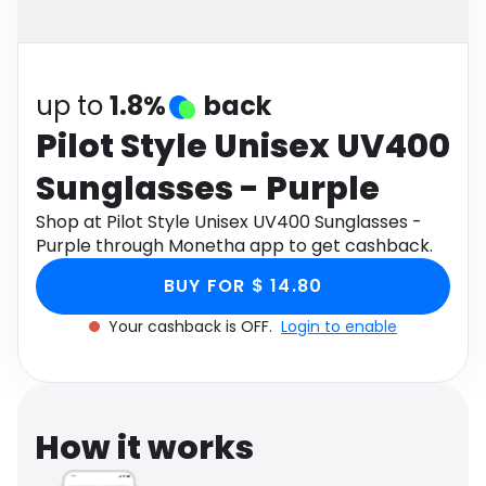
Software
Health
See all shops
Travel
up to
1.8%
back
Pilot Style Unisex UV400
Sunglasses - Purple
Shop at Pilot Style Unisex UV400 Sunglasses -
Purple through Monetha app to get cashback.
BUY FOR $ 14.80
Your cashback is OFF.
Login to enable
How it works