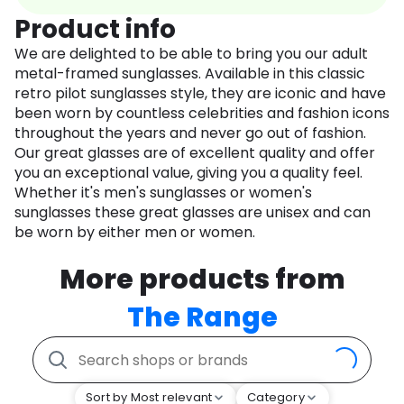
Product info
We are delighted to be able to bring you our adult
metal-framed sunglasses. Available in this classic
retro pilot sunglasses style, they are iconic and have
been worn by countless celebrities and fashion icons
throughout the years and never go out of fashion.
Our great glasses are of excellent quality and offer
you an exceptional value, giving you a quality feel.
Whether it's men's sunglasses or women's
sunglasses these great glasses are unisex and can
be worn by either men or women.
More products from
The Range
Sort by Most relevant
Category