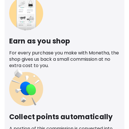
Earn as you shop
For every purchase you make with Monetha, the
shop gives us back a small commission at no
extra cost to you.
Collect points automatically
A portion of this commission is converted into