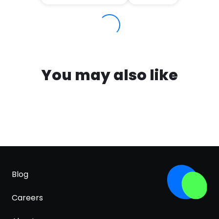
You may also like
Blog
Careers