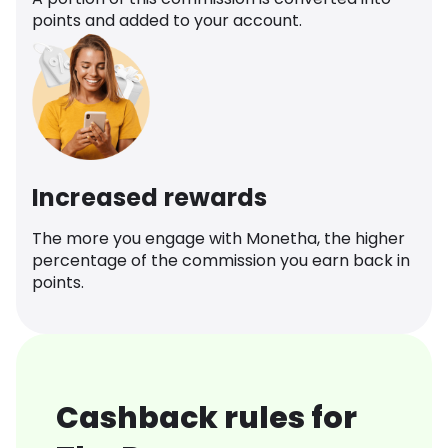
points and added to your account.
Increased rewards
The more you engage with Monetha, the higher
percentage of the commission you earn back in
points.
Cashback rules for