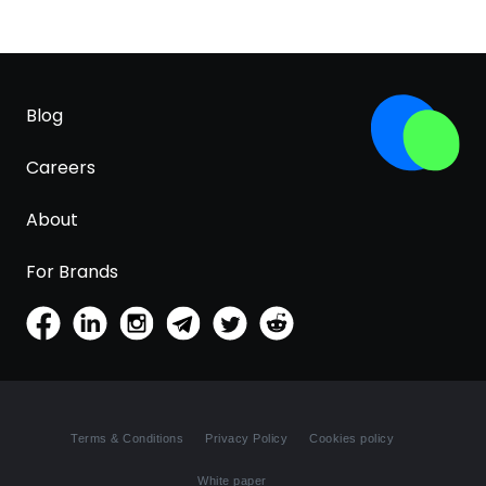
Blog
Careers
About
For Brands
Terms & Conditions
Privacy Policy
Cookies policy
White paper