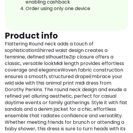
enabling cashback
Order using only one device
Product info
Flattering Round neck adds a touch of
sophisticationShirred waist design creates a
feminine, defined silhouetteZip closure offers a
classic, versatile lookMidi length provides effortless
coverage and eleganceWoven fabric construction
ensures a smooth, structured drapeEmbrace your
wild side with this animal print midi dress from
Dorothy Perkins. The round neck design and exude a
refined yet alluring aesthetic, perfect for casual
daytime events or family gatherings. Style it with flat
sandals and a denim jacket for a chic, effortless
ensemble that radiates confidence and versatility.
Whether meeting friends for brunch or attending a
baby shower, this dress is sure to turn heads with its