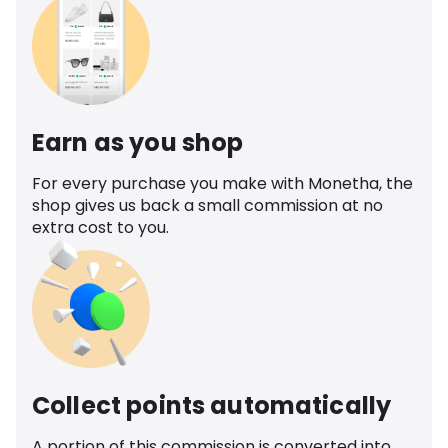
Earn as you shop
For every purchase you make with Monetha, the
shop gives us back a small commission at no
extra cost to you.
Collect points automatically
A portion of this commission is converted into