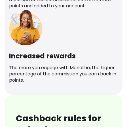
points and added to your account.
Increased rewards
The more you engage with Monetha, the higher
percentage of the commission you earn back in
points.
Cashback rules for