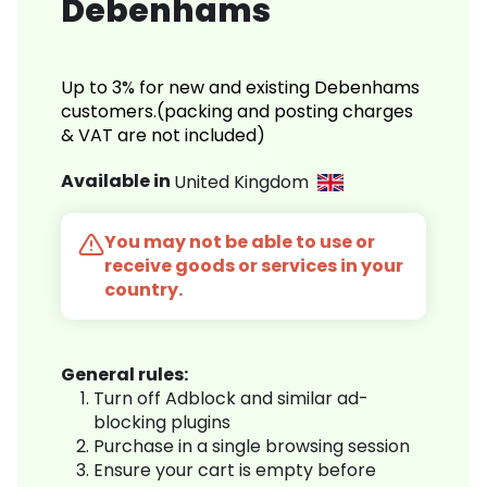
Debenhams
Up to 3% for new and existing Debenhams
customers.(packing and posting charges
& VAT are not included)
Available in
United Kingdom
You may not be able to use or
receive goods or services in your
country.
General rules:
Turn off Adblock and similar ad-
blocking plugins
Purchase in a single browsing session
Ensure your cart is empty before