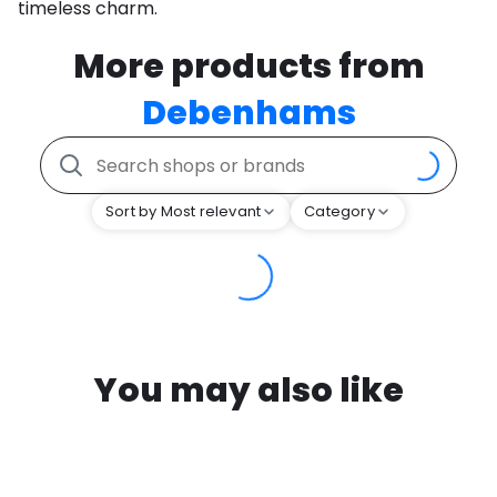
timeless charm.
More products from
Debenhams
Sort by Most relevant
Category
You may also like