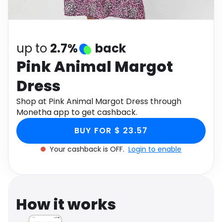
Software
Health
See all shops
Travel
up to
2.7%
back
Pink Animal Margot
Dress
Shop at Pink Animal Margot Dress through
Monetha app to get cashback.
BUY FOR $ 23.57
Your cashback is OFF.
Login to enable
How it works