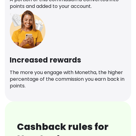
points and added to your account.
Increased rewards
The more you engage with Monetha, the higher
percentage of the commission you earn back in
points.
Cashback rules for