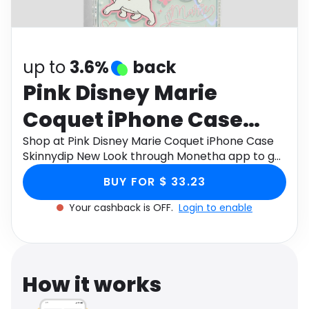
Software
Health
See all shops
Travel
up to
3.6%
back
Pink Disney Marie
Coquet iPhone Case
Skinnydip New Look
Shop at Pink Disney Marie Coquet iPhone Case
Skinnydip New Look through Monetha app to get
cashback.
BUY FOR $ 33.23
Your cashback is OFF.
Login to enable
How it works