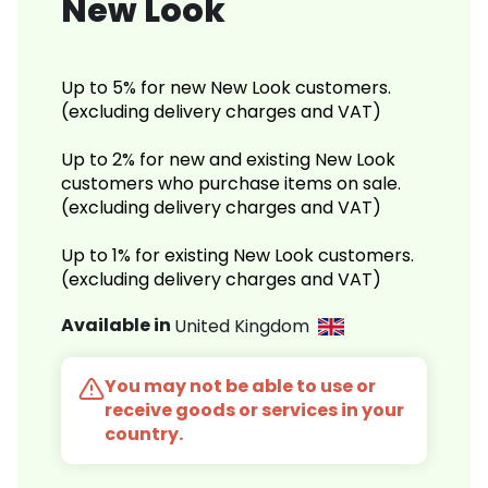
New Look
Up to 5% for new New Look customers.
(excluding delivery charges and VAT)
Up to 2% for new and existing New Look
customers who purchase items on sale.
(excluding delivery charges and VAT)
Up to 1% for existing New Look customers.
(excluding delivery charges and VAT)
Available in
United Kingdom
You may not be able to use or
receive goods or services in your
country.