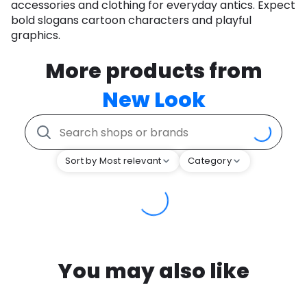
accessories and clothing for everyday antics. Expect
bold slogans cartoon characters and playful
graphics.
More products from
New Look
Sort by Most relevant
Category
You may also like