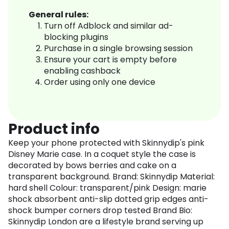
General rules:
Turn off Adblock and similar ad-
blocking plugins
Purchase in a single browsing session
Ensure your cart is empty before
enabling cashback
Order using only one device
Product info
Keep your phone protected with Skinnydip's pink
Disney Marie case. In a coquet style the case is
decorated by bows berries and cake on a
transparent background. Brand: Skinnydip Material:
hard shell Colour: transparent/pink Design: marie
shock absorbent anti-slip dotted grip edges anti-
shock bumper corners drop tested Brand Bio:
Skinnydip London are a lifestyle brand serving up