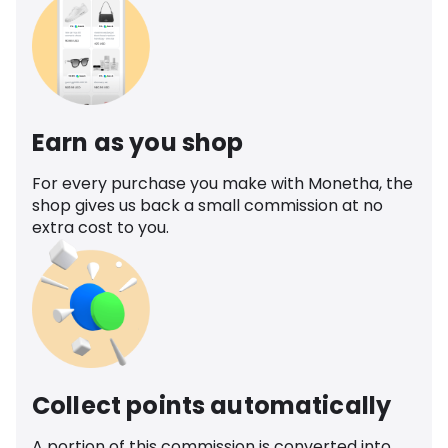
Earn as you shop
For every purchase you make with Monetha, the
shop gives us back a small commission at no
extra cost to you.
Collect points automatically
A portion of this commission is converted into