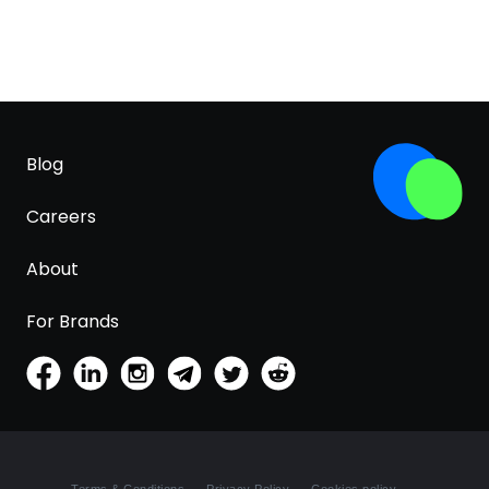
Blog
Careers
About
For Brands