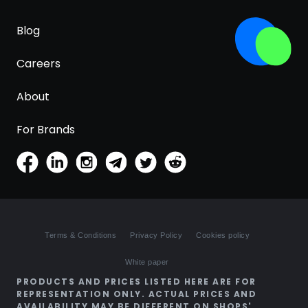
Blog
Careers
About
For Brands
Terms & Conditions
Privacy Policy
Cookies policy
White paper
PRODUCTS AND PRICES LISTED HERE ARE FOR
REPRESENTATION ONLY. ACTUAL PRICES AND
AVAILABILITY MAY BE DIFFERENT ON SHOPS'