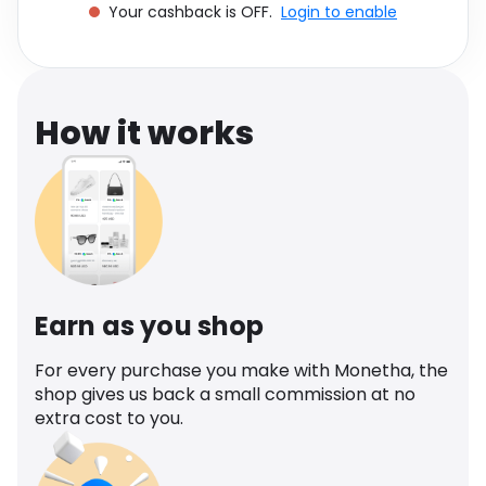
Your cashback is OFF.
Login to enable
Software
Health
See all shops
Travel
How it works
Earn as you shop
For every purchase you make with Monetha, the
shop gives us back a small commission at no
extra cost to you.