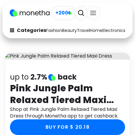
+200
Categories
Fashion
Beauty
Travel
Home
Electronics
Baby
Fashion
Arts & Crafts
Auto
Baby & Kids
Beauty
Computers
up to
2.7%
back
Electronics
Education
Pink Jungle Palm
Relaxed Tiered Maxi
Activities
Food
Dress
Shop at Pink Jungle Palm Relaxed Tiered Maxi
Gifts
Home
Dress through Monetha app to get cashback.
Media
Music
BUY FOR $ 20.18