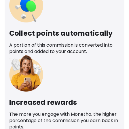
Collect points automatically
A portion of this commission is converted into
points and added to your account.
Increased rewards
The more you engage with Monetha, the higher
percentage of the commission you earn back in
points.