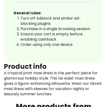
General rules:
Turn off Adblock and similar ad-
blocking plugins
Purchase in a single browsing session
Ensure your cart is empty before
enabling cashback
Order using only one device
Product info
A tropical print maxi dress is the perfect piece for
glamorous holiday style. This tie waist maxi dress
gives a figure-enhancing silhouette. Wear our tiered
maxi dress with sleeves for vacation nights or
leisurely summer lunches.
More products from