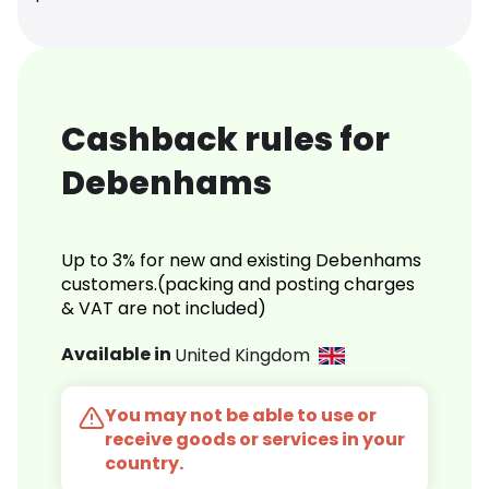
Cashback rules for
Debenhams
Up to 3% for new and existing Debenhams
customers.(packing and posting charges
& VAT are not included)
Available in
United Kingdom
You may not be able to use or
receive goods or services in your
country.