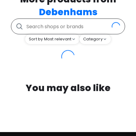
Debenhams
Sort by Most relevant
Category
You may also like