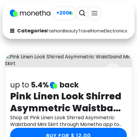
+200
Categories
Fashion
Beauty
Travel
Home
Electronics
Baby
Fashion
Arts & Crafts
Auto
Baby & Kids
Beauty
Computers
up to
5.4%
back
Electronics
Education
Pink Linen Look Shirred
Activities
Food
Asymmetric Waistband
Gifts
Home
Mini Skirt
Shop at Pink Linen Look Shirred Asymmetric
Waistband Mini Skirt through Monetha app to
Media
Music
get cashback.
BUY FOR $ 12.00