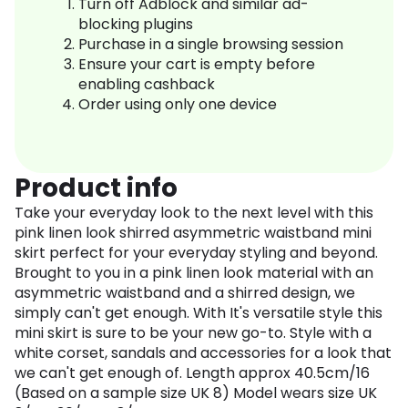
Turn off Adblock and similar ad-
blocking plugins
Purchase in a single browsing session
Ensure your cart is empty before
enabling cashback
Order using only one device
Product info
Take your everyday look to the next level with this
pink linen look shirred asymmetric waistband mini
skirt perfect for your everyday styling and beyond.
Brought to you in a pink linen look material with an
asymmetric waistband and a shirred design, we
simply can't get enough. With It's versatile style this
mini skirt is sure to be your new go-to. Style with a
white corset, sandals and accessories for a look that
we can't get enough of. Length approx 40.5cm/16
(Based on a sample size UK 8) Model wears size UK