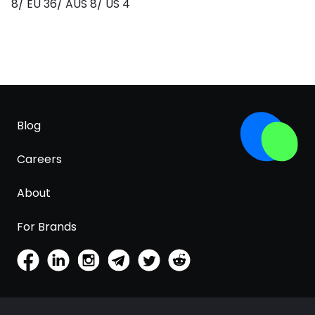
8/ EU 36/ AUS 8/ US 4
Blog
Careers
About
For Brands