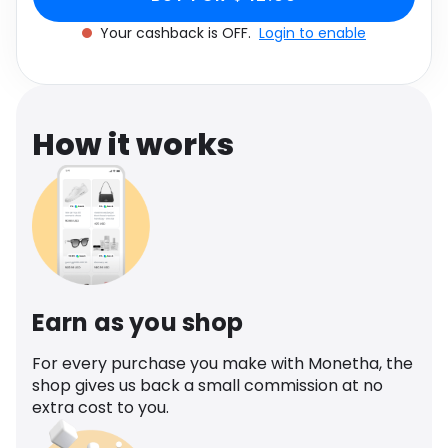
Software
Health
Your cashback is OFF.
Login to enable
See all shops
Travel
How it works
Earn as you shop
For every purchase you make with Monetha, the
shop gives us back a small commission at no
extra cost to you.