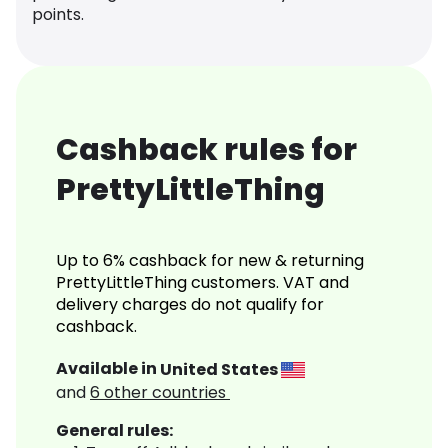
points.
Cashback rules for
PrettyLittleThing
Up to 6% cashback for new & returning
PrettyLittleThing customers. VAT and
delivery charges do not qualify for
cashback.
Available in
United States
and
6
other countries
General rules: