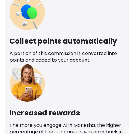
Collect points automatically
A portion of this commission is converted into
points and added to your account.
Increased rewards
The more you engage with Monetha, the higher
percentage of the commission you earn back in