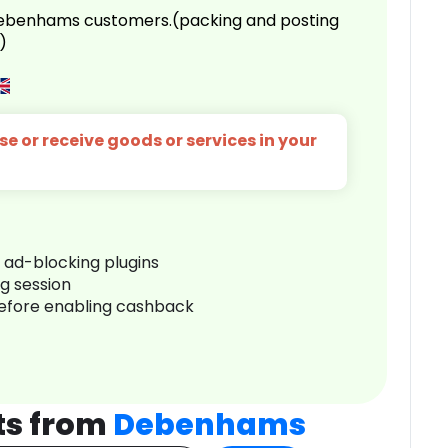
 Debenhams customers.(packing and posting
)
e or receive goods or services in your
r ad-blocking plugins
ng session
before enabling cashback
ts from
Debenhams