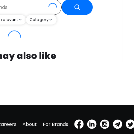
 relevant
Category
ay also like
Careers
About
For Brands