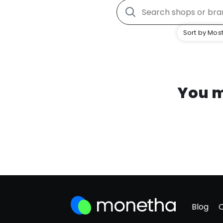
Sort by Most
You m
Blog