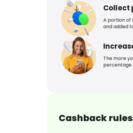
Collect
A portion of
and added t
Increas
The more yo
percentage o
Cashback rules