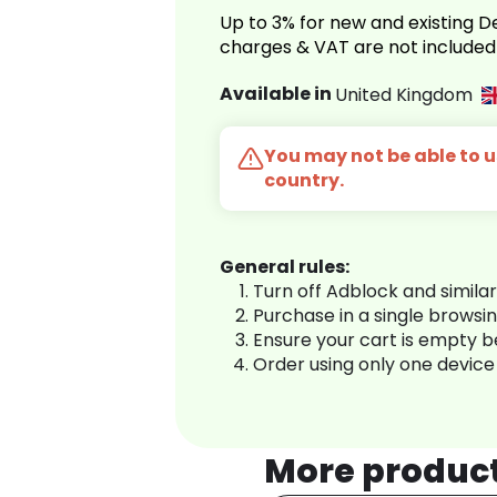
Up to 3% for new and existing
charges & VAT are not included
Available in
United Kingdom
You may not be able to us
country.
General rules:
Turn off Adblock and simila
Purchase in a single browsi
Ensure your cart is empty 
Order using only one device
More produc