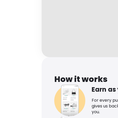
How it works
Earn as
For every p
gives us bac
you.