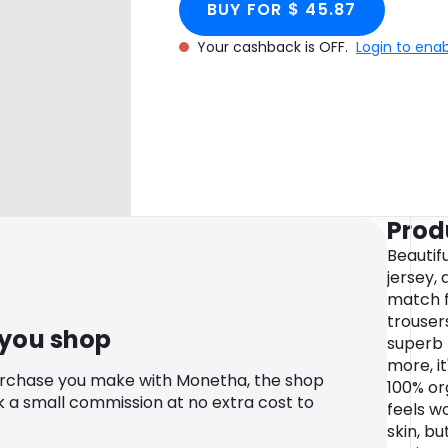
BUY FOR $ 45.87
Your cashback is OFF.
Login to ena
Prod
Beautifu
jersey, 
match f
trouser
 you shop
superb 
more, i
urchase you make with Monetha, the shop
100% or
k a small commission at no extra cost to
feels w
skin, bu