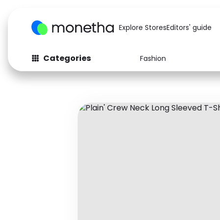
Explore Stores
Editors' guide
Categories
Fashion
Fashion
Baby & Kids
Arts & Crafts
Beauty
Auto
Computers