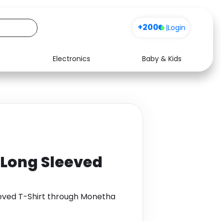
+200
|
Login
Electronics
Baby & Kids
Media
Health
Music
Travel
See all shops
Software
 Long Sleeved
eeved T-Shirt through Monetha