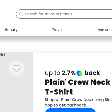
Beauty
Travel
Home
Electronics
Food
Education
Gifts
Activities
Home
up to
2.7%
back
Plain' Crew Neck
T-Shirt
Shop at Plain' Crew Neck Long Sl
app to get cashback.