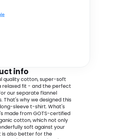
ble
uct info
l quality cotton, super-soft
a relaxed fit - and the perfect
or our separate flannel
s. That's why we designed this
long-sleeve t-shirt. What's
t's made from GOTS-certified
ganic cotton, which not only
onderfully soft against your
t is also better for the