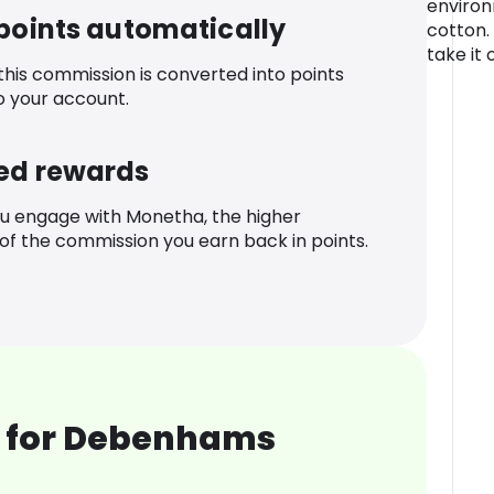
environ
 points automatically
cotton.
take it o
 this commission is converted into points
o your account.
ed rewards
u engage with Monetha, the higher
f the commission you earn back in points.
 for Debenhams