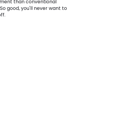
ment than conventional
 So good, you'll never want to
ff.