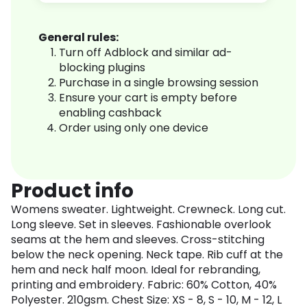
General rules:
Turn off Adblock and similar ad-
blocking plugins
Purchase in a single browsing session
Ensure your cart is empty before
enabling cashback
Order using only one device
Product info
Womens sweater. Lightweight. Crewneck. Long cut.
Long sleeve. Set in sleeves. Fashionable overlook
seams at the hem and sleeves. Cross-stitching
below the neck opening. Neck tape. Rib cuff at the
hem and neck half moon. Ideal for rebranding,
printing and embroidery. Fabric: 60% Cotton, 40%
Polyester. 210gsm. Chest Size: XS - 8, S - 10, M - 12, L