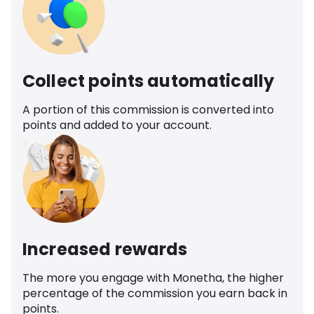
Collect points automatically
A portion of this commission is converted into
points and added to your account.
Increased rewards
The more you engage with Monetha, the higher
percentage of the commission you earn back in
points.