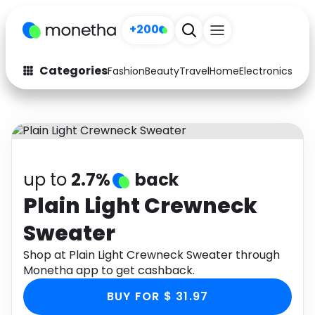
+200
Categories
Fashion
Beauty
Travel
Home
Electronics
Baby
Fashion
Arts & Crafts
Auto
Baby & Kids
Beauty
Computers
up to
2.7%
back
Electronics
Education
Plain Light Crewneck
Sweater
Activities
Food
Shop at Plain Light Crewneck Sweater through
Gifts
Home
Monetha app to get cashback.
Media
Music
BUY FOR $ 31.97