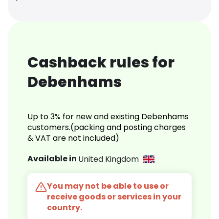
Cashback rules for
Debenhams
Up to 3% for new and existing Debenhams
customers.(packing and posting charges
& VAT are not included)
Available in
United Kingdom
You may not be able to use or
receive goods or services in your
country.