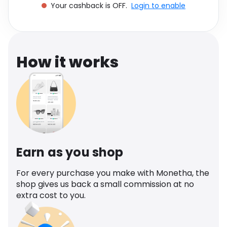
Your cashback is OFF.
Login to enable
Software
Health
See all shops
Travel
How it works
Earn as you shop
For every purchase you make with Monetha, the
shop gives us back a small commission at no
extra cost to you.