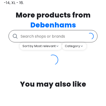
-14, XL - 16.
More products from
Debenhams
Sort by Most relevant
Category
You may also like