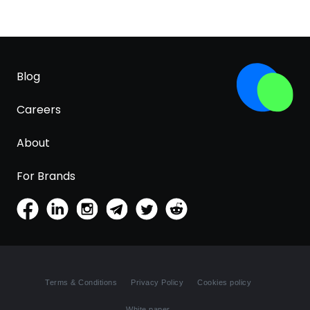
Blog
Careers
About
For Brands
Terms & Conditions
Privacy Policy
Cookies policy
White paper