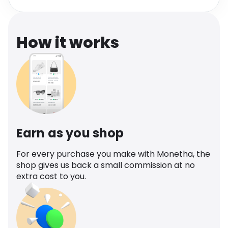
Software
Health
See all shops
Travel
How it works
Earn as you shop
For every purchase you make with Monetha, the
shop gives us back a small commission at no
extra cost to you.