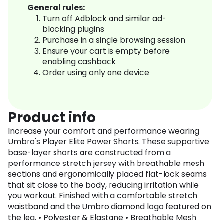
General rules:
Turn off Adblock and similar ad-
blocking plugins
Purchase in a single browsing session
Ensure your cart is empty before
enabling cashback
Order using only one device
Product info
Increase your comfort and performance wearing
Umbro's Player Elite Power Shorts. These supportive
base-layer shorts are constructed from a
performance stretch jersey with breathable mesh
sections and ergonomically placed flat-lock seams
that sit close to the body, reducing irritation while
you workout. Finished with a comfortable stretch
waistband and the Umbro diamond logo featured on
the leg. • Polyester & Elastane • Breathable Mesh