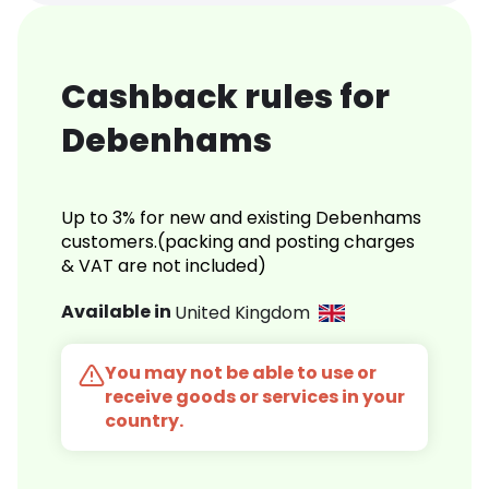
Cashback rules for
Debenhams
Up to 3% for new and existing Debenhams
customers.(packing and posting charges
& VAT are not included)
Available in
United Kingdom
You may not be able to use or
receive goods or services in your
country.