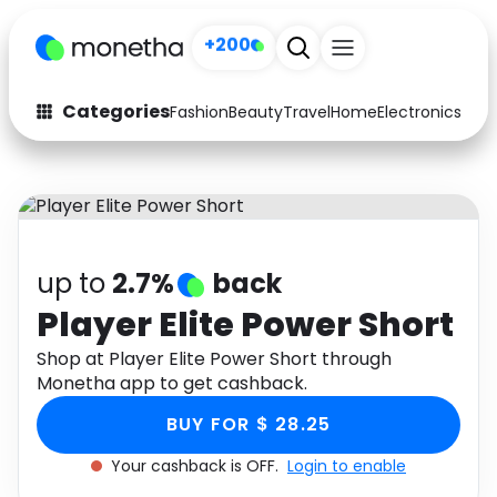
+200
Categories
Fashion
Beauty
Travel
Home
Electronics
Baby
Fashion
Arts & Crafts
Auto
Baby & Kids
Beauty
Computers
up to
2.7%
back
Electronics
Education
Player Elite Power Short
Activities
Shop at Player Elite Power Short through
Food
Monetha app to get cashback.
Gifts
Home
BUY FOR $ 28.25
Media
Music
Your cashback is OFF.
Login to enable