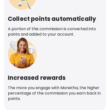
Collect points automatically
A portion of this commission is converted into
points and added to your account.
Increased rewards
The more you engage with Monetha, the higher
percentage of the commission you earn back in
points.