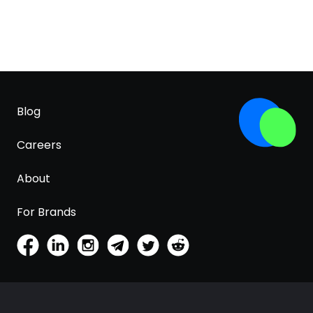
Blog
Careers
About
For Brands