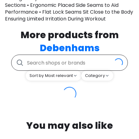
Sections • Ergonomic Placed Side Seams to Aid
Performance • Flat Lock Seams Sit Close to the Body
Ensuring Limited Irritation During Workout
More products from
Debenhams
Sort by Most relevant
Category
You may also like