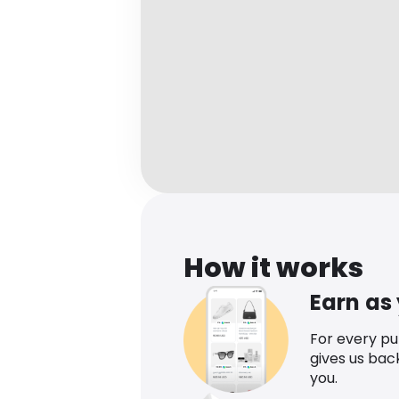
How it works
Earn as
For every p
gives us bac
you.