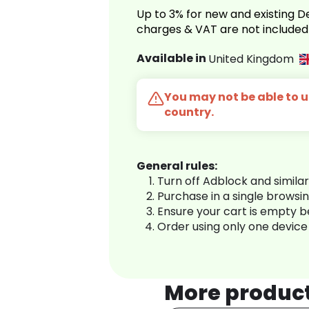
Up to 3% for new and existing
charges & VAT are not included
Available in
United Kingdom
You may not be able to us
country.
General rules:
Turn off Adblock and simila
Purchase in a single browsi
Ensure your cart is empty 
Order using only one device
More produc