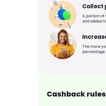
Collect
A portion of
and added t
Increas
The more yo
percentage o
Cashback rules