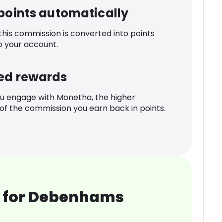
 points automatically
 this commission is converted into points
o your account.
ed rewards
u engage with Monetha, the higher
f the commission you earn back in points.
 for Debenhams