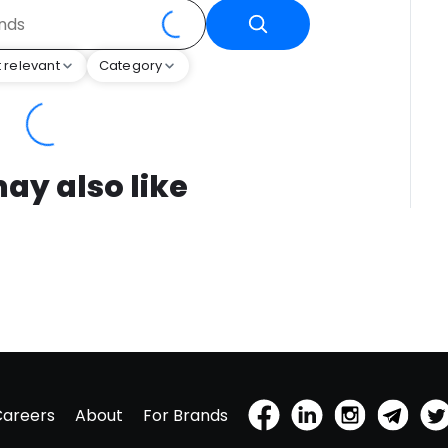
 relevant
Category
ay also like
Careers
About
For Brands