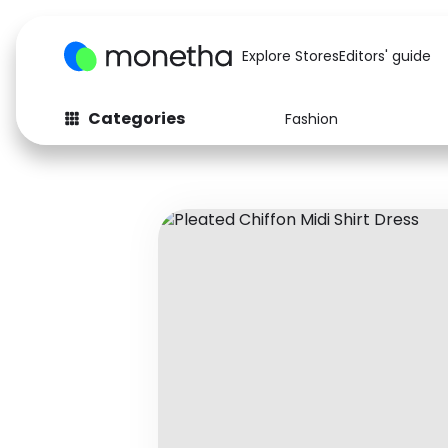
Explore Stores
Editors' guide
Categories
Fashion
Fashion
Baby & Kids
Arts & Crafts
Beauty
Auto
Computers