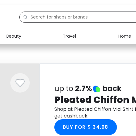
Beauty
Travel
Home
Electronics
Food
Education
Gifts
Activities
Home
up to
2.7%
back
Pleated Chiffon M
Shop at Pleated Chiffon Midi Shir
get cashback.
BUY FOR $ 34.98