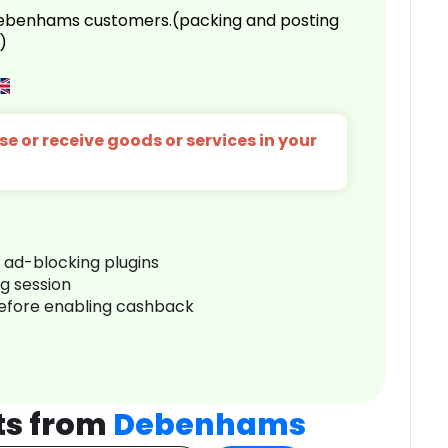
 Debenhams customers.(packing and posting
)
e or receive goods or services in your
r ad-blocking plugins
ng session
before enabling cashback
ts from
Debenhams