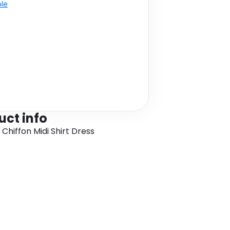
ble
uct info
 Chiffon Midi Shirt Dress