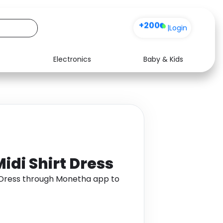
+200
|
Login
Electronics
Baby & Kids
Media
Health
Music
Travel
See all shops
Software
idi Shirt Dress
t Dress through Monetha app to