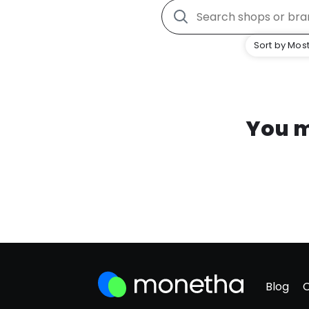
Sort by Most
You m
Blog