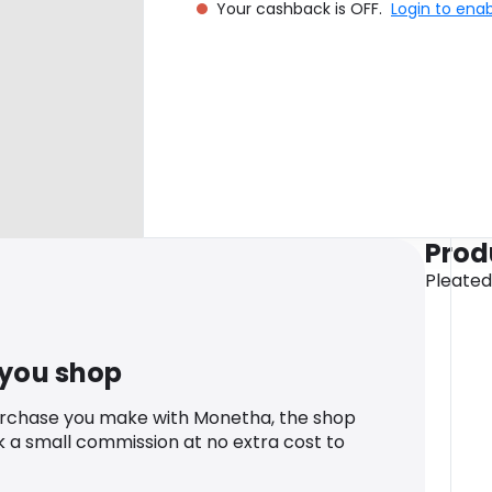
Your cashback is OFF.
Login to ena
Prod
Pleated
 you shop
urchase you make with Monetha, the shop
k a small commission at no extra cost to