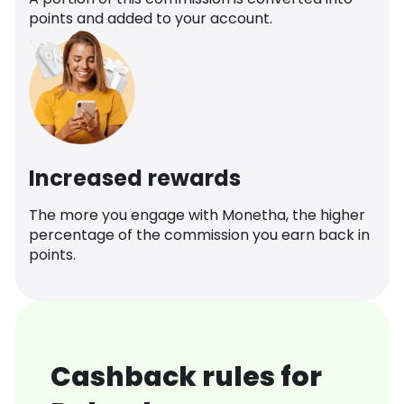
points and added to your account.
Increased rewards
The more you engage with Monetha, the higher
percentage of the commission you earn back in
points.
Cashback rules for