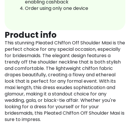
enabling cashback
Order using only one device
Product info
This stunning Pleated Chiffon Off Shoulder Maxi is the
perfect choice for any special occasion, especially
for bridesmaids. The elegant design features a
trendy off the shoulder neckline that is both stylish
and comfortable. The lightweight chiffon fabric
drapes beautifully, creating a flowy and ethereal
look that is perfect for any formal event. With its
maxi length, this dress exudes sophistication and
glamour, making it a standout choice for any
wedding, gala, or black-tie affair. Whether you're
looking for a dress for yourself or for your
bridesmaids, this Pleated Chiffon Off Shoulder Maxi is
sure to impress.