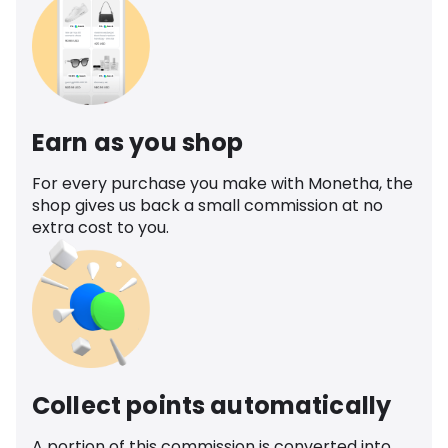
Earn as you shop
For every purchase you make with Monetha, the
shop gives us back a small commission at no
extra cost to you.
Collect points automatically
A portion of this commission is converted into