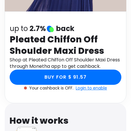
Software
Health
See all shops
Travel
up to
2.7%
back
Pleated Chiffon Off
Shoulder Maxi Dress
Shop at Pleated Chiffon Off Shoulder Maxi Dress
through Monetha app to get cashback.
BUY FOR $ 91.57
Your cashback is OFF.
Login to enable
How it works