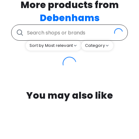
More products from
Debenhams
Sort by Most relevant
Category
You may also like