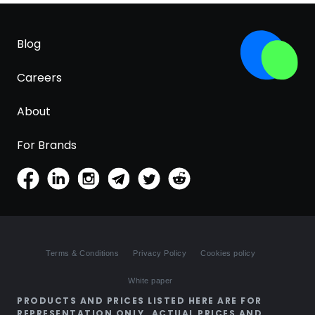
Blog
Careers
About
For Brands
Terms & Conditions
Privacy Policy
Cookies policy
White paper
PRODUCTS AND PRICES LISTED HERE ARE FOR
REPRESENTATION ONLY. ACTUAL PRICES AND