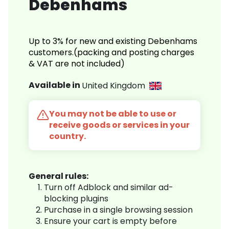
Debenhams
Up to 3% for new and existing Debenhams
customers.(packing and posting charges
& VAT are not included)
Available in
United Kingdom
You may not be able to use or
receive goods or services in your
country.
General rules:
Turn off Adblock and similar ad-
blocking plugins
Purchase in a single browsing session
Ensure your cart is empty before