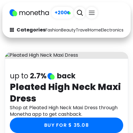
+200
Categories
Fashion
Beauty
Travel
Home
Electronics
Baby
Fashion
Arts & Crafts
Auto
Baby & Kids
Beauty
Computers
up to
2.7%
back
Electronics
Education
Pleated High Neck Maxi
Dress
Activities
Food
Shop at Pleated High Neck Maxi Dress through
Gifts
Home
Monetha app to get cashback.
Media
Music
BUY FOR $ 35.08