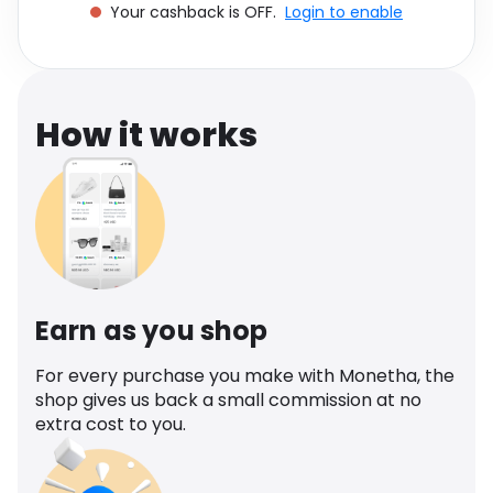
Your cashback is OFF.
Login to enable
Software
Health
See all shops
Travel
How it works
Earn as you shop
For every purchase you make with Monetha, the
shop gives us back a small commission at no
extra cost to you.