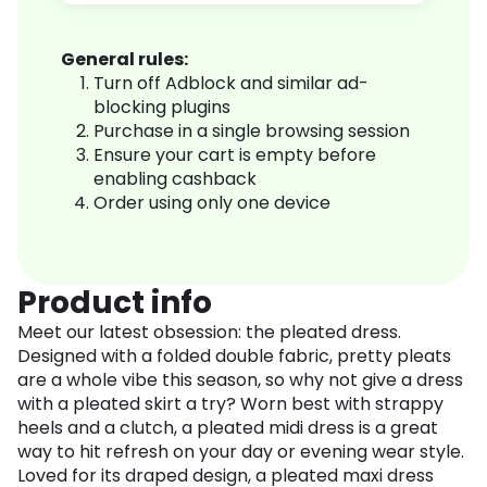
General rules:
Turn off Adblock and similar ad-
blocking plugins
Purchase in a single browsing session
Ensure your cart is empty before
enabling cashback
Order using only one device
Product info
Meet our latest obsession: the pleated dress.
Designed with a folded double fabric, pretty pleats
are a whole vibe this season, so why not give a dress
with a pleated skirt a try? Worn best with strappy
heels and a clutch, a pleated midi dress is a great
way to hit refresh on your day or evening wear style.
Loved for its draped design, a pleated maxi dress