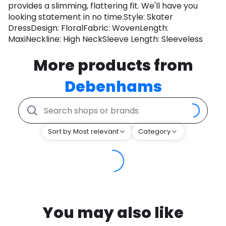
provides a slimming, flattering fit. We'll have you
looking statement in no time.Style: Skater
DressDesign: FloralFabric: WovenLength:
MaxiNeckline: High NeckSleeve Length: Sleeveless
More products from
Debenhams
Sort by Most relevant
Category
You may also like