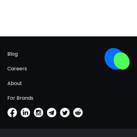
Blog
Careers
About
For Brands