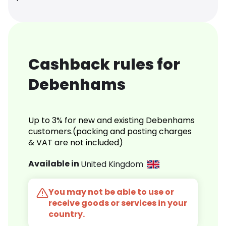
Cashback rules for
Debenhams
Up to 3% for new and existing Debenhams
customers.(packing and posting charges
& VAT are not included)
Available in
United Kingdom
You may not be able to use or
receive goods or services in your
country.