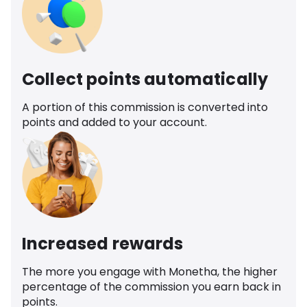
Collect points automatically
A portion of this commission is converted into
points and added to your account.
Increased rewards
The more you engage with Monetha, the higher
percentage of the commission you earn back in
points.