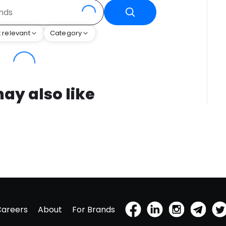
 relevant
Category
ay also like
Careers
About
For Brands