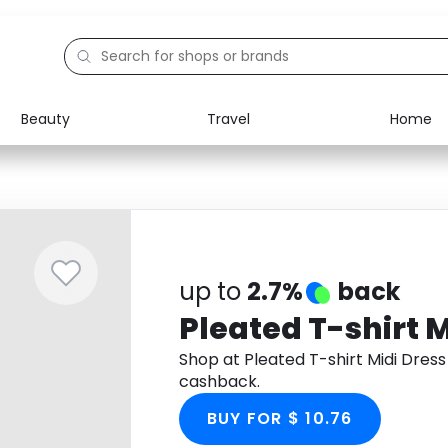
Beauty
Travel
Home
Electronics
Food
Education
Gifts
Activities
Home
up to
2.7%
back
Pleated T-shirt M
Shop at Pleated T-shirt Midi Dres
cashback.
BUY FOR $ 10.76