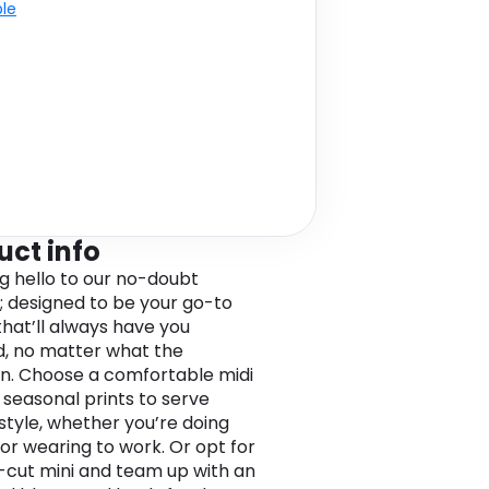
ble
uct info
ig hello to our no-doubt
; designed to be your go-to
that’ll always have you
, no matter what the
n. Choose a comfortable midi
n seasonal prints to serve
 style, whether you’re doing
or wearing to work. Or opt for
-cut mini and team up with an