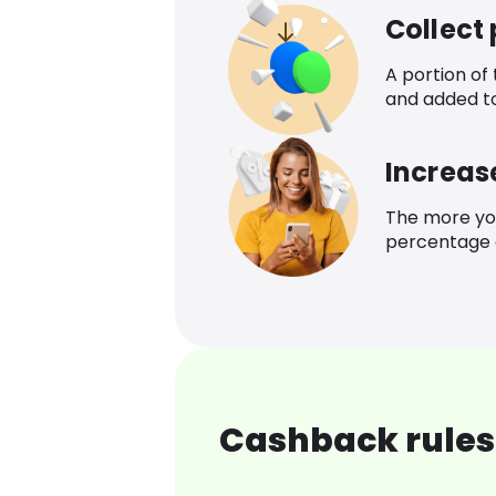
Collect
A portion of
and added t
Increas
The more yo
percentage o
Cashback rules