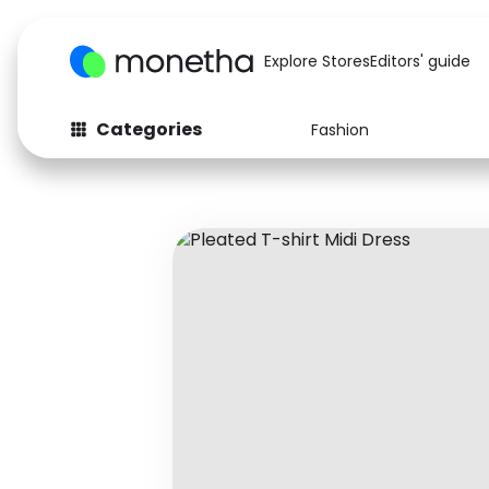
Explore Stores
Editors' guide
Categories
Fashion
Fashion
Baby & Kids
Arts & Crafts
Beauty
Auto
Computers