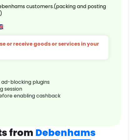
 Debenhams customers.(packing and posting
)
e or receive goods or services in your
r ad-blocking plugins
ng session
before enabling cashback
ts from
Debenhams