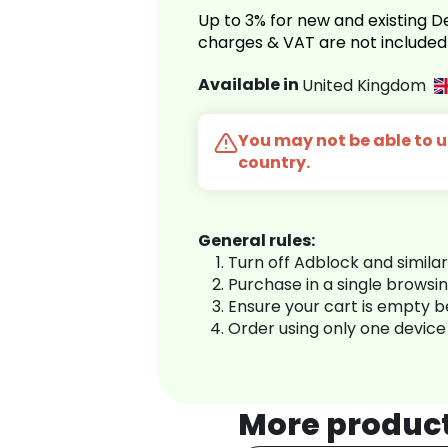
Up to 3% for new and existing
charges & VAT are not included
Available in
United Kingdom
You may not be able to us
country.
General rules:
Turn off Adblock and simila
Purchase in a single browsi
Ensure your cart is empty 
Order using only one device
More produc