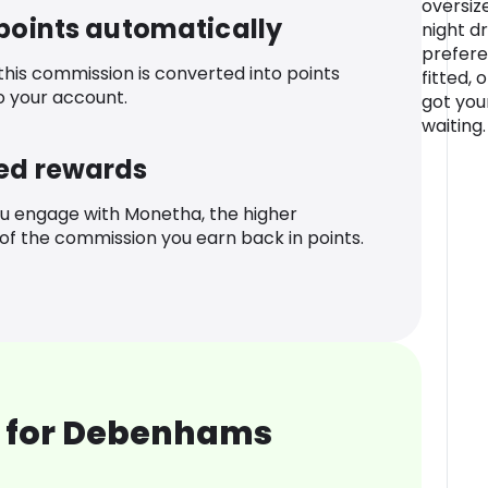
oversiz
 points automatically
night d
prefere
 this commission is converted into points
fitted, 
o your account.
got you
waiting.
ed rewards
u engage with Monetha, the higher
f the commission you earn back in points.
 for Debenhams