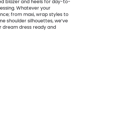
ed blazer and heels for day-to-
ressing. Whatever your
nce; from maxi, wrap styles to
one shoulder silhouettes, we’ve
r dream dress ready and