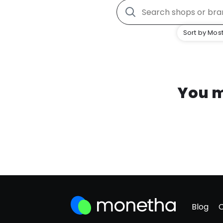
Sort by Most
You m
Blog