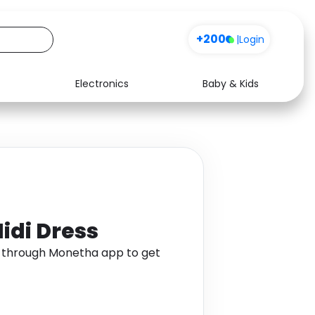
+200
|
Login
Electronics
Baby & Kids
Media
Health
Music
Travel
See all shops
Software
idi Dress
s through Monetha app to get