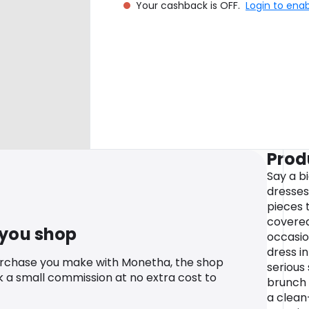
Your cashback is OFF.
Login to ena
Prod
Say a b
dresses
pieces 
covered
 you shop
occasio
dress i
urchase you make with Monetha, the shop
serious
k a small commission at no extra cost to
brunch 
a clean