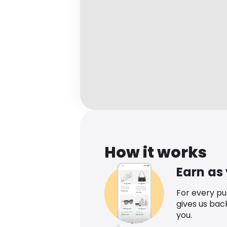
How it works
Earn as
For every p
gives us bac
you.