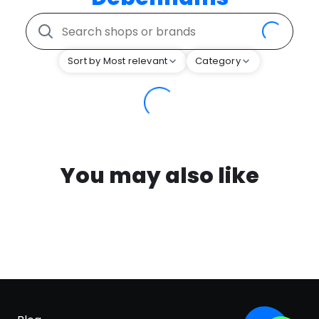
Sort by Most relevant
Category
You may also like