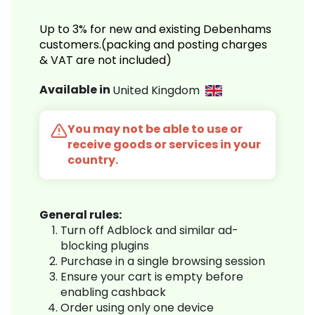
Up to 3% for new and existing Debenhams
customers.(packing and posting charges
& VAT are not included)
Available in
United Kingdom
You may not be able to use or
receive goods or services in your
country.
General rules:
Turn off Adblock and similar ad-
blocking plugins
Purchase in a single browsing session
Ensure your cart is empty before
enabling cashback
Order using only one device