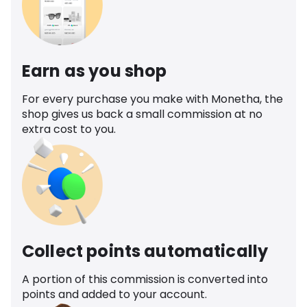
Earn as you shop
For every purchase you make with Monetha, the
shop gives us back a small commission at no
extra cost to you.
Collect points automatically
A portion of this commission is converted into
points and added to your account.