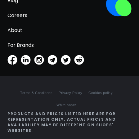
Blog
Careers
About
For Brands
Terms & Conditions
Privacy Policy
Cookies policy
White paper
PRODUCTS AND PRICES LISTED HERE ARE FOR
REPRESENTATION ONLY. ACTUAL PRICES AND
AVAILABILITY MAY BE DIFFERENT ON SHOPS'
WEBSITES.