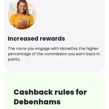
Increased rewards
The more you engage with Monetha, the higher
percentage of the commission you earn back in
points.
Cashback rules for
Debenhams