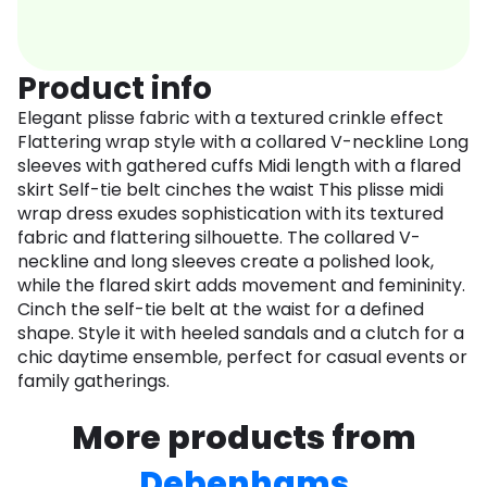
Product info
Elegant plisse fabric with a textured crinkle effect
Flattering wrap style with a collared V-neckline Long
sleeves with gathered cuffs Midi length with a flared
skirt Self-tie belt cinches the waist This plisse midi
wrap dress exudes sophistication with its textured
fabric and flattering silhouette. The collared V-
neckline and long sleeves create a polished look,
while the flared skirt adds movement and femininity.
Cinch the self-tie belt at the waist for a defined
shape. Style it with heeled sandals and a clutch for a
chic daytime ensemble, perfect for casual events or
family gatherings.
More products from
Debenhams