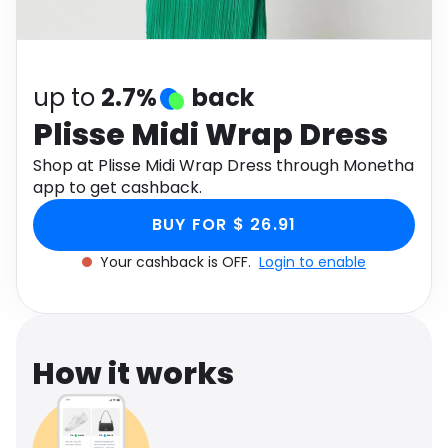
Software
Health
See all shops
Travel
up to
2.7%
back
Plisse Midi Wrap Dress
Shop at Plisse Midi Wrap Dress through Monetha
app to get cashback.
BUY FOR $ 26.91
Your cashback is OFF.
Login to enable
How it works