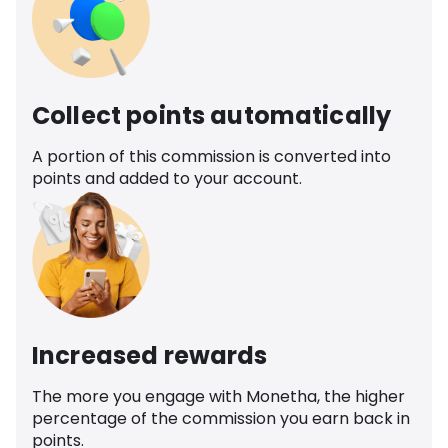
Collect points automatically
A portion of this commission is converted into
points and added to your account.
Increased rewards
The more you engage with Monetha, the higher
percentage of the commission you earn back in
points.