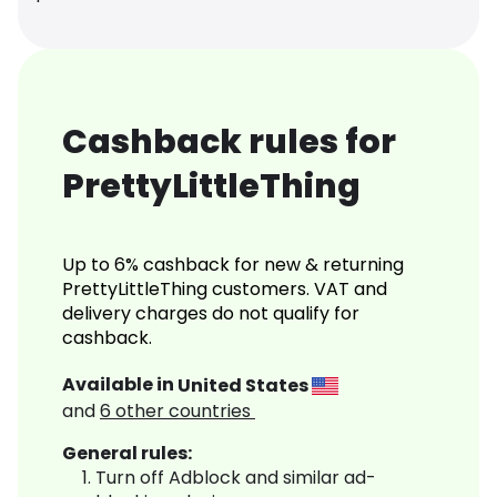
Cashback rules for
PrettyLittleThing
Up to 6% cashback for new & returning
PrettyLittleThing customers. VAT and
delivery charges do not qualify for
cashback.
Available in
United States
and
6
other countries
General rules:
Turn off Adblock and similar ad-