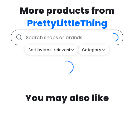
More products from
PrettyLittleThing
Sort by Most relevant
Category
You may also like