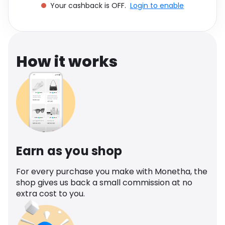
Your cashback is OFF.
Login to enable
Software
Health
See all shops
Travel
How it works
Earn as you shop
For every purchase you make with Monetha, the
shop gives us back a small commission at no
extra cost to you.