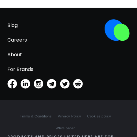
Blog
Careers
About
For Brands
Terms & Conditions
Privacy Policy
Cookies policy
White paper
PRODUCTS AND PRICES LISTED HERE ARE FOR