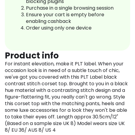
blocking plugins
Purchase in a single browsing session
Ensure your cart is empty before
enabling cashback
Order using only one device
Product info
For instant elevation, make it PLT label. When your
occasion look is in need of a subtle touch of chic,
we've got you covered with this PLT Label black
contrast stitch corset top. Brought to you in a black
hue material with a contrasting stitch design and a
figure-flattering fit, you really can't go wrong. Style
this corset top with the matching pants, heels and
some luxe accessories for a look they won't be able
to take their eyes off. Length approx 30.5cm/12"
(Based on a sample size UK 8) Model wears size UK
8/ EU 36/ AUS 8/ US 4