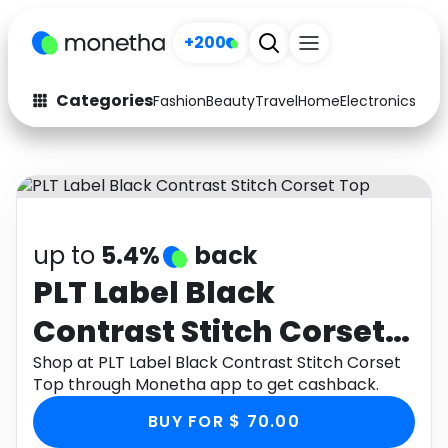
+200
Categories
Fashion
Beauty
Travel
Home
Electronics
Baby
Fashion
Arts & Crafts
Auto
Baby & Kids
Beauty
Computers
up to
5.4%
back
Electronics
Education
PLT Label Black
Contrast Stitch Corset
Activities
Food
Top
Shop at PLT Label Black Contrast Stitch Corset
Gifts
Home
Top through Monetha app to get cashback.
Media
Music
BUY FOR $ 70.00