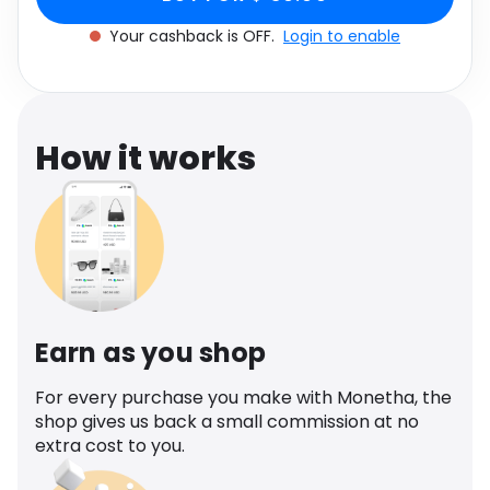
Software
Health
Your cashback is OFF.
Login to enable
See all shops
Travel
How it works
Earn as you shop
For every purchase you make with Monetha, the
shop gives us back a small commission at no
extra cost to you.