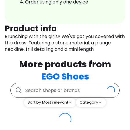
Order using only one device
Product info
Brunching with the girls? We've got you covered with
this dress. Featuring a stone material. a plunge
neckline, frill detailing and a mini length.
More products from
EGO Shoes
Sort by Most relevant
Category