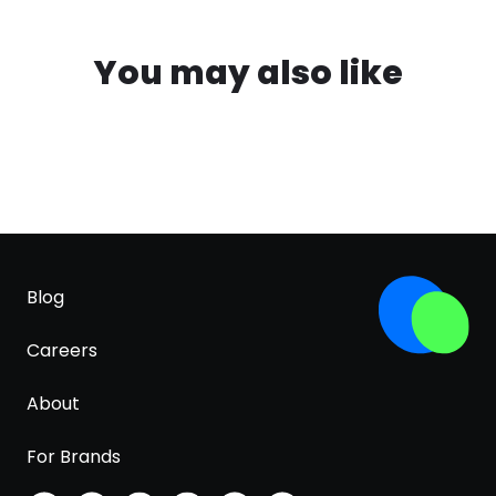
You may also like
Blog
Careers
About
For Brands