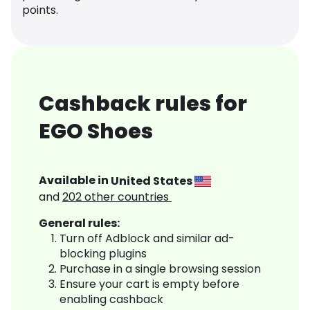
points.
Cashback rules for
EGO Shoes
Available in
United States
and
202
other countries
General rules:
Turn off Adblock and similar ad-
blocking plugins
Purchase in a single browsing session
Ensure your cart is empty before
enabling cashback