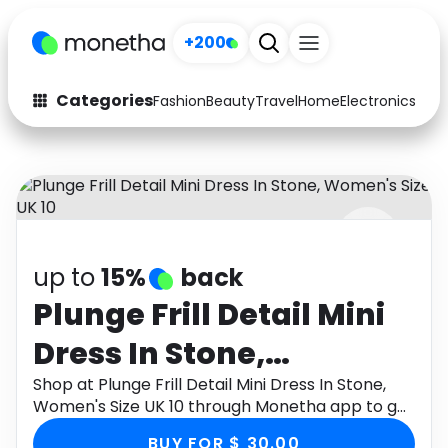
+200
Categories
Fashion
Beauty
Travel
Home
Electronics
Baby
Fashion
Arts & Crafts
Auto
Baby & Kids
Beauty
Computers
up to
15%
back
Electronics
Education
Plunge Frill Detail Mini
Activities
Food
Dress In Stone,
Gifts
Home
Women's Size UK 10
Shop at Plunge Frill Detail Mini Dress In Stone,
Women's Size UK 10 through Monetha app to get
Media
Music
cashback.
BUY FOR $ 30.00