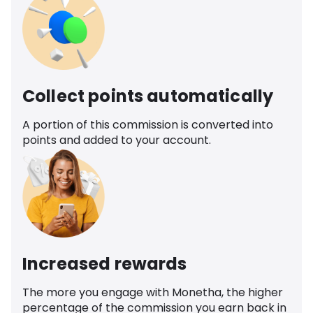
Collect points automatically
A portion of this commission is converted into
points and added to your account.
Increased rewards
The more you engage with Monetha, the higher
percentage of the commission you earn back in