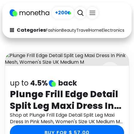
+200
Categories
Fashion
Beauty
Travel
Home
Electronics
Baby
Fashion
Arts & Crafts
Auto
Baby & Kids
Beauty
Computers
up to
4.5%
back
Electronics
Education
Plunge Frill Edge Detail
Activities
Food
Split Leg Maxi Dress In
Gifts
Home
Pink Mesh, Women's
Shop at Plunge Frill Edge Detail Split Leg Maxi
Dress In Pink Mesh, Women's Size UK Medium M
Media
Music
Size UK Medium M
through Monetha app to get cashback.
BUY FOR $ 57.00