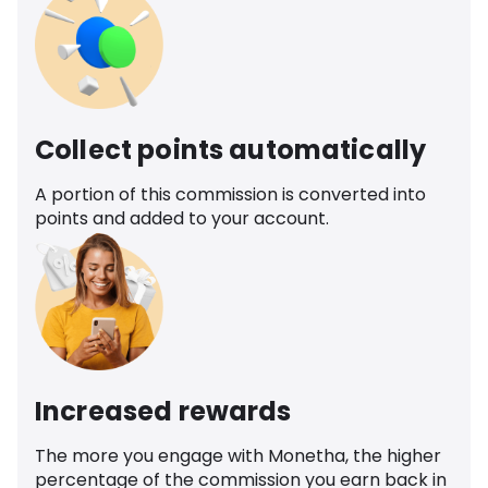
Collect points automatically
A portion of this commission is converted into
points and added to your account.
Increased rewards
The more you engage with Monetha, the higher
percentage of the commission you earn back in