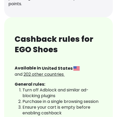
points.
Cashback rules for
EGO Shoes
Available in
United States
and
202
other countries
General rules:
Turn off Adblock and similar ad-
blocking plugins
Purchase in a single browsing session
Ensure your cart is empty before
enabling cashback