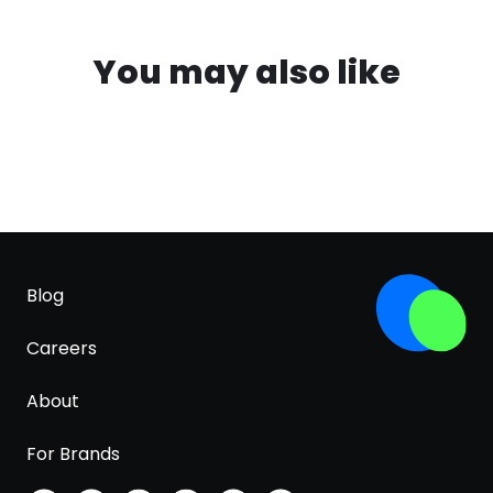
You may also like
Blog
Careers
About
For Brands