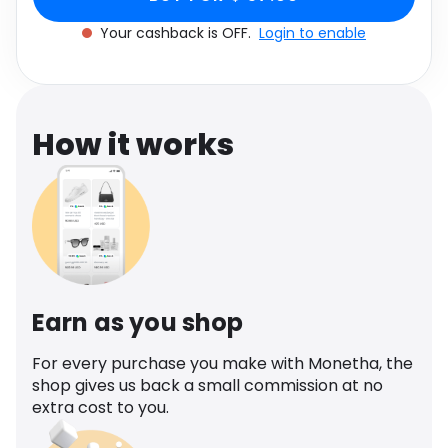
Software
Health
Your cashback is OFF.
Login to enable
See all shops
Travel
How it works
Earn as you shop
For every purchase you make with Monetha, the
shop gives us back a small commission at no
extra cost to you.