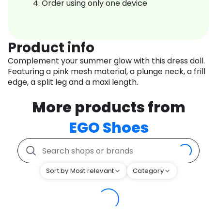
Order using only one device
Product info
Complement your summer glow with this dress doll.
Featuring a pink mesh material, a plunge neck, a frill
edge, a split leg and a maxi length.
More products from
EGO Shoes
Sort by Most relevant
Category