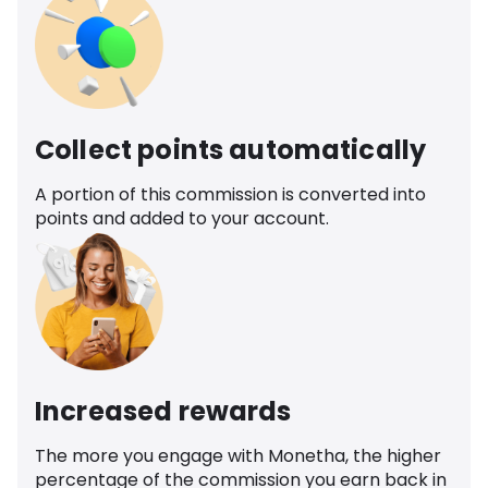
Collect points automatically
A portion of this commission is converted into
points and added to your account.
Increased rewards
The more you engage with Monetha, the higher
percentage of the commission you earn back in