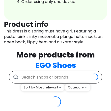
Order using only one device
Product info
This dress is a spring must have girl. Featuring a
pastel pink slinky material, a plunge halterneck, an
open back, flippy hem and a skater style.
More products from
EGO Shoes
Sort by Most relevant
Category