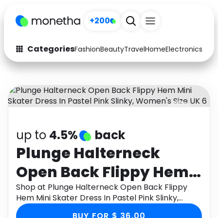
+200
Categories
Fashion
Beauty
Travel
Home
Electronics
Baby
Fashion
Arts & Crafts
Auto
Baby & Kids
Beauty
Computers
up to
4.5%
back
Electronics
Education
Plunge Halterneck
Activities
Food
Open Back Flippy Hem
Gifts
Home
Mini Skater Dress In
Shop at Plunge Halterneck Open Back Flippy
Hem Mini Skater Dress In Pastel Pink Slinky,
Media
Music
Pastel Pink Slinky,
Women's Size UK 6 through Monetha app to get
BUY FOR $ 36.00