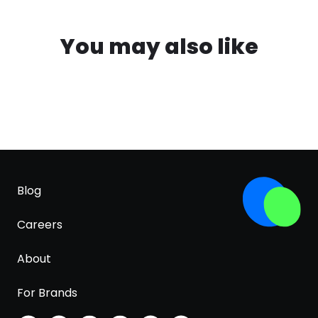
You may also like
Blog
Careers
About
For Brands