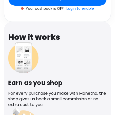
cashback.
Software
Women's Size UK 6
Health
Your cashback is OFF.
Login to enable
See all shops
Travel
How it works
Earn as you shop
For every purchase you make with Monetha, the
shop gives us back a small commission at no
extra cost to you.