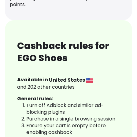
points.
Cashback rules for
EGO Shoes
Available in
United States
and
202
other countries
General rules:
Turn off Adblock and similar ad-
blocking plugins
Purchase in a single browsing session
Ensure your cart is empty before
enabling cashback