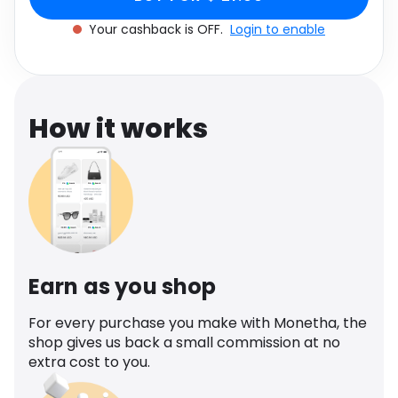
Software
Health
Your cashback is OFF.
Login to enable
See all shops
Travel
How it works
Earn as you shop
For every purchase you make with Monetha, the
shop gives us back a small commission at no
extra cost to you.