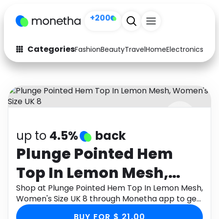
+200
Categories
Fashion
Beauty
Travel
Home
Electronics
Baby
Fashion
Arts & Crafts
Auto
Baby & Kids
Beauty
Computers
up to
4.5%
back
Electronics
Education
Plunge Pointed Hem
Activities
Food
Top In Lemon Mesh,
Gifts
Home
Women's Size UK 8
Shop at Plunge Pointed Hem Top In Lemon Mesh,
Women's Size UK 8 through Monetha app to get
Media
Music
cashback.
BUY FOR $ 21.00