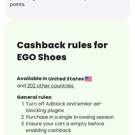
points.
Cashback rules for
EGO Shoes
Available in
United States
and
202
other countries
General rules:
Turn off Adblock and similar ad-
blocking plugins
Purchase in a single browsing session
Ensure your cart is empty before
enabling cashback