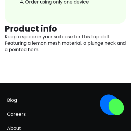
Order using only one device
Product info
Keep a space in your suitcase for this top doll.
Featuring a lemon mesh material, a plunge neck and
a pointed hem.
Blog
Careers
About