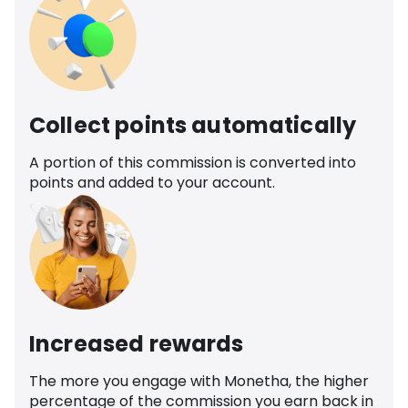
Collect points automatically
A portion of this commission is converted into
points and added to your account.
Increased rewards
The more you engage with Monetha, the higher
percentage of the commission you earn back in