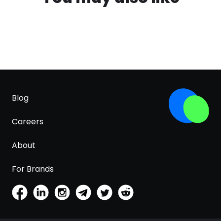
Blog
Careers
About
For Brands