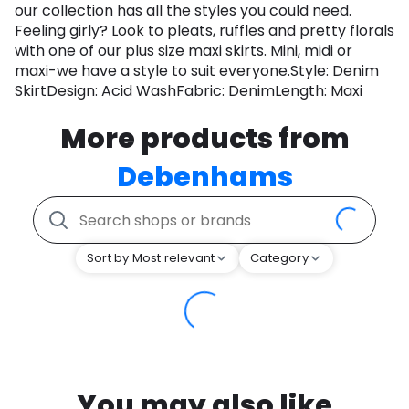
our collection has all the styles you could need.
Feeling girly? Look to pleats, ruffles and pretty florals
with one of our plus size maxi skirts. Mini, midi or
maxi-we have a style to suit everyone.Style: Denim
SkirtDesign: Acid WashFabric: DenimLength: Maxi
More products from
Debenhams
Sort by Most relevant
Category
You may also like