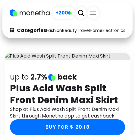
+200
Categories
Fashion
Beauty
Travel
Home
Electronics
Baby
Fashion
Arts & Crafts
Auto
Baby & Kids
Beauty
Computers
up to
2.7%
back
Electronics
Education
Plus Acid Wash Split
Front Denim Maxi Skirt
Activities
Food
Shop at Plus Acid Wash Split Front Denim Maxi
Gifts
Home
Skirt through Monetha app to get cashback.
Media
Music
BUY FOR $ 20.18