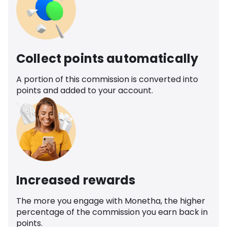
Collect points automatically
A portion of this commission is converted into
points and added to your account.
Increased rewards
The more you engage with Monetha, the higher
percentage of the commission you earn back in
points.