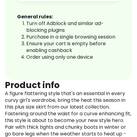
General rules:
Turn off Adblock and similar ad-
blocking plugins
Purchase in a single browsing session
Ensure your cart is empty before
enabling cashback
Order using only one device
Product info
A figure flattering style that's an essential in every
curvy girl's wardrobe, bring the heat this season in
this plus size skirt from our latest collection.
Fastening around the waist for a curve enhancing fit,
this style is about to become your new style hero.
Pair with thick tights and chunky boots in winter or
go bare legs when the weather starts to heat up -