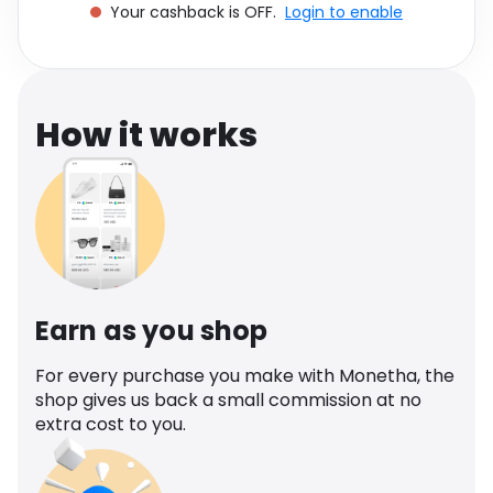
Your cashback is OFF.
Login to enable
Software
Health
See all shops
Travel
How it works
Earn as you shop
For every purchase you make with Monetha, the
shop gives us back a small commission at no
extra cost to you.