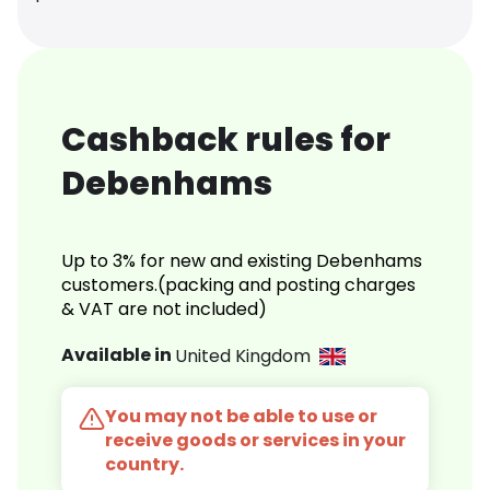
Cashback rules for
Debenhams
Up to 3% for new and existing Debenhams
customers.(packing and posting charges
& VAT are not included)
Available in
United Kingdom
You may not be able to use or
receive goods or services in your
country.