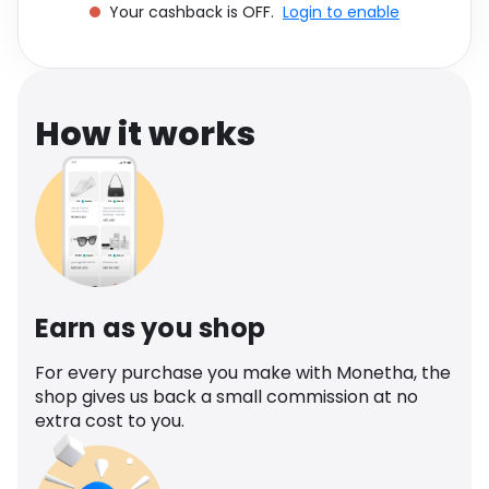
Your cashback is OFF.
Login to enable
Software
Health
See all shops
Travel
How it works
Earn as you shop
For every purchase you make with Monetha, the
shop gives us back a small commission at no
extra cost to you.