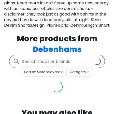
plans. Need more inspo? Serve up some new energy
with an iconic pair of plus size denim shorts -
disclaimer, they look just as good with t shirts in the
day as they do with lace bodysuits at night. Style:
Denim ShortsDesign: PlainFabric: DenimLength: Short
More products from
Debenhams
Sort by Most relevant
Category
You may also like