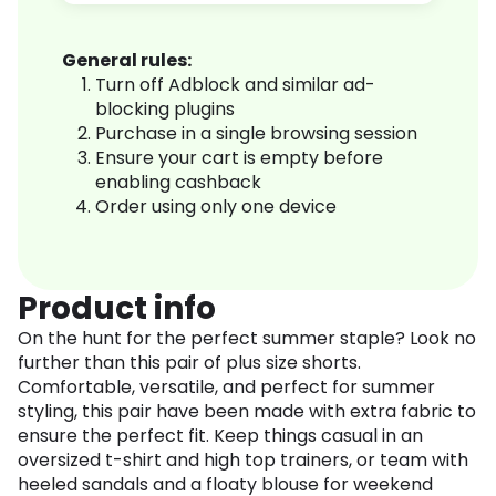
General rules:
Turn off Adblock and similar ad-
blocking plugins
Purchase in a single browsing session
Ensure your cart is empty before
enabling cashback
Order using only one device
Product info
On the hunt for the perfect summer staple? Look no
further than this pair of plus size shorts.
Comfortable, versatile, and perfect for summer
styling, this pair have been made with extra fabric to
ensure the perfect fit. Keep things casual in an
oversized t-shirt and high top trainers, or team with
heeled sandals and a floaty blouse for weekend