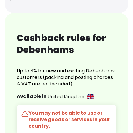
Cashback rules for
Debenhams
Up to 3% for new and existing Debenhams
customers.(packing and posting charges
& VAT are not included)
Available in
United Kingdom
You may not be able to use or
receive goods or services in your
country.