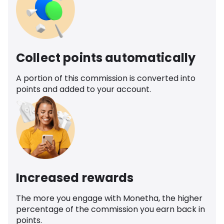
Collect points automatically
A portion of this commission is converted into
points and added to your account.
Increased rewards
The more you engage with Monetha, the higher
percentage of the commission you earn back in
points.