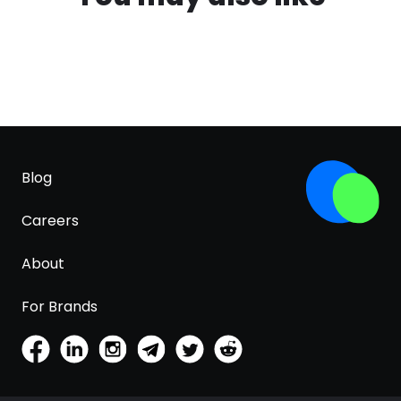
Blog
Careers
About
For Brands