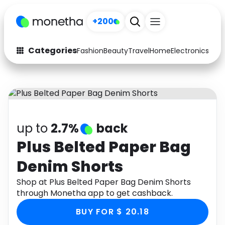
+200
Categories
Fashion
Beauty
Travel
Home
Electronics
Baby
Fashion
Arts & Crafts
Auto
Baby & Kids
Beauty
Computers
up to
2.7%
back
Electronics
Education
Plus Belted Paper Bag
Denim Shorts
Activities
Food
Shop at Plus Belted Paper Bag Denim Shorts
Gifts
Home
through Monetha app to get cashback.
Media
Music
BUY FOR $ 20.18