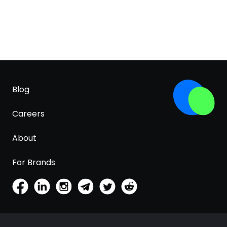
Blog
Careers
About
For Brands