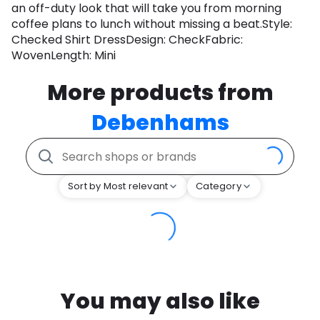
an off-duty look that will take you from morning
coffee plans to lunch without missing a beat.Style:
Checked Shirt DressDesign: CheckFabric:
WovenLength: Mini
More products from
Debenhams
Sort by Most relevant
Category
You may also like