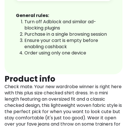
General rules:
Turn off Adblock and similar ad-
blocking plugins
Purchase in a single browsing session
Ensure your cart is empty before
enabling cashback
Order using only one device
Product info
Check mate. Your new wardrobe winner is right here
with this plus size checked shirt dress. In a mini
length featuring an oversized fit and a classic
checked design, this lightweight woven fabric style is
the perfect pick for when you want to look cute but
stay comfortable (it's just too good). Wear it open
over your fave jeans and throw on some trainers for