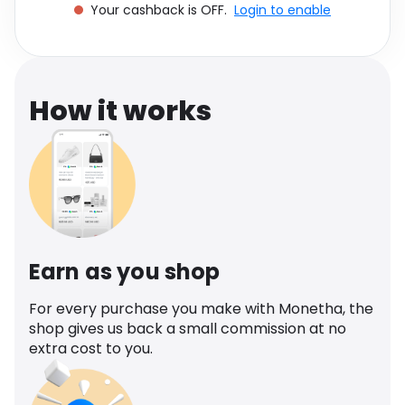
Your cashback is OFF.
Login to enable
Software
Health
See all shops
Travel
How it works
Earn as you shop
For every purchase you make with Monetha, the
shop gives us back a small commission at no
extra cost to you.