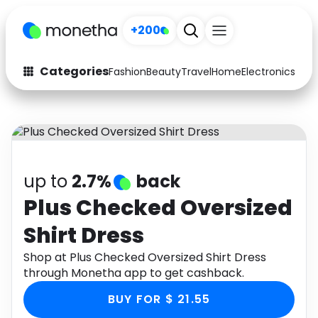
+200
Categories
Fashion
Beauty
Travel
Home
Electronics
Baby
Fashion
Arts & Crafts
Auto
Baby & Kids
Beauty
Computers
up to
2.7%
back
Electronics
Education
Plus Checked Oversized
Shirt Dress
Activities
Food
Shop at Plus Checked Oversized Shirt Dress
Gifts
Home
through Monetha app to get cashback.
Media
Music
BUY FOR $ 21.55