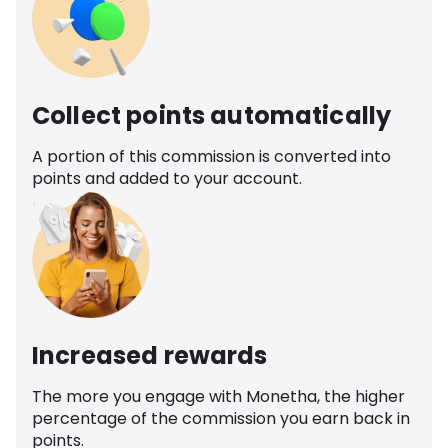
Collect points automatically
A portion of this commission is converted into
points and added to your account.
Increased rewards
The more you engage with Monetha, the higher
percentage of the commission you earn back in
points.