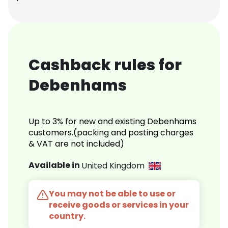
Cashback rules for
Debenhams
Up to 3% for new and existing Debenhams
customers.(packing and posting charges
& VAT are not included)
Available in
United Kingdom
You may not be able to use or
receive goods or services in your
country.