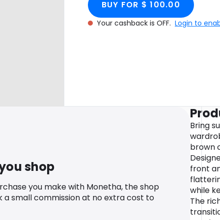
BUY FOR $ 100.00
Your cashback is OFF.
Login to ena
Prod
Bring su
wardrob
brown c
Designe
 you shop
front an
flatter
urchase you make with Monetha, the shop
while ke
k a small commission at no extra cost to
The ric
transit