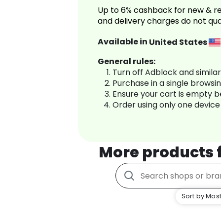
Up to 6% cashback for new & re
and delivery charges do not qua
Available in
United States
General rules:
Turn off Adblock and simila
Purchase in a single browsi
Ensure your cart is empty 
Order using only one device
More products
Sort by Most