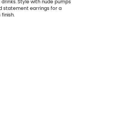
 drinks. Style with nude pumps
d statement earrings for a
 finish.