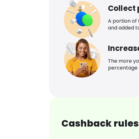
Collect
A portion of
and added t
Increas
The more yo
percentage o
Cashback rules 