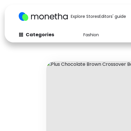
Explore Stores
Editors' guide
Categories
Fashion
Fashion
Baby & Kids
Arts & Crafts
Beauty
Auto
Computers