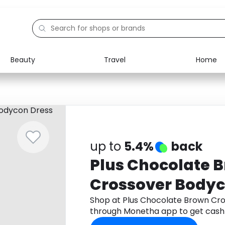
Beauty
Travel
Home
Electronics
Food
Education
Gifts
Activities
Home
up to
5.4%
back
Plus Chocolate 
Crossover Bodyc
Shop at Plus Chocolate Brown Cr
through Monetha app to get cash