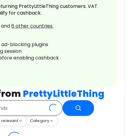
turning PrettyLittleThing customers. VAT
lify for cashback.
and
6
other countries
r ad-blocking plugins
ng session
before enabling cashback
 from
PrettyLittleThing
 relevant
Category