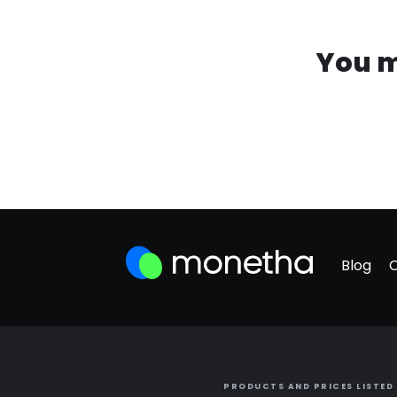
You m
Blog
PRODUCTS AND PRICES LISTED 