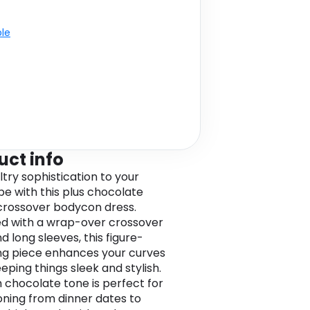
ble
uct info
ltry sophistication to your
e with this plus chocolate
rossover bodycon dress.
d with a wrap-over crossover
d long sleeves, this figure-
ing piece enhances your curves
eping things sleek and stylish.
h chocolate tone is perfect for
ioning from dinner dates to