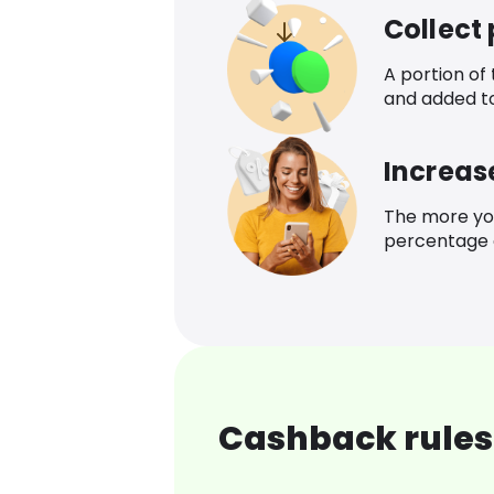
Collect
A portion of
and added t
Increas
The more yo
percentage o
Cashback rules