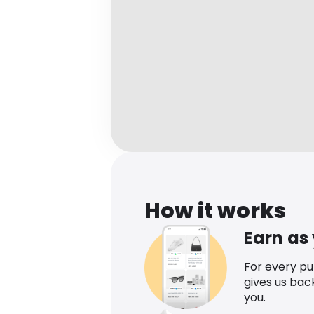
How it works
Earn as
For every p
gives us bac
you.