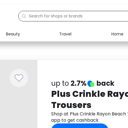
Beauty
Travel
Home
Electronics
Food
Education
Gifts
Activities
Home
up to
2.7%
back
Plus Crinkle Ra
Trousers
Shop at Plus Crinkle Rayon Beach
app to get cashback.