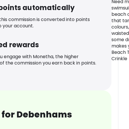
Need mo
 points automatically
swimsuit
beach or
 this commission is converted into points
that tan
o your account.
colours
waisted
some d
ed rewards
makes y
Beach T
u engage with Monetha, the higher
Crinkle
f the commission you earn back in points.
 for Debenhams