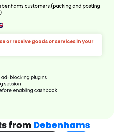
 Debenhams customers.(packing and posting
)
e or receive goods or services in your
r ad-blocking plugins
ng session
before enabling cashback
ts from
Debenhams