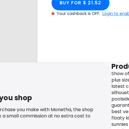
BUY FOR $ 21.52
Your cashback is OFF.
Login to ena
Prod
Show off
plus si
latest 
silhoue
 you shop
poolside
guarant
urchase you make with Monetha, the shop
best ver
k a small commission at no extra cost to
floaty 
sunnies