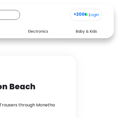
+200
|
Login
Electronics
Baby & Kids
Media
Health
Music
Travel
See all shops
Software
yon Beach
 Trousers through Monetha