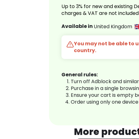
Up to 3% for new and existing
charges & VAT are not included
Available in
United Kingdom
You may not be able to us
country.
General rules:
Turn off Adblock and simila
Purchase in a single browsi
Ensure your cart is empty 
Order using only one device
More produc