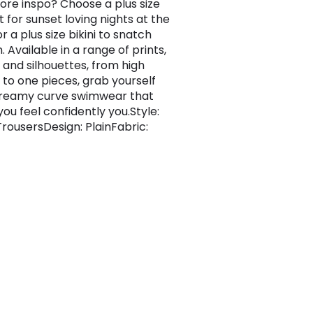
re inspo? Choose a plus size
 for sunset loving nights at the
 a plus size bikini to snatch
. Available in a range of prints,
, and silhouettes, from high
 to one pieces, grab yourself
reamy curve swimwear that
ou feel confidently you.Style:
rousersDesign: PlainFabric: