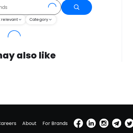
 relevant
Category
ay also like
Careers
About
For Brands