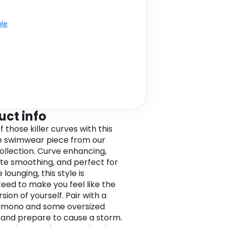
ble
uct info
 those killer curves with this
ze swimwear piece from our
collection. Curve enhancing,
tte smoothing, and perfect for
 lounging, this style is
eed to make you feel like the
sion of yourself. Pair with a
kimono and some oversized
 and prepare to cause a storm.