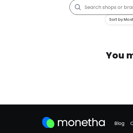
Sort by Most
You m
Blog