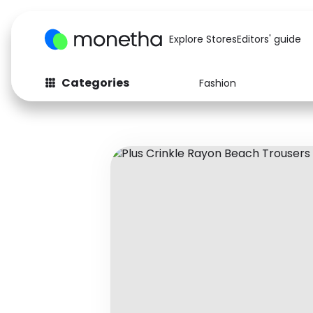
Explore Stores
Editors' guide
Categories
Fashion
Fashion
Baby & Kids
Arts & Crafts
Beauty
Auto
Computers