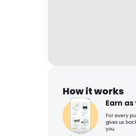
How it works
Earn as
For every p
gives us bac
you.