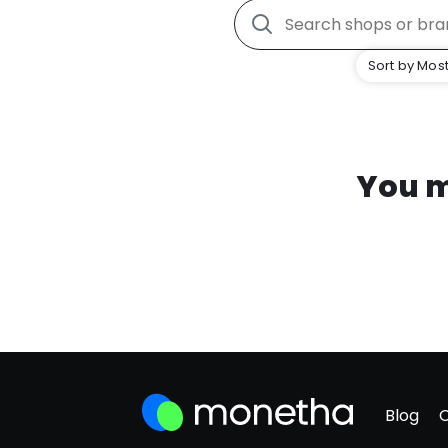
Sort by Most
You m
Blog