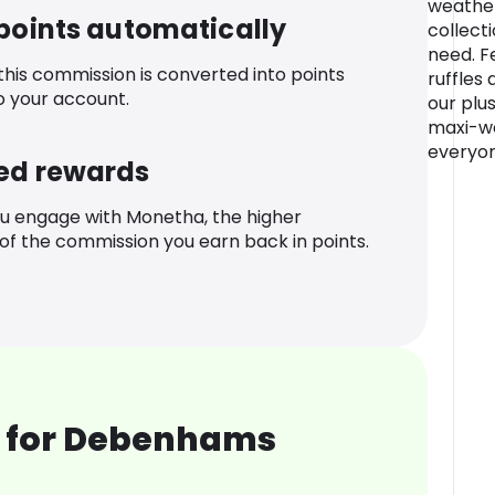
weather
 points automatically
collecti
need. Fe
 this commission is converted into points
ruffles 
o your account.
our plus
maxi-we
everyon
ed rewards
u engage with Monetha, the higher
f the commission you earn back in points.
 for Debenhams