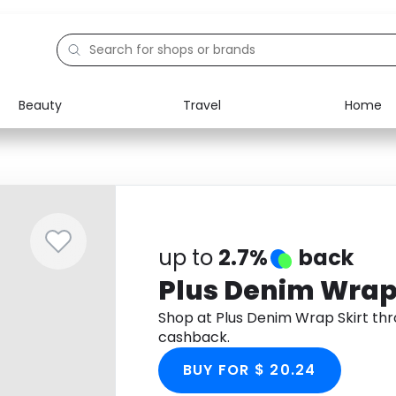
Beauty
Travel
Home
Electronics
Food
Education
Gifts
Activities
Home
up to
2.7%
back
Plus Denim Wrap 
Shop at Plus Denim Wrap Skirt th
cashback.
BUY FOR $ 20.24