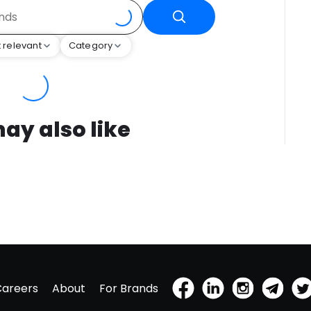
 relevant
Category
ay also like
Careers
About
For Brands