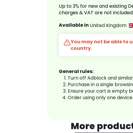
Up to 3% for new and existing
charges & VAT are not included
Available in
United Kingdom
You may not be able to us
country.
General rules:
Turn off Adblock and simila
Purchase in a single browsi
Ensure your cart is empty 
Order using only one device
More produc