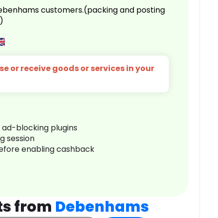
 Debenhams customers.(packing and posting
)
e or receive goods or services in your
r ad-blocking plugins
ng session
before enabling cashback
ts from
Debenhams