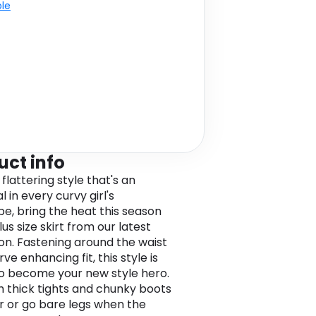
ble
uct info
 flattering style that's an
l in every curvy girl's
e, bring the heat this season
plus size skirt from our latest
ion. Fastening around the waist
rve enhancing fit, this style is
o become your new style hero.
th thick tights and chunky boots
er or go bare legs when the