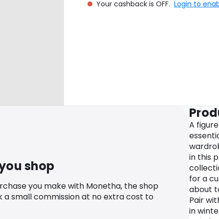
Your cashback is OFF.
Login to ena
Prod
A figure
essentia
wardrob
in this 
 you shop
collect
for a cu
urchase you make with Monetha, the shop
about t
k a small commission at no extra cost to
Pair wi
in wint