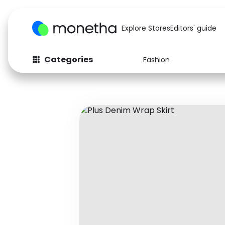
Explore Stores
Editors' guide
Categories
Fashion
Fashion
Baby & Kids
Arts & Crafts
Beauty
Auto
Computers