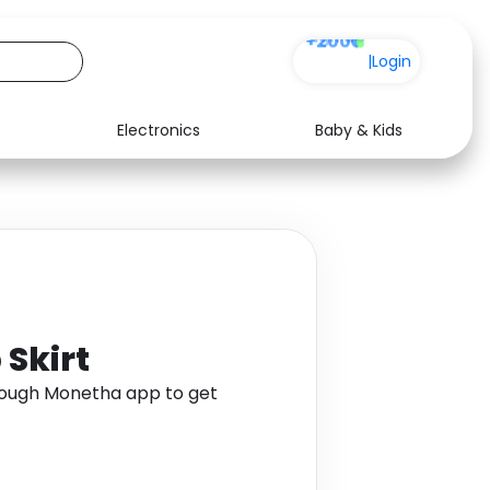
+200
|
Login
Electronics
Baby & Kids
Media
Health
Music
Travel
See all shops
Software
Skirt
rough Monetha app to get