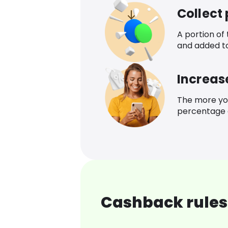
Collect
A portion of
and added t
Increas
The more yo
percentage o
Cashback rules