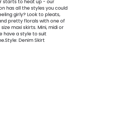
 starts to heat up - our
on has all the styles you could
eling girly? Look to pleats,
and pretty florals with one of
 size maxi skirts. Mini, midi or
 have a style to suit
e.Style: Denim Skirt