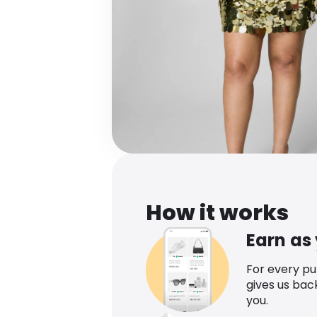
How it works
Earn as
For every p
gives us bac
you.