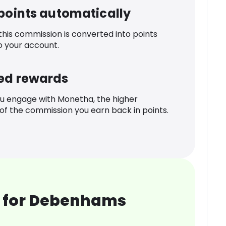
 points automatically
 this commission is converted into points
o your account.
ed rewards
u engage with Monetha, the higher
f the commission you earn back in points.
 for Debenhams