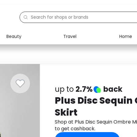
Beauty
Travel
Home
Electronics
Food
Education
Gifts
Activities
Home
up to
2.7%
back
Plus Disc Sequin
Skirt
Shop at Plus Disc Sequin Ombre M
to get cashback.