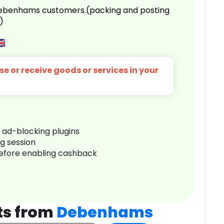
 Debenhams customers.(packing and posting
)
e or receive goods or services in your
r ad-blocking plugins
ng session
before enabling cashback
ts from
Debenhams