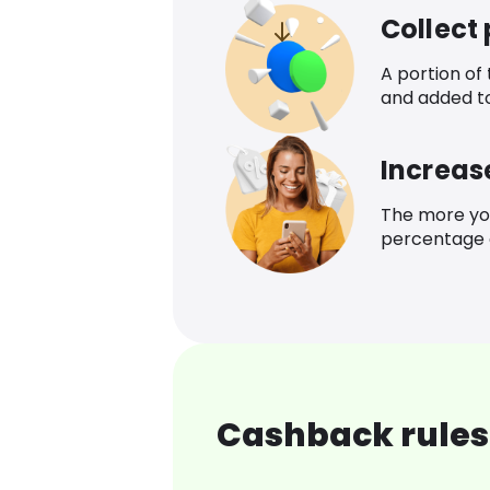
Collect
A portion of
and added t
Increas
The more yo
percentage o
Cashback rules