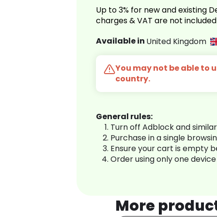
Up to 3% for new and existing
charges & VAT are not included
Available in
United Kingdom
You may not be able to us
country.
General rules:
Turn off Adblock and simila
Purchase in a single browsi
Ensure your cart is empty 
Order using only one device
More produc