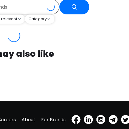
 relevant
Category
ay also like
Careers
About
For Brands