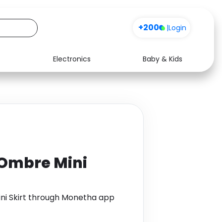
+200
|
Login
Electronics
Baby & Kids
Media
Health
Music
Travel
See all shops
Software
 Ombre Mini
ini Skirt through Monetha app