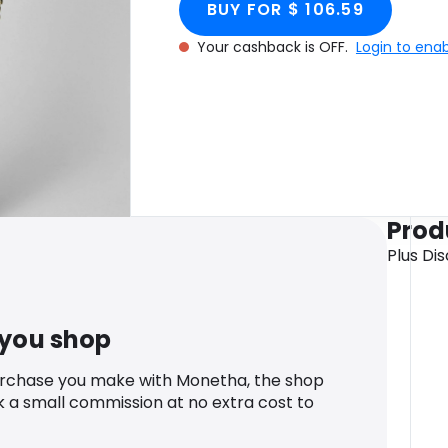
BUY FOR $ 106.59
Your cashback is OFF.
Login to ena
Prod
Plus Di
 you shop
urchase you make with Monetha, the shop
k a small commission at no extra cost to