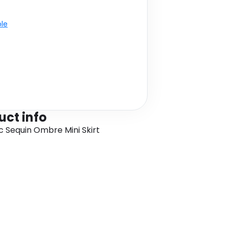
ble
uct info
sc Sequin Ombre Mini Skirt