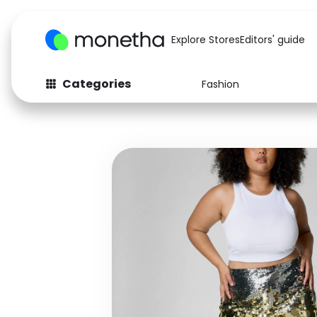
Explore Stores
Editors' guide
Categories
Fashion
Fashion
Baby & Kids
Arts & Crafts
Beauty
Auto
Computers