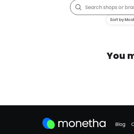
Sort by Most
You m
Blog