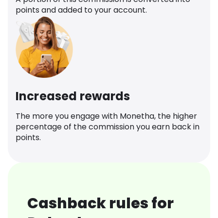
points and added to your account.
Increased rewards
The more you engage with Monetha, the higher
percentage of the commission you earn back in
points.
Cashback rules for