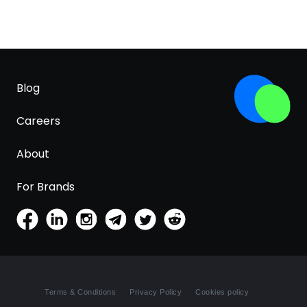
Blog
Careers
About
For Brands
Terms & Conditions
Privacy Policy
Cookies policy