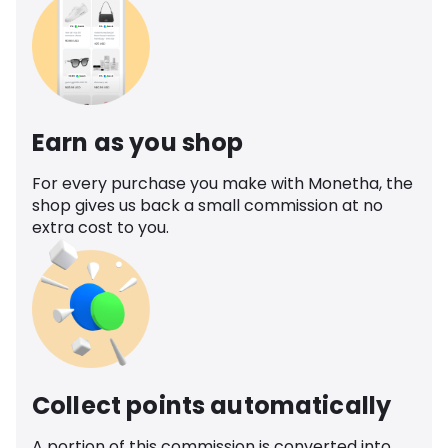
Earn as you shop
For every purchase you make with Monetha, the
shop gives us back a small commission at no
extra cost to you.
Collect points automatically
A portion of this commission is converted into