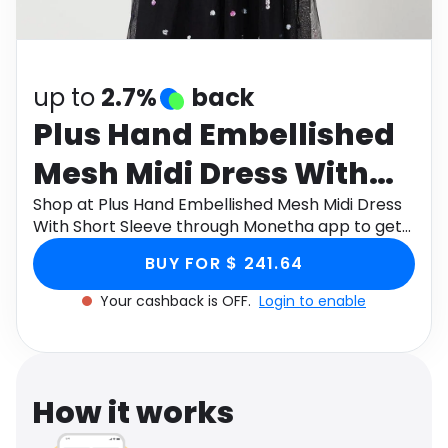
Software
Health
See all shops
Travel
up to
2.7%
back
Plus Hand Embellished
Mesh Midi Dress With
Short Sleeve
Shop at Plus Hand Embellished Mesh Midi Dress
With Short Sleeve through Monetha app to get
cashback.
BUY FOR $ 241.64
Your cashback is OFF.
Login to enable
How it works