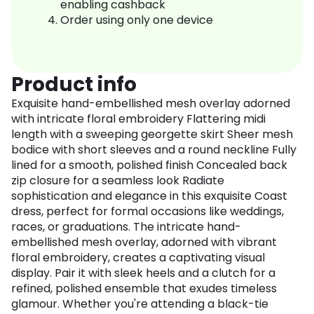
enabling cashback
Order using only one device
Product info
Exquisite hand-embellished mesh overlay adorned
with intricate floral embroidery Flattering midi
length with a sweeping georgette skirt Sheer mesh
bodice with short sleeves and a round neckline Fully
lined for a smooth, polished finish Concealed back
zip closure for a seamless look Radiate
sophistication and elegance in this exquisite Coast
dress, perfect for formal occasions like weddings,
races, or graduations. The intricate hand-
embellished mesh overlay, adorned with vibrant
floral embroidery, creates a captivating visual
display. Pair it with sleek heels and a clutch for a
refined, polished ensemble that exudes timeless
glamour. Whether you're attending a black-tie