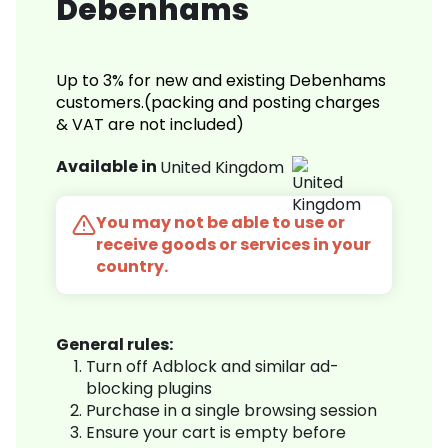
Debenhams
Up to 3% for new and existing Debenhams
customers.(packing and posting charges
& VAT are not included)
Available in
United Kingdom
You may not be able to use or
receive goods or services in your
country.
General rules:
Turn off Adblock and similar ad-
blocking plugins
Purchase in a single browsing session
Ensure your cart is empty before