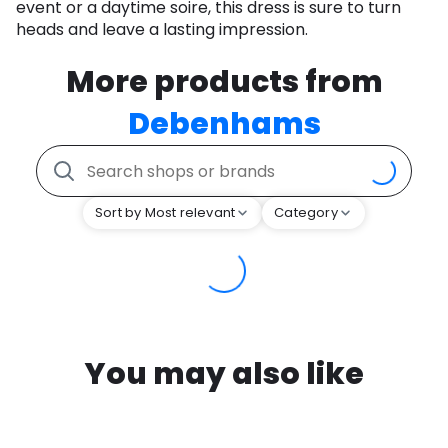
event or a daytime soire, this dress is sure to turn
heads and leave a lasting impression.
More products from
Debenhams
Sort by Most relevant
Category
You may also like