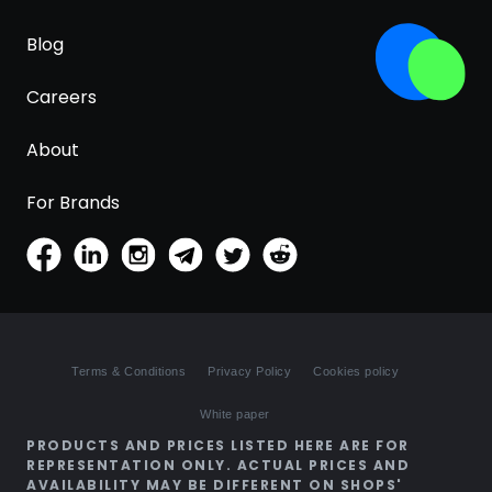
Blog
Careers
About
For Brands
Terms & Conditions
Privacy Policy
Cookies policy
White paper
PRODUCTS AND PRICES LISTED HERE ARE FOR
REPRESENTATION ONLY. ACTUAL PRICES AND
AVAILABILITY MAY BE DIFFERENT ON SHOPS'