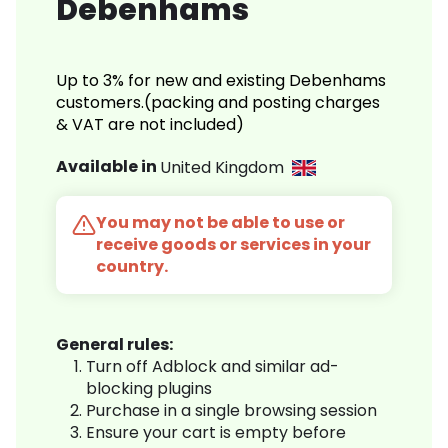
Debenhams
Up to 3% for new and existing Debenhams
customers.(packing and posting charges
& VAT are not included)
Available in
United Kingdom
You may not be able to use or
receive goods or services in your
country.
General rules:
Turn off Adblock and similar ad-
blocking plugins
Purchase in a single browsing session
Ensure your cart is empty before