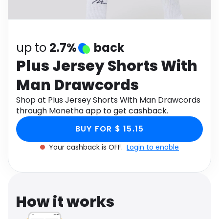
Software
Health
See all shops
Travel
up to
2.7%
back
Plus Jersey Shorts With
Man Drawcords
Shop at Plus Jersey Shorts With Man Drawcords
through Monetha app to get cashback.
BUY FOR $ 15.15
Your cashback is OFF.
Login to enable
How it works