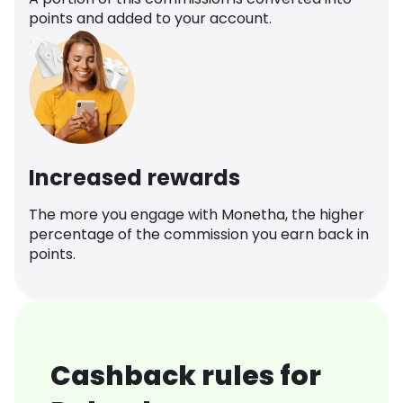
points and added to your account.
Increased rewards
The more you engage with Monetha, the higher
percentage of the commission you earn back in
points.
Cashback rules for