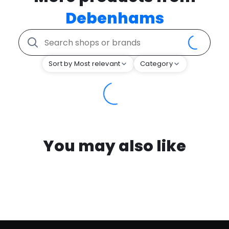
Debenhams
Sort by Most relevant
Category
You may also like