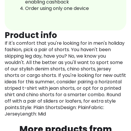
enabling cashback
Order using only one device
Product info
If it's comfort that you're looking for in men's holiday
fashion, pick a pair of shorts. You haven't been
skipping leg day, have you? No, we know you
wouldn't. All the better as you'll want to sport some
of our stylish denim shorts, chino shorts, jersey
shorts or cargo shorts. If you're looking for new outfit
ideas for this summer, consider pairing a horizontal
striped t-shirt with jean shorts, or opt for a printed
shirt and chino shorts for a smarter combo. Round
off with a pair of sliders or loafers, for extra style
points.Style: Plain ShortsDesign: PlainFabric:
JerseyLength: Mid
More products from