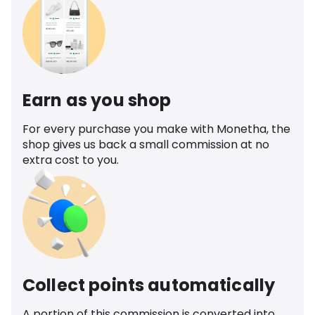
Earn as you shop
For every purchase you make with Monetha, the
shop gives us back a small commission at no
extra cost to you.
Collect points automatically
A portion of this commission is converted into