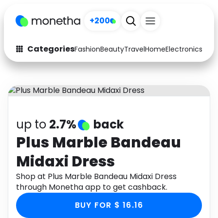
+200
Categories
Fashion
Beauty
Travel
Home
Electronics
Baby
Fashion
Arts & Crafts
Auto
Baby & Kids
Beauty
Computers
up to
2.7%
back
Electronics
Education
Plus Marble Bandeau
Midaxi Dress
Activities
Food
Shop at Plus Marble Bandeau Midaxi Dress
Gifts
Home
through Monetha app to get cashback.
Media
Music
BUY FOR $ 16.16