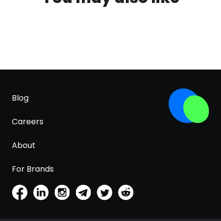
Blog
Careers
About
For Brands