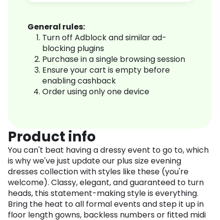
General rules:
Turn off Adblock and similar ad-
blocking plugins
Purchase in a single browsing session
Ensure your cart is empty before
enabling cashback
Order using only one device
Product info
You can't beat having a dressy event to go to, which
is why we've just update our plus size evening
dresses collection with styles like these (you're
welcome). Classy, elegant, and guaranteed to turn
heads, this statement-making style is everything.
Bring the heat to all formal events and step it up in
floor length gowns, backless numbers or fitted midi