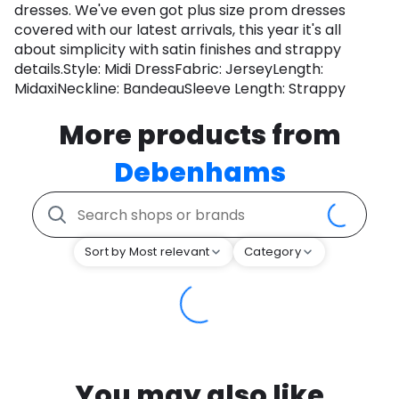
dresses. We've even got plus size prom dresses
covered with our latest arrivals, this year it's all
about simplicity with satin finishes and strappy
details.Style: Midi DressFabric: JerseyLength:
MidaxiNeckline: BandeauSleeve Length: Strappy
More products from
Debenhams
Sort by Most relevant
Category
You may also like