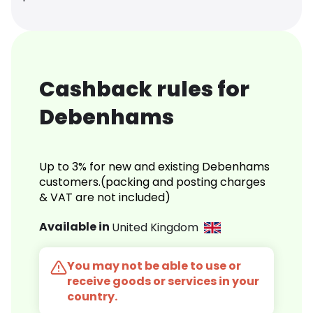
Cashback rules for
Debenhams
Up to 3% for new and existing Debenhams
customers.(packing and posting charges
& VAT are not included)
Available in
United Kingdom
You may not be able to use or
receive goods or services in your
country.