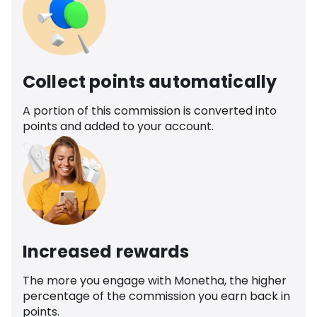
Collect points automatically
A portion of this commission is converted into
points and added to your account.
Increased rewards
The more you engage with Monetha, the higher
percentage of the commission you earn back in
points.