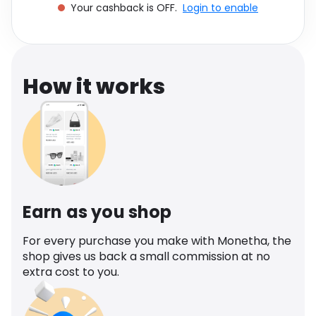
Your cashback is OFF.
Login to enable
Software
Health
See all shops
Travel
How it works
Earn as you shop
For every purchase you make with Monetha, the
shop gives us back a small commission at no
extra cost to you.