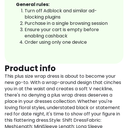
General rules:
Turn off Adblock and similar ad-
blocking plugins
Purchase in a single browsing session
Ensure your cart is empty before
enabling cashback
Order using only one device
Product info
This plus size wrap dress is about to become your
new go-to. With a wrap-around design that cinches
you in at the waist and creates a soft V neckline,
there's no denying a plus wrap dress deserves a
place in your dresses collection. Whether you're
loving floral styles, understated black or statement
red for date night, it's time to show off your figure in
this flattering dress.Style: Shift DressFabric:
MeshLength: MiniSleeve Length: Long Sleeve