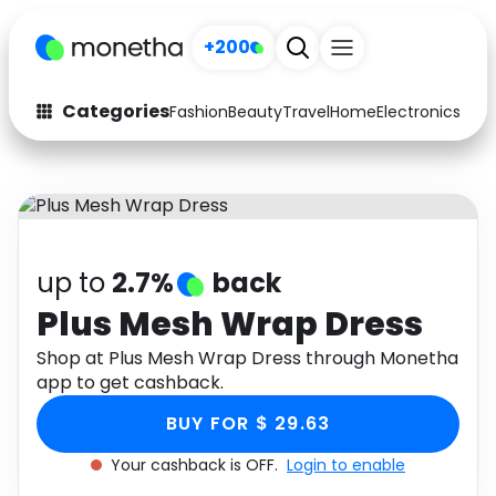
+200
Categories
Fashion
Beauty
Travel
Home
Electronics
Baby
Fashion
Arts & Crafts
Auto
Baby & Kids
Beauty
Computers
up to
2.7%
back
Electronics
Education
Plus Mesh Wrap Dress
Activities
Shop at Plus Mesh Wrap Dress through Monetha
Food
app to get cashback.
Gifts
Home
BUY FOR $ 29.63
Media
Music
Your cashback is OFF.
Login to enable