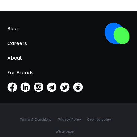
Blog
Careers
About
For Brands
Terms & Conditions
Privacy Policy
Cookies policy
White paper