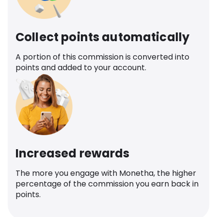
Collect points automatically
A portion of this commission is converted into
points and added to your account.
Increased rewards
The more you engage with Monetha, the higher
percentage of the commission you earn back in
points.