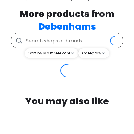
More products from
Debenhams
Sort by Most relevant
Category
You may also like