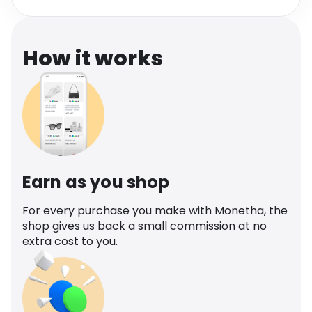
Software
Health
See all shops
Travel
How it works
Earn as you shop
For every purchase you make with Monetha, the
shop gives us back a small commission at no
extra cost to you.