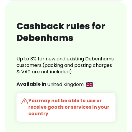
Cashback rules for
Debenhams
Up to 3% for new and existing Debenhams
customers.(packing and posting charges
& VAT are not included)
Available in
United Kingdom
You may not be able to use or
receive goods or services in your
country.