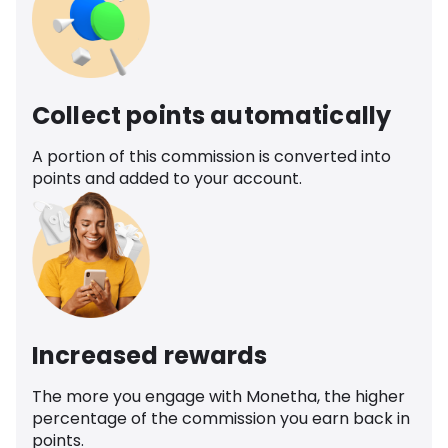
Collect points automatically
A portion of this commission is converted into
points and added to your account.
Increased rewards
The more you engage with Monetha, the higher
percentage of the commission you earn back in
points.