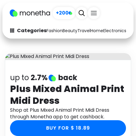
+200
Categories
Fashion
Beauty
Travel
Home
Electronics
Baby
Fashion
Arts & Crafts
Auto
Baby & Kids
Beauty
Computers
up to
2.7%
back
Electronics
Education
Plus Mixed Animal Print
Midi Dress
Activities
Food
Shop at Plus Mixed Animal Print Midi Dress
Gifts
Home
through Monetha app to get cashback.
Media
Music
BUY FOR $ 18.89