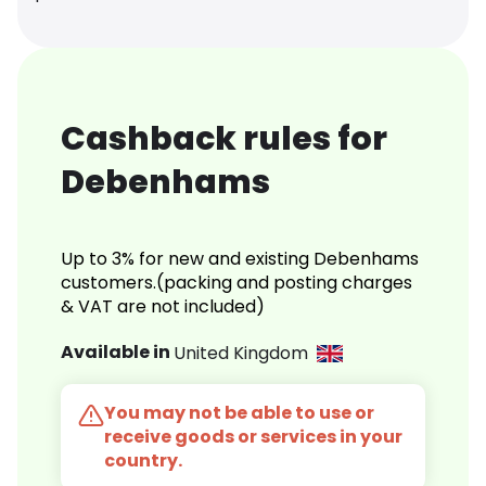
Cashback rules for
Debenhams
Up to 3% for new and existing Debenhams
customers.(packing and posting charges
& VAT are not included)
Available in
United Kingdom
You may not be able to use or
receive goods or services in your
country.