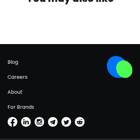
Blog
Careers
About
For Brands