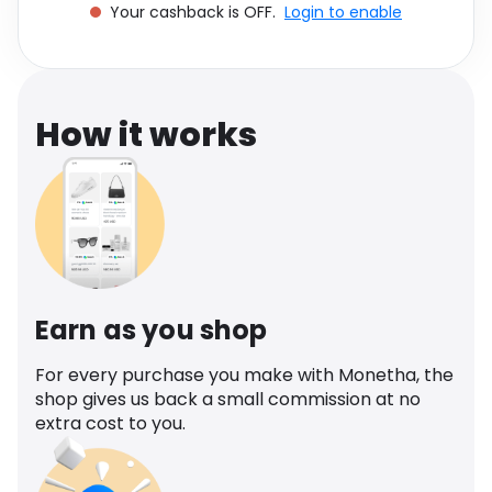
Your cashback is OFF.
Login to enable
Software
Health
See all shops
Travel
How it works
Earn as you shop
For every purchase you make with Monetha, the
shop gives us back a small commission at no
extra cost to you.