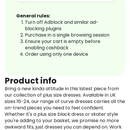
General rules:
Turn off Adblock and similar ad-
blocking plugins
Purchase in a single browsing session
Ensure your cart is empty before
enabling cashback
Order using only one device
Product info
Bring a new kinda attitude in this latest piece from
our collection of plus size dresses. Available in UK
sizes 16-24, our range of curve dresses carries all the
on-trend pieces you need to feel confident.
Whether it's a plus size black dress or skater style
you're adding to your basket, we promise no more
awkward fits, just dresses you can depend on. Work