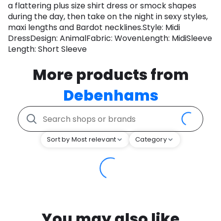
a flattering plus size shirt dress or smock shapes
during the day, then take on the night in sexy styles,
maxi lengths and Bardot necklines.Style: Midi
DressDesign: AnimalFabric: WovenLength: MidiSleeve
Length: Short Sleeve
More products from
Debenhams
Sort by Most relevant
Category
You may also like