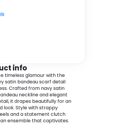
ble
uct info
 timeless glamour with the
vy satin bandeau scarf detail
ess. Crafted from navy satin
bandeau neckline and elegant
tail, it drapes beautifully for an
d look. Style with strappy
heels and a statement clutch
 an ensemble that captivates.