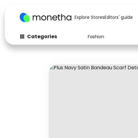
Explore Stores
Editors' guide
Categories
Fashion
Fashion
Baby & Kids
Arts & Crafts
Beauty
Auto
Computers