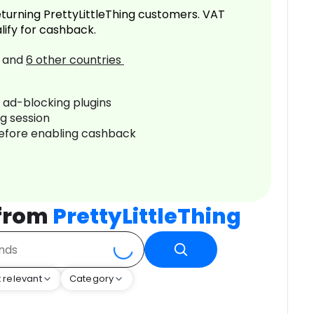
turning PrettyLittleThing customers. VAT
lify for cashback.
and
6
other countries
r ad-blocking plugins
ng session
before enabling cashback
 from
PrettyLittleThing
 relevant
Category