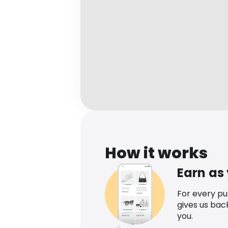
How it works
Earn as
For every p
gives us bac
you.