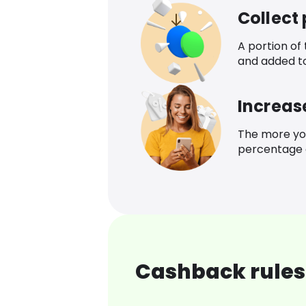
Collect
A portion of
and added t
Increas
The more yo
percentage o
Cashback rules 