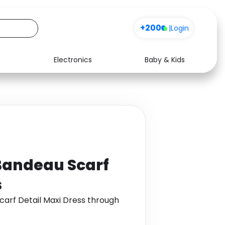
+200
|
Login
Electronics
Baby & Kids
Media
Health
Music
Travel
See all shops
Software
Bandeau Scarf
s
carf Detail Maxi Dress through