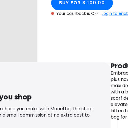
BUY FOR $ 100.00
Your cashback is OFF.
Login to ena
Prod
Embrace
plus na
maxi dr
with a 
 you shop
scarf de
elevate
urchase you make with Monetha, the shop
kitten 
k a small commission at no extra cost to
bag for