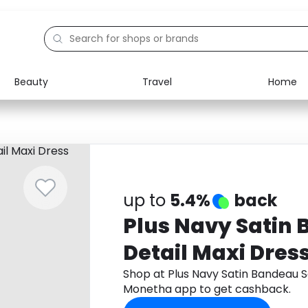
Beauty
Travel
Home
Electronics
Food
Education
Gifts
Activities
Home
up to
5.4%
back
Plus Navy Satin 
Detail Maxi Dres
Shop at Plus Navy Satin Bandeau S
Monetha app to get cashback.