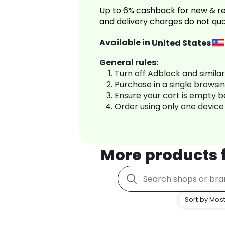
Up to 6% cashback for new & re
and delivery charges do not qua
Available in
United States
General rules:
Turn off Adblock and simila
Purchase in a single browsi
Ensure your cart is empty 
Order using only one device
More products
Sort by Most