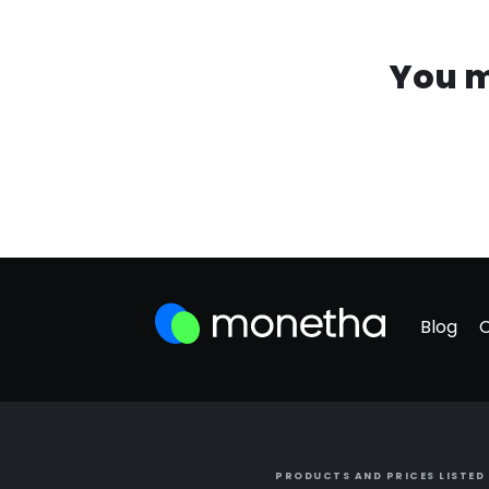
You m
Blog
PRODUCTS AND PRICES LISTED 