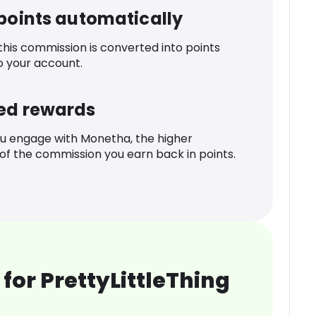
 points automatically
 this commission is converted into points
o your account.
ed rewards
u engage with Monetha, the higher
f the commission you earn back in points.
for PrettyLittleThing