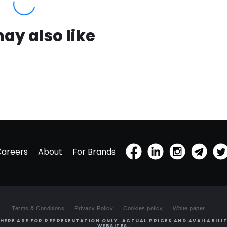
ay also like
Careers
About
For Brands
Terms & Conditions
Privacy Policy
Cookies policy
White paper
HERE ARE FOR REPRESENTATION ONLY. ACTUAL PRICES AND AVAILABILIT
WEBSITES.