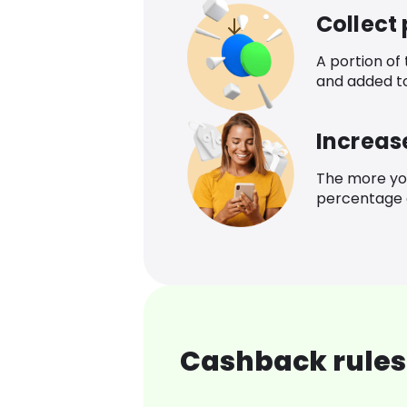
Collect
A portion of
and added t
Increas
The more yo
percentage o
Cashback rules