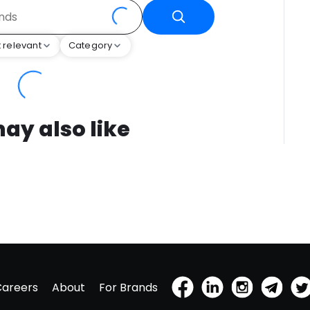
 relevant
Category
ay also like
Careers
About
For Brands