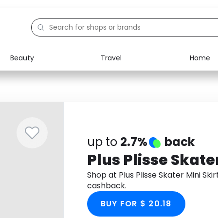
Beauty
Travel
Home
Electronics
Food
Education
Gifts
Activities
Home
up to
2.7%
back
Plus Plisse Skater
Shop at Plus Plisse Skater Mini Sk
cashback.
BUY FOR $ 20.18