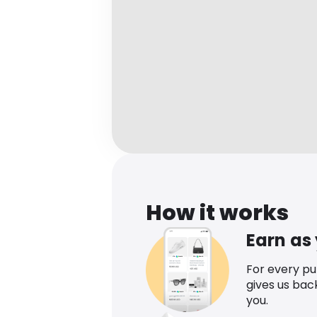
How it works
Earn as
For every p
gives us bac
you.