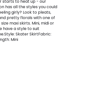
 starts to heat up - our
on has all the styles you could
eling girly? Look to pleats,
and pretty florals with one of
 size maxi skirts. Mini, midi or
 have a style to suit
e.Style: Skater SkirtFabric:
ngth: Mini