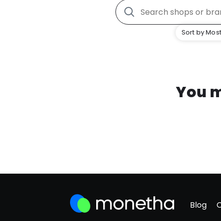
Sort by Most
You m
Blog