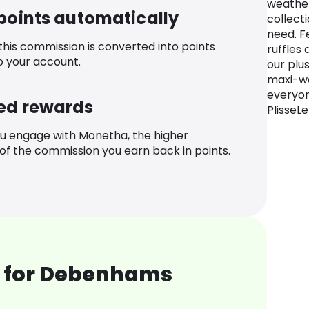
weather
 points automatically
collecti
need. Fe
 this commission is converted into points
ruffles 
o your account.
our plus
maxi-we
everyon
ed rewards
PlisseLe
u engage with Monetha, the higher
f the commission you earn back in points.
 for Debenhams