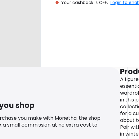
Your cashback is OFF.
Login to ena
Prod
A figure
essentia
wardrob
in this 
 you shop
collect
for a cu
urchase you make with Monetha, the shop
about t
k a small commission at no extra cost to
Pair wi
in wint