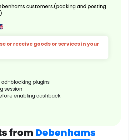
 Debenhams customers.(packing and posting
)
e or receive goods or services in your
r ad-blocking plugins
ng session
before enabling cashback
ts from
Debenhams