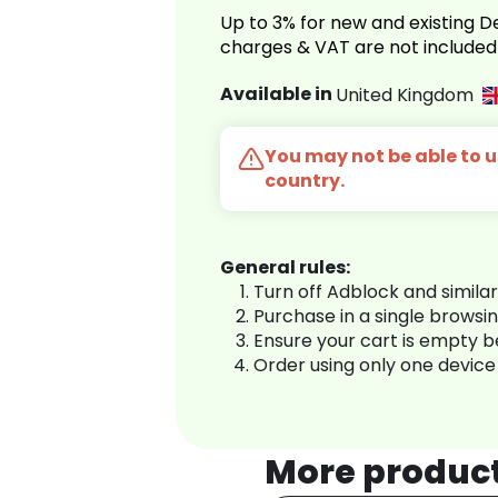
Up to 3% for new and existing
charges & VAT are not included
Available in
United Kingdom
You may not be able to us
country.
General rules:
Turn off Adblock and simila
Purchase in a single browsi
Ensure your cart is empty 
Order using only one device
More produc