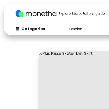
Explore Stores
Editors' guide
Categories
Fashion
Fashion
Baby & Kids
Arts & Crafts
Beauty
Auto
Computers