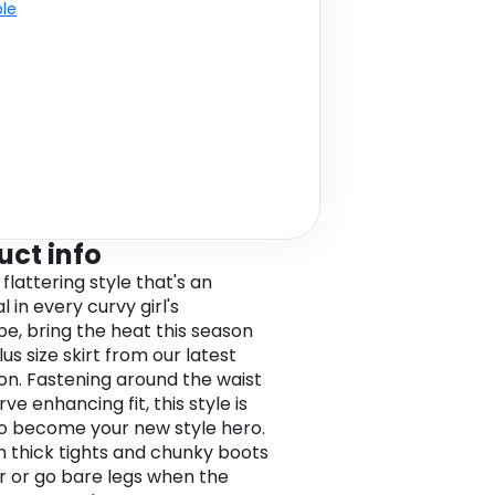
ble
uct info
 flattering style that's an
l in every curvy girl's
e, bring the heat this season
plus size skirt from our latest
ion. Fastening around the waist
rve enhancing fit, this style is
o become your new style hero.
th thick tights and chunky boots
er or go bare legs when the