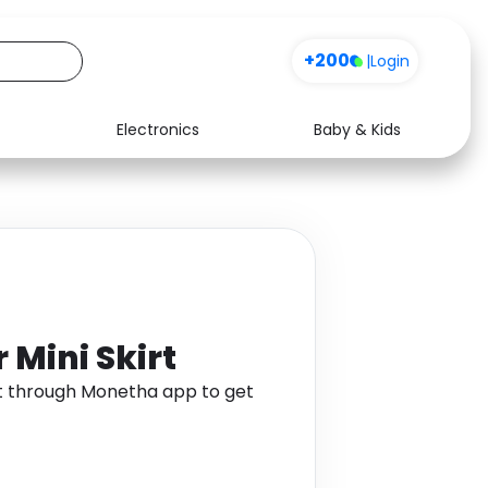
+200
|
Login
Electronics
Baby & Kids
Media
Health
Music
Travel
See all shops
Software
 Mini Skirt
irt through Monetha app to get