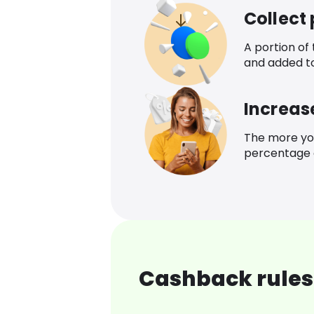
Collect
A portion of
and added t
Increas
The more yo
percentage o
Cashback rules