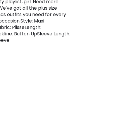
y playlist, girl. Need more
e've got all the plus size
as outfits you need for every
occasion.Style: Maxi
bric: PlisseLength:
kline: Button UpSleeve Length:
eeve