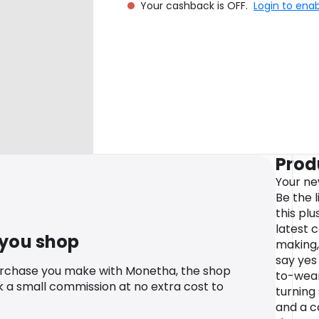
Your cashback is OFF.
Login to ena
Prod
Your new
Be the l
this plu
latest 
 you shop
making,
say yes
urchase you make with Monetha, the shop
to-wear
k a small commission at no extra cost to
turning
and a c