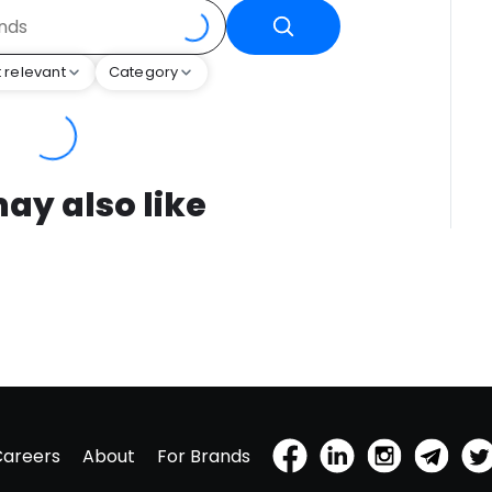
 relevant
Category
ay also like
Careers
About
For Brands