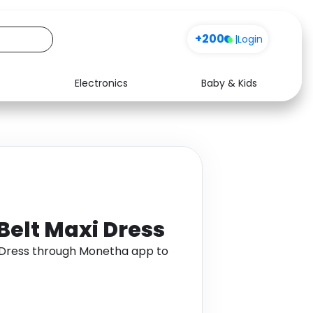
+200
|
Login
Electronics
Baby & Kids
Media
Health
Music
Travel
See all shops
Software
 Belt Maxi Dress
xi Dress through Monetha app to