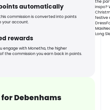
the part
 points automatically
inspo? W
Christm
 this commission is converted into points
festive 
o your account.
DressFa
MaxiNec
Long Sl
ed rewards
u engage with Monetha, the higher
f the commission you earn back in points.
 for Debenhams