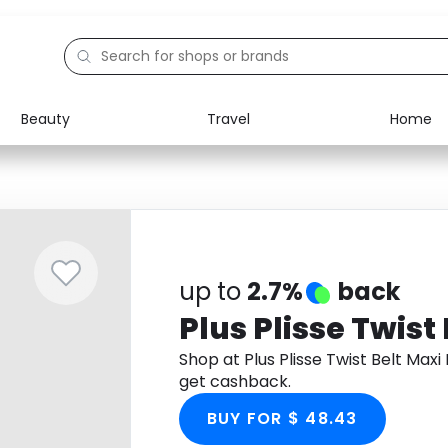
Beauty
Travel
Home
Electronics
Food
Education
Gifts
Activities
Home
up to
2.7%
back
Plus Plisse Twist
Shop at Plus Plisse Twist Belt Ma
get cashback.
BUY FOR $ 48.43