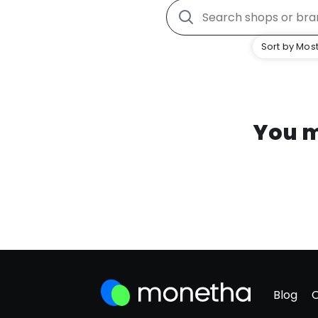
Sort by Most
You m
Blog