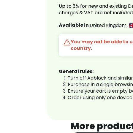
Up to 3% for new and existing
charges & VAT are not included
Available in
United Kingdom
You may not be able to us
country.
General rules:
Turn off Adblock and simila
Purchase in a single browsi
Ensure your cart is empty 
Order using only one device
More produc