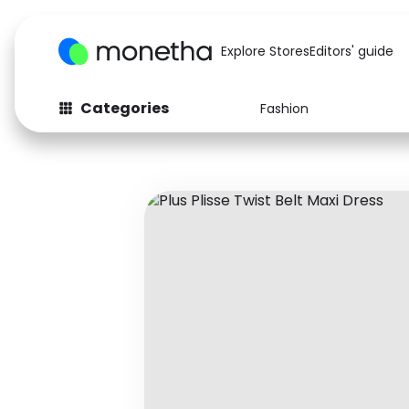
Explore Stores
Editors' guide
Categories
Fashion
Fashion
Baby & Kids
Arts & Crafts
Beauty
Auto
Computers