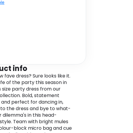
ble
uct info
 fave dress? Sure looks like it.
ife of the party this season in
s size party dress from our
collection. Bold, statement
 and perfect for dancing in,
 to the dress and bye to what-
 dilemma's in this head-
 style. Team with bright mules
olour-block micro bag and cue