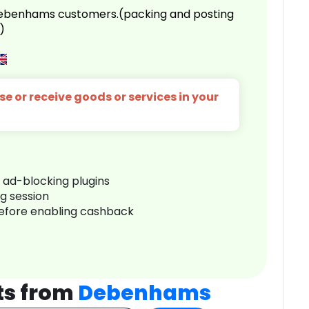
 Debenhams customers.(packing and posting
)
e or receive goods or services in your
r ad-blocking plugins
ng session
before enabling cashback
ts from
Debenhams