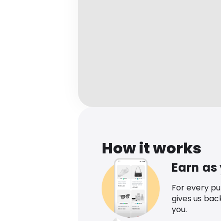
How it works
Earn as
For every p
gives us bac
you.