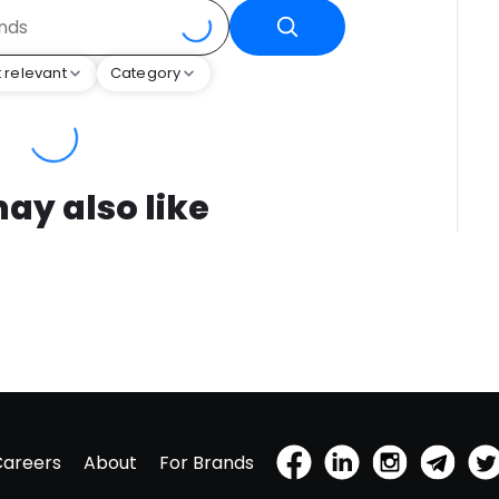
 relevant
Category
ay also like
Careers
About
For Brands