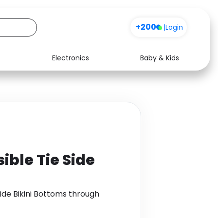
+200
|
Login
Electronics
Baby & Kids
Media
Health
Music
Travel
See all shops
Software
ible Tie Side
Side Bikini Bottoms through