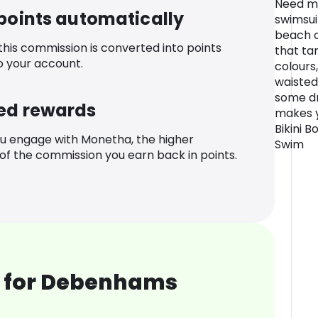
Need mo
 points automatically
swimsuit
beach or
 this commission is converted into points
that tan
o your account.
colours
waisted
some d
ed rewards
makes y
Bikini 
u engage with Monetha, the higher
Swim
f the commission you earn back in points.
 for Debenhams