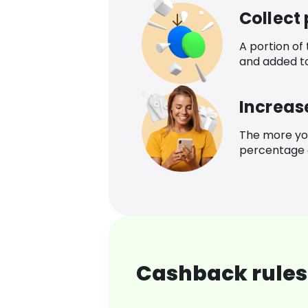
Collect
A portion of
and added t
Increas
The more yo
percentage o
Cashback rules