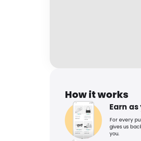
How it works
Earn as
For every p
gives us bac
you.