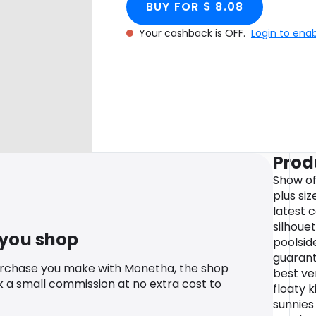
BUY FOR $ 8.08
Your cashback is OFF.
Login to ena
Prod
Show off
plus si
latest 
silhoue
 you shop
poolside
guarant
urchase you make with Monetha, the shop
best ver
k a small commission at no extra cost to
floaty 
sunnies