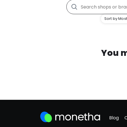
Sort by Most
You m
Blog