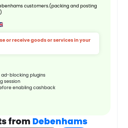
 Debenhams customers.(packing and posting
)
e or receive goods or services in your
r ad-blocking plugins
ng session
before enabling cashback
ts from
Debenhams