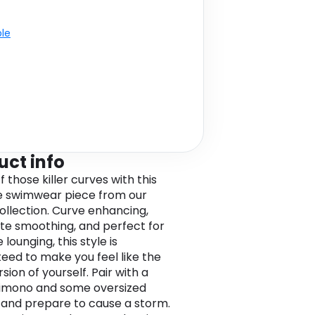
ble
uct info
 those killer curves with this
ze swimwear piece from our
collection. Curve enhancing,
tte smoothing, and perfect for
 lounging, this style is
eed to make you feel like the
sion of yourself. Pair with a
kimono and some oversized
 and prepare to cause a storm.