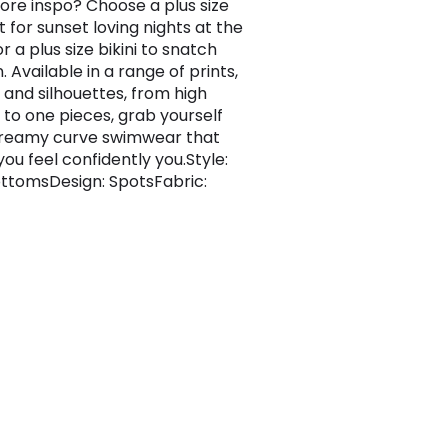
re inspo? Choose a plus size
 for sunset loving nights at the
 a plus size bikini to snatch
. Available in a range of prints,
, and silhouettes, from high
 to one pieces, grab yourself
reamy curve swimwear that
ou feel confidently you.Style:
BottomsDesign: SpotsFabric: