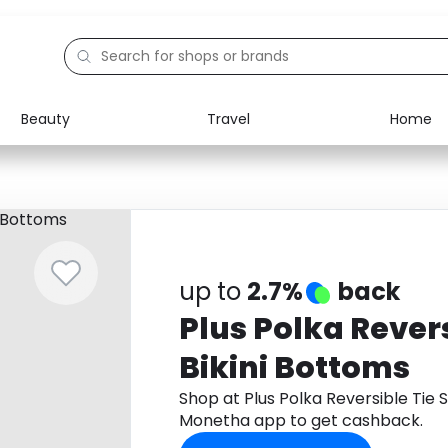
Beauty
Travel
Home
Electronics
Food
Education
Gifts
Activities
Home
up to
2.7%
back
Plus Polka Revers
Bikini Bottoms
Shop at Plus Polka Reversible Tie 
Monetha app to get cashback.