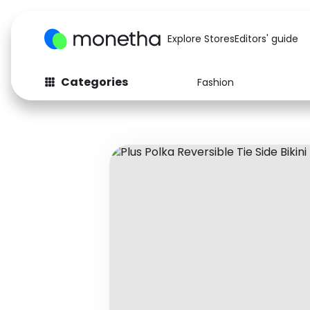
Explore Stores
Editors' guide
Categories
Fashion
Fashion
Baby & Kids
Arts & Crafts
Beauty
Auto
Computers