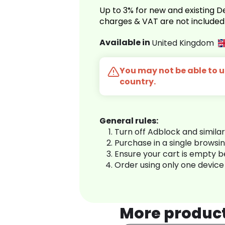
Up to 3% for new and existing
charges & VAT are not included
Available in
United Kingdom
You may not be able to us
country.
General rules:
Turn off Adblock and simila
Purchase in a single browsi
Ensure your cart is empty 
Order using only one device
More produc