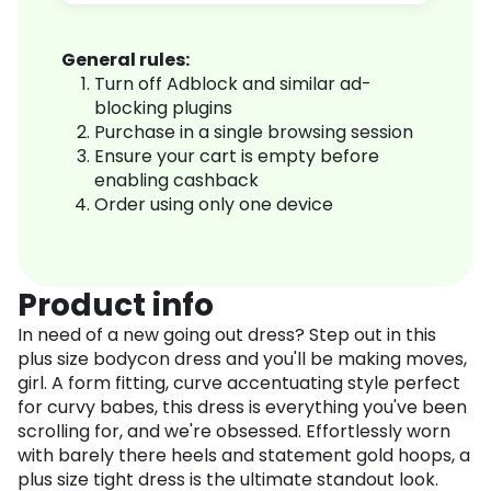
General rules:
Turn off Adblock and similar ad-
blocking plugins
Purchase in a single browsing session
Ensure your cart is empty before
enabling cashback
Order using only one device
Product info
In need of a new going out dress? Step out in this
plus size bodycon dress and you'll be making moves,
girl. A form fitting, curve accentuating style perfect
for curvy babes, this dress is everything you've been
scrolling for, and we're obsessed. Effortlessly worn
with barely there heels and statement gold hoops, a
plus size tight dress is the ultimate standout look.