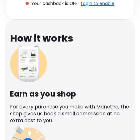
Your cashback is OFF.
Login to enable
Software
Health
See all shops
Travel
How it works
Earn as you shop
For every purchase you make with Monetha, the
shop gives us back a small commission at no
extra cost to you.