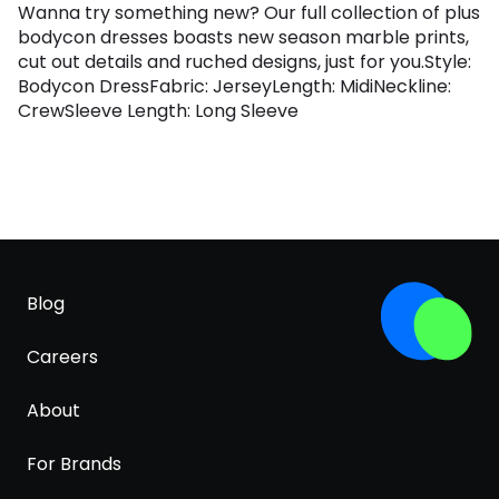
Wanna try something new? Our full collection of plus
bodycon dresses boasts new season marble prints,
cut out details and ruched designs, just for you.Style:
Bodycon DressFabric: JerseyLength: MidiNeckline:
CrewSleeve Length: Long Sleeve
Blog
Careers
About
For Brands