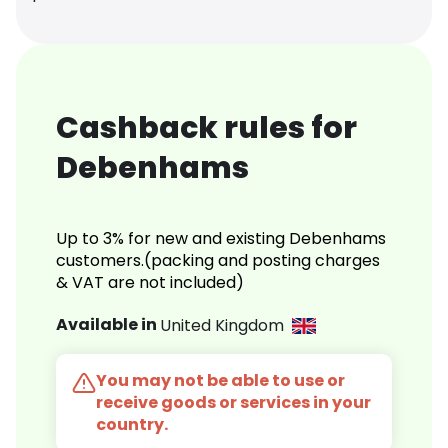
Cashback rules for
Debenhams
Up to 3% for new and existing Debenhams
customers.(packing and posting charges
& VAT are not included)
Available in
United Kingdom
You may not be able to use or
receive goods or services in your
country.