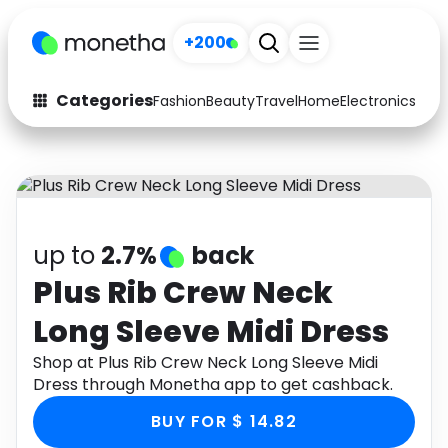
+200
Categories
Fashion
Beauty
Travel
Home
Electronics
Baby
Fashion
Arts & Crafts
Auto
Baby & Kids
Beauty
Computers
up to
2.7%
back
Electronics
Education
Plus Rib Crew Neck
Long Sleeve Midi Dress
Activities
Food
Shop at Plus Rib Crew Neck Long Sleeve Midi
Gifts
Home
Dress through Monetha app to get cashback.
Media
Music
BUY FOR $ 14.82