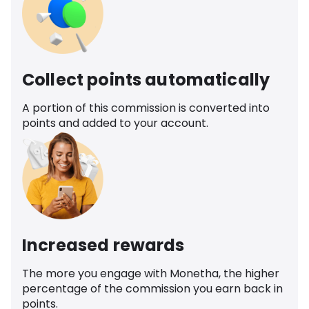
Collect points automatically
A portion of this commission is converted into
points and added to your account.
Increased rewards
The more you engage with Monetha, the higher
percentage of the commission you earn back in
points.