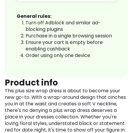
General rules:
Turn off Adblock and similar ad-
blocking plugins
Purchase in a single browsing session
Ensure your cart is empty before
enabling cashback
Order using only one device
Product info
This plus size wrap dress is about to become your
new go-to. With a wrap-around design that cinches
you in at the waist and creates a soft V neckline,
there's no denying a plus wrap dress deserves a
place in your dresses collection. Whether you're
loving floral styles, understated black or statement
red for date night, it's time to show off your figure in