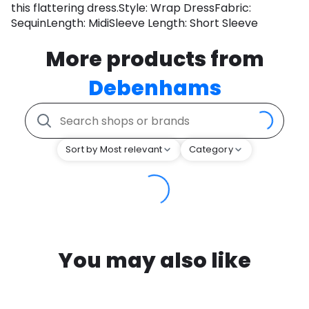
this flattering dress.Style: Wrap DressFabric:
SequinLength: MidiSleeve Length: Short Sleeve
More products from
Debenhams
Sort by Most relevant
Category
You may also like