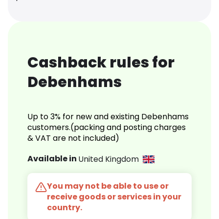
Cashback rules for
Debenhams
Up to 3% for new and existing Debenhams
customers.(packing and posting charges
& VAT are not included)
Available in
United Kingdom
You may not be able to use or
receive goods or services in your
country.