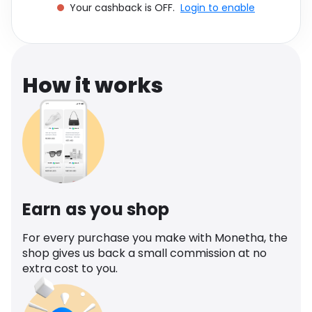
Your cashback is OFF.
Login to enable
Software
Health
See all shops
Travel
How it works
Earn as you shop
For every purchase you make with Monetha, the
shop gives us back a small commission at no
extra cost to you.