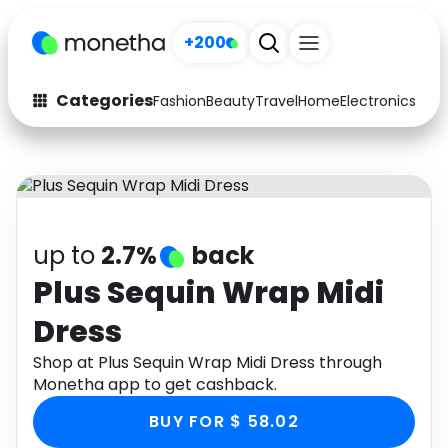
+200
Categories
Fashion
Beauty
Travel
Home
Electronics
Baby
Fashion
Arts & Crafts
Auto
Baby & Kids
Beauty
Computers
up to
2.7%
back
Electronics
Education
Plus Sequin Wrap Midi
Dress
Activities
Food
Shop at Plus Sequin Wrap Midi Dress through
Gifts
Home
Monetha app to get cashback.
Media
Music
BUY FOR $ 58.02