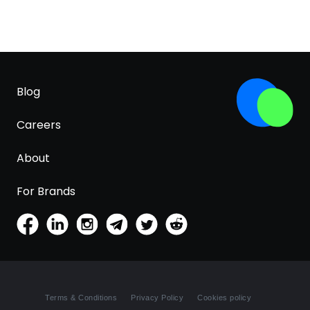
Blog
Careers
About
For Brands
Terms & Conditions
Privacy Policy
Cookies policy