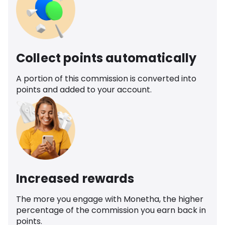
Collect points automatically
A portion of this commission is converted into
points and added to your account.
Increased rewards
The more you engage with Monetha, the higher
percentage of the commission you earn back in
points.