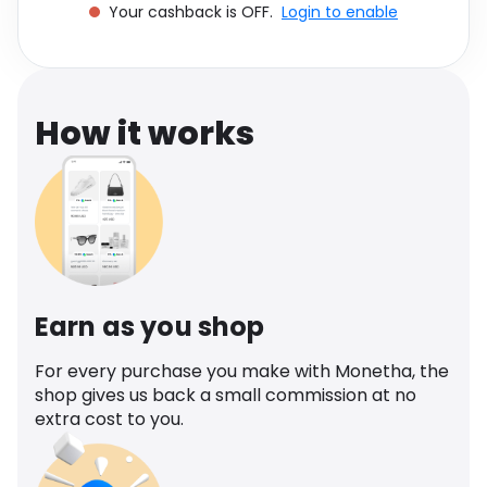
Your cashback is OFF.
Login to enable
Software
Health
See all shops
Travel
How it works
Earn as you shop
For every purchase you make with Monetha, the
shop gives us back a small commission at no
extra cost to you.