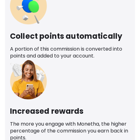
Collect points automatically
A portion of this commission is converted into
points and added to your account.
Increased rewards
The more you engage with Monetha, the higher
percentage of the commission you earn back in
points.