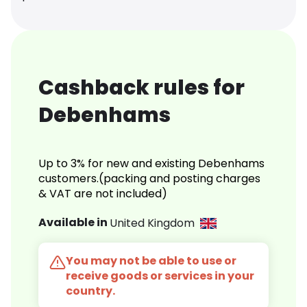
Cashback rules for
Debenhams
Up to 3% for new and existing Debenhams
customers.(packing and posting charges
& VAT are not included)
Available in
United Kingdom
You may not be able to use or
receive goods or services in your
country.