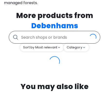
managed forests.
More products from
Debenhams
Sort by Most relevant
Category
You may also like