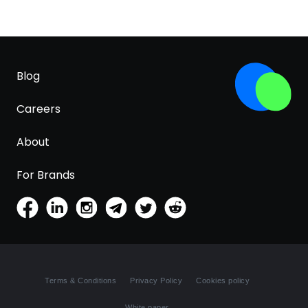
Blog
Careers
About
For Brands
Terms & Conditions
Privacy Policy
Cookies policy
White paper