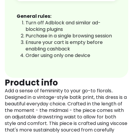
General rules:
Turn off Adblock and similar ad-
blocking plugins
Purchase in a single browsing session
Ensure your cart is empty before
enabling cashback
Order using only one device
Product info
Add a sense of femininity to your go-to florals..
Designed in a vintage-style batik print, this dress is a
beautiful everyday choice. Crafted in the length of
the moment - the midmaxi - the piece comes with
an adjustable drawstring waist to allow for both
style and comfort. This piece is crafted using viscose
that's more sustainably sourced from carefully