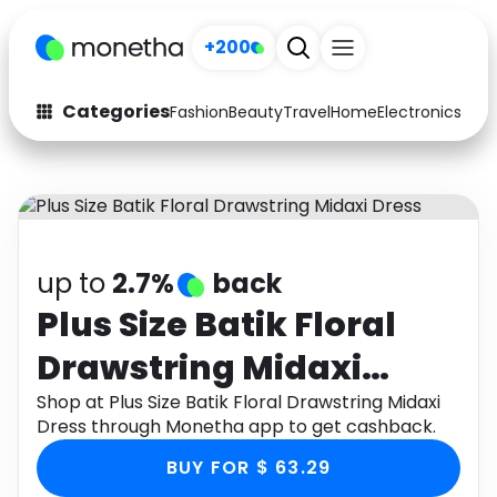
+200
Categories
Fashion
Beauty
Travel
Home
Electronics
Baby
Fashion
Arts & Crafts
Auto
Baby & Kids
Beauty
Computers
up to
2.7%
back
Electronics
Education
Plus Size Batik Floral
Drawstring Midaxi
Activities
Food
Dress
Shop at Plus Size Batik Floral Drawstring Midaxi
Gifts
Home
Dress through Monetha app to get cashback.
Media
Music
BUY FOR $ 63.29