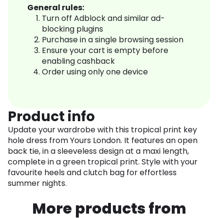
General rules:
Turn off Adblock and similar ad-
blocking plugins
Purchase in a single browsing session
Ensure your cart is empty before
enabling cashback
Order using only one device
Product info
Update your wardrobe with this tropical print key
hole dress from Yours London. It features an open
back tie, in a sleeveless design at a maxi length,
complete in a green tropical print. Style with your
favourite heels and clutch bag for effortless
summer nights.
More products from