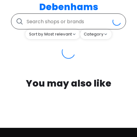
Debenhams
Sort by Most relevant
Category
You may also like