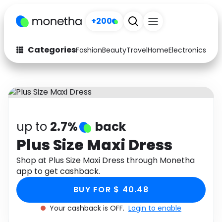
+200
Categories
Fashion
Beauty
Travel
Home
Electronics
Baby
Fashion
Arts & Crafts
Auto
Baby & Kids
Beauty
Computers
up to
2.7%
back
Electronics
Education
Plus Size Maxi Dress
Activities
Shop at Plus Size Maxi Dress through Monetha
Food
app to get cashback.
Gifts
Home
BUY FOR $ 40.48
Media
Music
Your cashback is OFF.
Login to enable