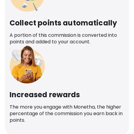
Collect points automatically
A portion of this commission is converted into
points and added to your account.
Increased rewards
The more you engage with Monetha, the higher
percentage of the commission you earn back in
points.