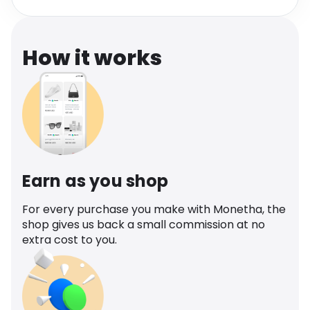
Software
Health
See all shops
Travel
How it works
Earn as you shop
For every purchase you make with Monetha, the
shop gives us back a small commission at no
extra cost to you.