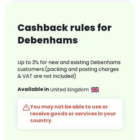
Cashback rules for
Debenhams
Up to 3% for new and existing Debenhams
customers.(packing and posting charges
& VAT are not included)
Available in
United Kingdom
You may not be able to use or
receive goods or services in your
country.