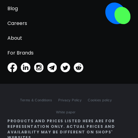
Blog
Careers
About
For Brands
Terms & Conditions
Privacy Policy
Cookies policy
White paper
PRODUCTS AND PRICES LISTED HERE ARE FOR
REPRESENTATION ONLY. ACTUAL PRICES AND
AVAILABILITY MAY BE DIFFERENT ON SHOPS'
WEBSITES.