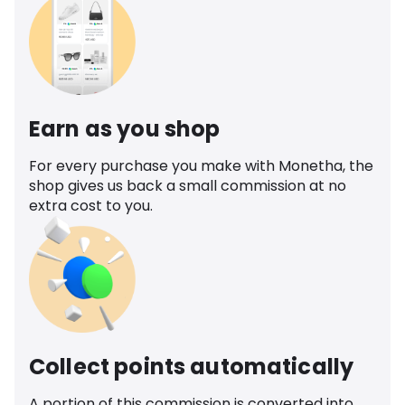
Earn as you shop
For every purchase you make with Monetha, the
shop gives us back a small commission at no
extra cost to you.
Collect points automatically
A portion of this commission is converted into