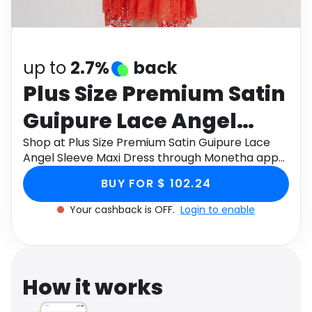
Software
Health
See all shops
Travel
up to
2.7%
back
Plus Size Premium Satin
Guipure Lace Angel
Sleeve Maxi Dress
Shop at Plus Size Premium Satin Guipure Lace
Angel Sleeve Maxi Dress through Monetha app
to get cashback.
BUY FOR $ 102.24
Your cashback is OFF.
Login to enable
How it works