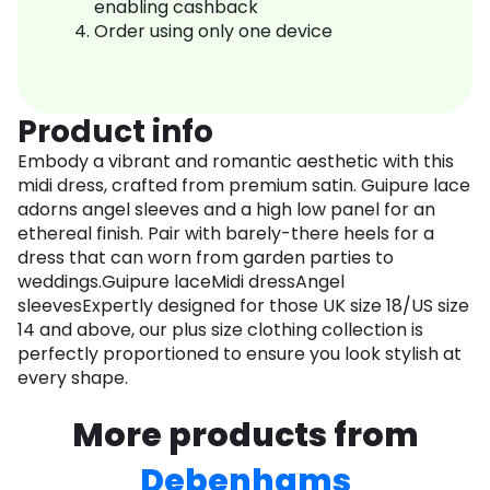
enabling cashback
Order using only one device
Product info
Embody a vibrant and romantic aesthetic with this
midi dress, crafted from premium satin. Guipure lace
adorns angel sleeves and a high low panel for an
ethereal finish. Pair with barely-there heels for a
dress that can worn from garden parties to
weddings.Guipure laceMidi dressAngel
sleevesExpertly designed for those UK size 18/US size
14 and above, our plus size clothing collection is
perfectly proportioned to ensure you look stylish at
every shape.
More products from
Debenhams