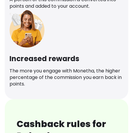
points and added to your account.
Increased rewards
The more you engage with Monetha, the higher
percentage of the commission you earn back in
points.
Cashback rules for