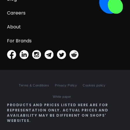
Careers
About
For Brands
Terms & Conditions
Privacy Policy
Cookies policy
White paper
PRODUCTS AND PRICES LISTED HERE ARE FOR
REPRESENTATION ONLY. ACTUAL PRICES AND
AVAILABILITY MAY BE DIFFERENT ON SHOPS'
WEBSITES.