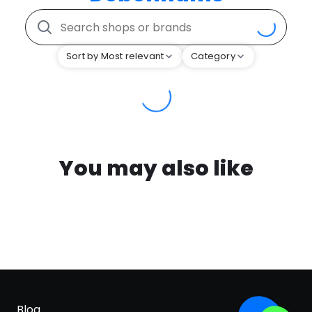
Sort by Most relevant
Category
You may also like
Blog