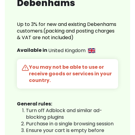
Debenhams
Up to 3% for new and existing Debenhams
customers.(packing and posting charges
& VAT are not included)
Available in
United Kingdom
You may not be able to use or
receive goods or services in your
country.
General rules:
Turn off Adblock and similar ad-
blocking plugins
Purchase in a single browsing session
Ensure your cart is empty before