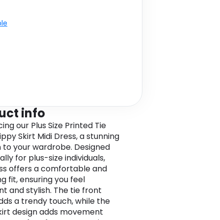
ble
uct info
ing our Plus Size Printed Tie
ippy Skirt Midi Dress, a stunning
n to your wardrobe. Designed
ally for plus-size individuals,
ess offers a comfortable and
ng fit, ensuring you feel
t and stylish. The tie front
adds a trendy touch, while the
skirt design adds movement