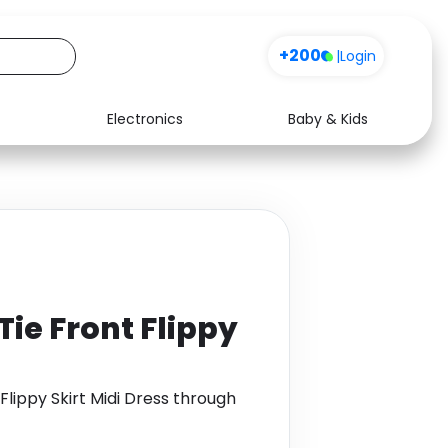
+200
|
Login
Electronics
Baby & Kids
Media
Health
Music
Travel
See all shops
Software
Tie Front Flippy
 Flippy Skirt Midi Dress through