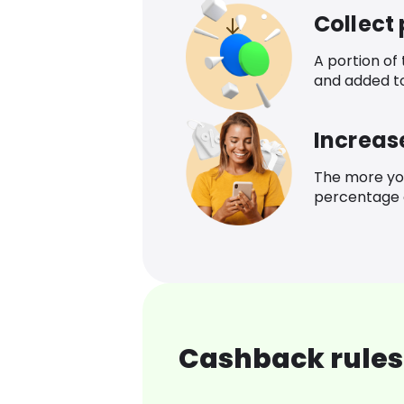
Collect
A portion of
and added t
Increas
The more yo
percentage o
Cashback rules