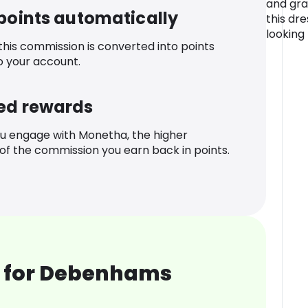
and gra
 points automatically
this dr
looking
 this commission is converted into points
o your account.
ed rewards
u engage with Monetha, the higher
f the commission you earn back in points.
 for Debenhams