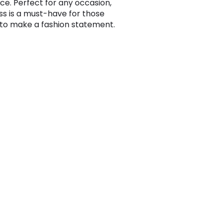
ce. Perfect for any occasion,
ess is a must-have for those
 to make a fashion statement.