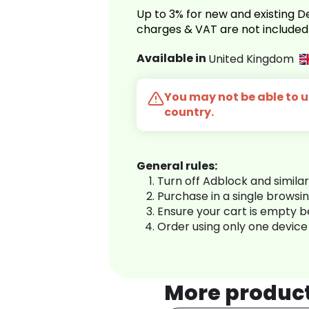
Up to 3% for new and existing
charges & VAT are not included
Available in
United Kingdom
You may not be able to us
country.
General rules:
Turn off Adblock and simila
Purchase in a single browsi
Ensure your cart is empty 
Order using only one device
More produc