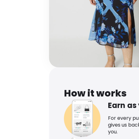
How it works
Earn as
For every p
gives us bac
you.