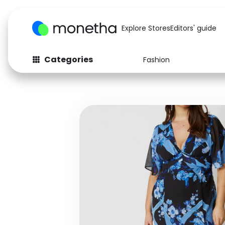
Explore Stores
Editors' guide
Categories
Fashion
Fashion
Baby & Kids
Arts & Crafts
Beauty
Auto
Computers