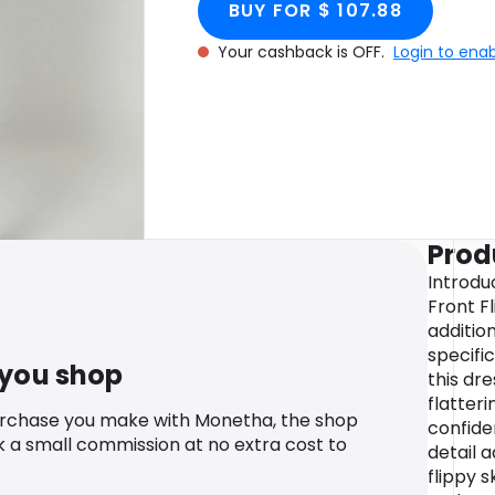
BUY FOR $ 107.88
Your cashback is OFF.
Login to ena
Prod
Introduc
Front Fl
additio
specific
 you shop
this dr
flatteri
urchase you make with Monetha, the shop
confiden
k a small commission at no extra cost to
detail 
flippy 