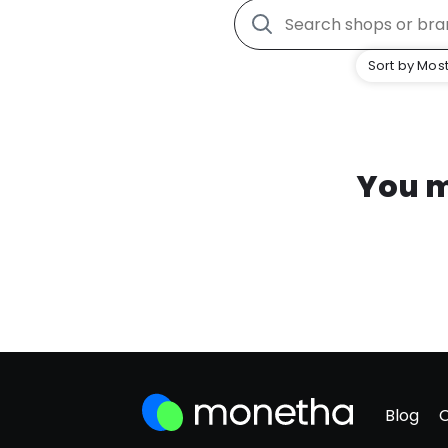
Sort by Most
You m
Blog