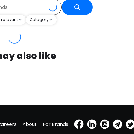
 relevant
Category
ay also like
Careers
About
For Brands