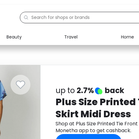
Beauty
Travel
Home
Electronics
Food
Education
Gifts
Activities
Home
up to
2.7%
back
Plus Size Printed 
Skirt Midi Dress
Shop at Plus Size Printed Tie Front
Monetha app to get cashback.