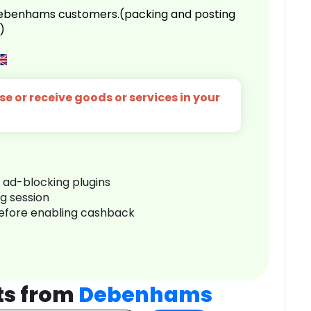
 Debenhams customers.(packing and posting
)
e or receive goods or services in your
r ad-blocking plugins
ng session
before enabling cashback
ts from
Debenhams