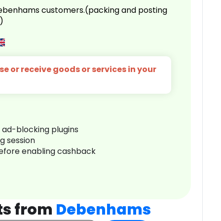
 Debenhams customers.(packing and posting
)
e or receive goods or services in your
r ad-blocking plugins
ng session
before enabling cashback
ts from
Debenhams