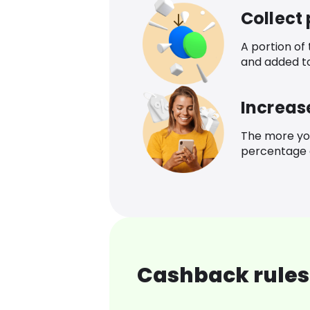
Collect
A portion of
and added t
Increas
The more yo
percentage o
Cashback rules