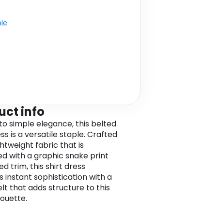
ble
uct info
to simple elegance, this belted
ss is a versatile staple. Crafted
htweight fabric that is
ed with a graphic snake print
d trim, this shirt dress
s instant sophistication with a
lt that adds structure to this
lhouette.