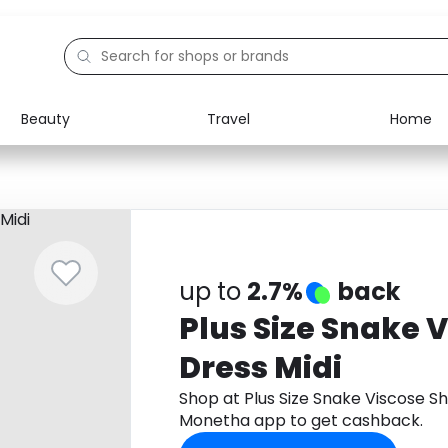
Beauty
Travel
Home
Electronics
Food
Education
Gifts
Activities
Home
up to
2.7%
back
Plus Size Snake V
Dress Midi
Shop at Plus Size Snake Viscose Sh
Monetha app to get cashback.