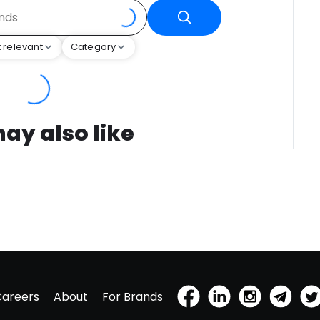
 relevant
Category
ay also like
Careers
About
For Brands