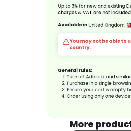
Up to 3% for new and existing
charges & VAT are not included
Available in
United Kingdom
You may not be able to us
country.
General rules:
Turn off Adblock and simila
Purchase in a single browsi
Ensure your cart is empty 
Order using only one device
More produc