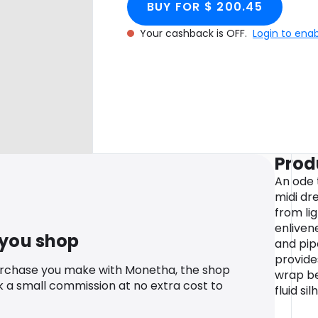
BUY FOR $ 200.45
Your cashback is OFF.
Login to ena
Prod
An ode 
midi dre
from lig
enliven
 you shop
and pipe
provide
urchase you make with Monetha, the shop
wrap be
k a small commission at no extra cost to
fluid si