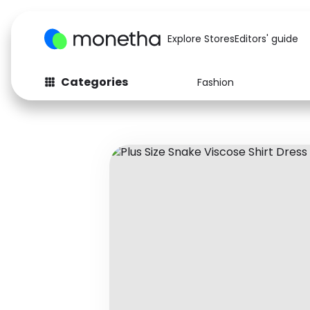
Explore Stores
Editors' guide
Categories
Fashion
Fashion
Baby & Kids
Arts & Crafts
Beauty
Auto
Computers