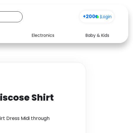
+200
|
Login
Electronics
Baby & Kids
Media
Health
Music
Travel
See all shops
Software
iscose Shirt
irt Dress Midi through