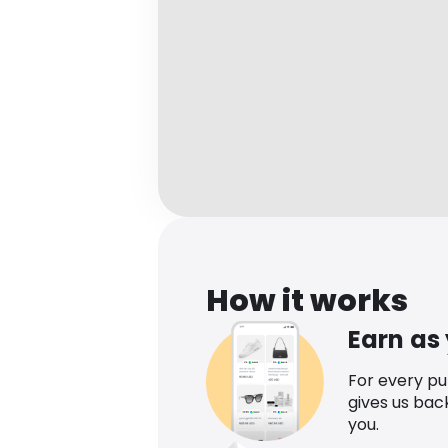
How it works
Earn as
For every p
gives us bac
you.