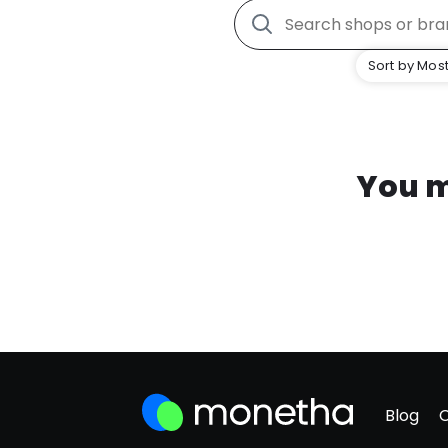
Sort by Most
You m
Blog