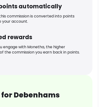
 points automatically
 this commission is converted into points
o your account.
ed rewards
u engage with Monetha, the higher
f the commission you earn back in points.
 for Debenhams