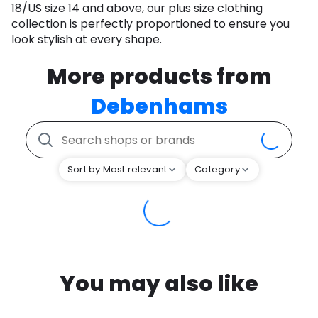
18/US size 14 and above, our plus size clothing
collection is perfectly proportioned to ensure you
look stylish at every shape.
More products from
Debenhams
Sort by Most relevant
Category
You may also like