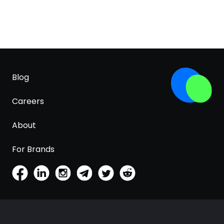
Blog
Careers
About
For Brands