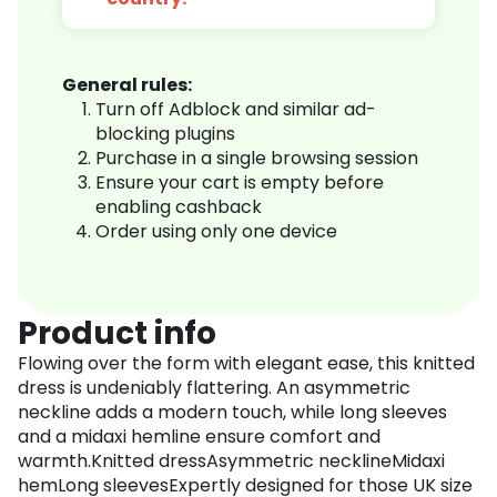
General rules:
Turn off Adblock and similar ad-
blocking plugins
Purchase in a single browsing session
Ensure your cart is empty before
enabling cashback
Order using only one device
Product info
Flowing over the form with elegant ease, this knitted
dress is undeniably flattering. An asymmetric
neckline adds a modern touch, while long sleeves
and a midaxi hemline ensure comfort and
warmth.Knitted dressAsymmetric necklineMidaxi
hemLong sleevesExpertly designed for those UK size