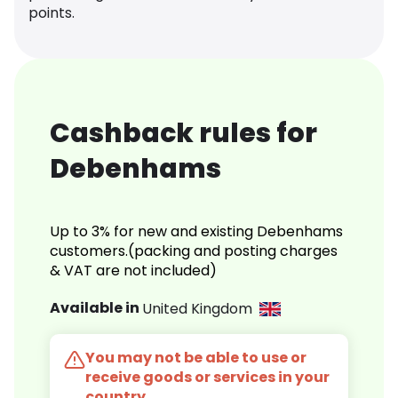
points.
Cashback rules for
Debenhams
Up to 3% for new and existing Debenhams
customers.(packing and posting charges
& VAT are not included)
Available in
United Kingdom
You may not be able to use or
receive goods or services in your
country.