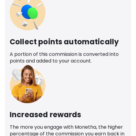
Collect points automatically
A portion of this commission is converted into
points and added to your account.
Increased rewards
The more you engage with Monetha, the higher
percentage of the commission you earn back in