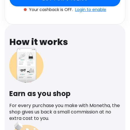
Software
Health
Your cashback is OFF.
Login to enable
See all shops
Travel
How it works
Earn as you shop
For every purchase you make with Monetha, the
shop gives us back a small commission at no
extra cost to you.