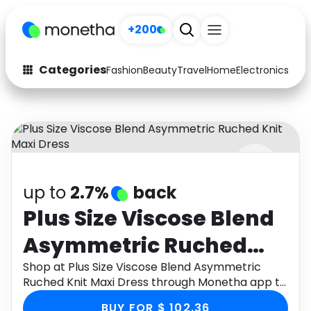
+200
Categories
Fashion
Beauty
Travel
Home
Electronics
Baby
Fashion
Arts & Crafts
Auto
Baby & Kids
Beauty
Computers
up to
2.7%
back
Electronics
Education
Plus Size Viscose Blend
Activities
Food
Asymmetric Ruched
Gifts
Home
Knit Maxi Dress
Shop at Plus Size Viscose Blend Asymmetric
Ruched Knit Maxi Dress through Monetha app to
Media
Music
get cashback.
BUY FOR $ 102.36