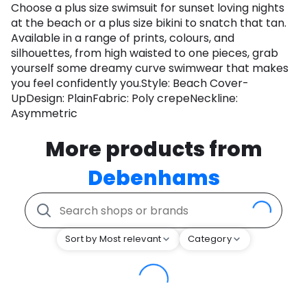
Choose a plus size swimsuit for sunset loving nights
at the beach or a plus size bikini to snatch that tan.
Available in a range of prints, colours, and
silhouettes, from high waisted to one pieces, grab
yourself some dreamy curve swimwear that makes
you feel confidently you.Style: Beach Cover-
UpDesign: PlainFabric: Poly crepeNeckline:
Asymmetric
More products from
Debenhams
Sort by Most relevant
Category