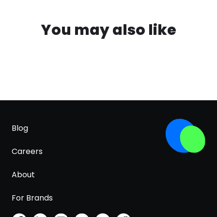
You may also like
Blog
Careers
About
For Brands