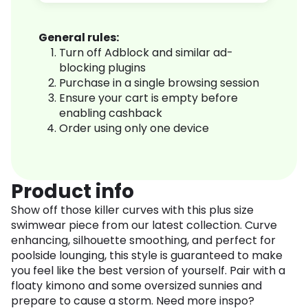
General rules:
Turn off Adblock and similar ad-
blocking plugins
Purchase in a single browsing session
Ensure your cart is empty before
enabling cashback
Order using only one device
Product info
Show off those killer curves with this plus size
swimwear piece from our latest collection. Curve
enhancing, silhouette smoothing, and perfect for
poolside lounging, this style is guaranteed to make
you feel like the best version of yourself. Pair with a
floaty kimono and some oversized sunnies and
prepare to cause a storm. Need more inspo?