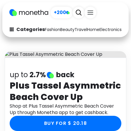
+200
Categories
Fashion
Beauty
Travel
Home
Electronics
Baby
Fashion
Arts & Crafts
Auto
Baby & Kids
Beauty
Computers
up to
2.7%
back
Electronics
Education
Plus Tassel Asymmetric
Beach Cover Up
Activities
Food
Shop at Plus Tassel Asymmetric Beach Cover
Gifts
Home
Up through Monetha app to get cashback.
Media
Music
BUY FOR $ 20.18