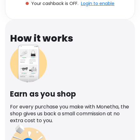
Your cashback is OFF.
Login to enable
Software
Health
See all shops
Travel
How it works
Earn as you shop
For every purchase you make with Monetha, the
shop gives us back a small commission at no
extra cost to you.