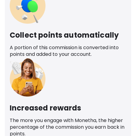
Collect points automatically
A portion of this commission is converted into
points and added to your account.
Increased rewards
The more you engage with Monetha, the higher
percentage of the commission you earn back in
points.