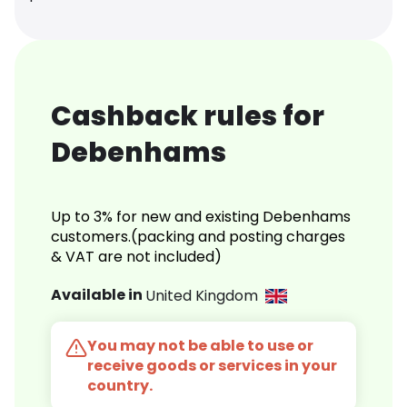
Cashback rules for
Debenhams
Up to 3% for new and existing Debenhams
customers.(packing and posting charges
& VAT are not included)
Available in
United Kingdom
You may not be able to use or
receive goods or services in your
country.