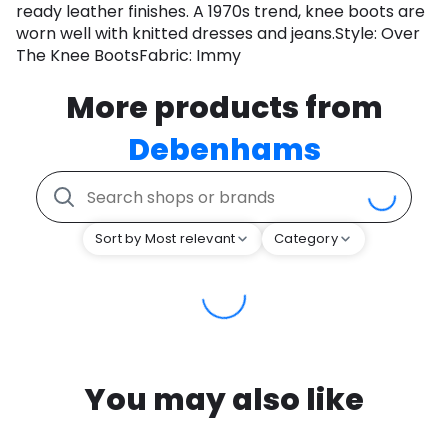
ready leather finishes. A 1970s trend, knee boots are
worn well with knitted dresses and jeans.Style: Over
The Knee BootsFabric: Immy
More products from
Debenhams
Sort by Most relevant
Category
You may also like