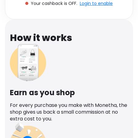
Your cashback is OFF.
Login to enable
Software
Health
See all shops
Travel
How it works
Earn as you shop
For every purchase you make with Monetha, the
shop gives us back a small commission at no
extra cost to you.