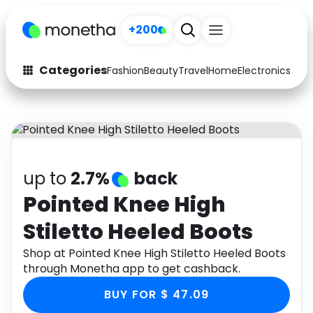
+200
Categories
Fashion
Beauty
Travel
Home
Electronics
Baby
Fashion
Arts & Crafts
Auto
Baby & Kids
Beauty
Computers
up to
2.7%
back
Electronics
Education
Pointed Knee High
Stiletto Heeled Boots
Activities
Food
Shop at Pointed Knee High Stiletto Heeled Boots
Gifts
Home
through Monetha app to get cashback.
Media
Music
BUY FOR $ 47.09