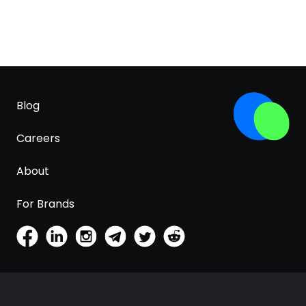
Blog
Careers
About
For Brands