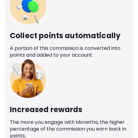
Collect points automatically
A portion of this commission is converted into
points and added to your account.
Increased rewards
The more you engage with Monetha, the higher
percentage of the commission you earn back in
points.