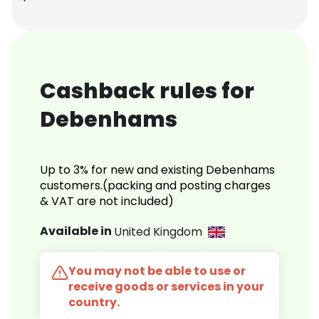
Cashback rules for
Debenhams
Up to 3% for new and existing Debenhams
customers.(packing and posting charges
& VAT are not included)
Available in
United Kingdom
You may not be able to use or
receive goods or services in your
country.