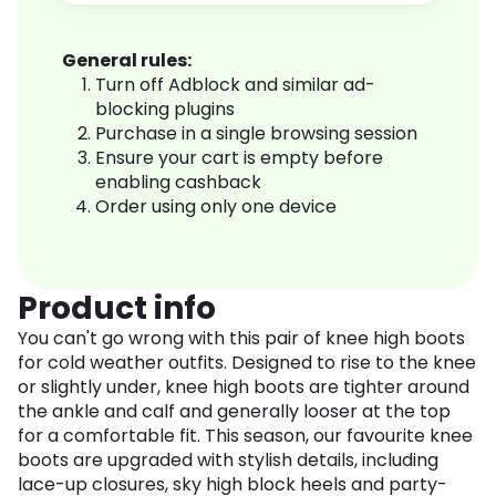
General rules:
Turn off Adblock and similar ad-
blocking plugins
Purchase in a single browsing session
Ensure your cart is empty before
enabling cashback
Order using only one device
Product info
You can't go wrong with this pair of knee high boots
for cold weather outfits. Designed to rise to the knee
or slightly under, knee high boots are tighter around
the ankle and calf and generally looser at the top
for a comfortable fit. This season, our favourite knee
boots are upgraded with stylish details, including
lace-up closures, sky high block heels and party-