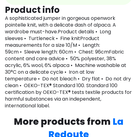
Product info
A sophisticated jumper in gorgeous openwork
pointelle knit, with a delicate dash of alpaca. A
wardrobe must-have.Product details • Long
sleeves • Turtleneck • Fine knitProduct
measurements for a size 10/M • Length:
59cm • Sleeve length: 60cm • Chest: 96cmFabric
content and care advice • 50% polyester, 38%
acrylic, 6% wool, 6% alpaca • Machine washable at
30°C on a delicate cycle • Iron at low
temperature • Do not bleach • Dry flat • Do not dry
clean • OEKO-TEX® Standard 100. Standard 100
certification by OEKO-TEX® tests textile products for
harmful substances via an independent,
international label.
More products from
La
Redoute