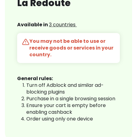
La Redoute
Available in
3 countries
You may not be able to use or
receive goods or services in your
country.
General rules:
Turn off Adblock and similar ad-
blocking plugins
Purchase in a single browsing session
Ensure your cart is empty before
enabling cashback
Order using only one device