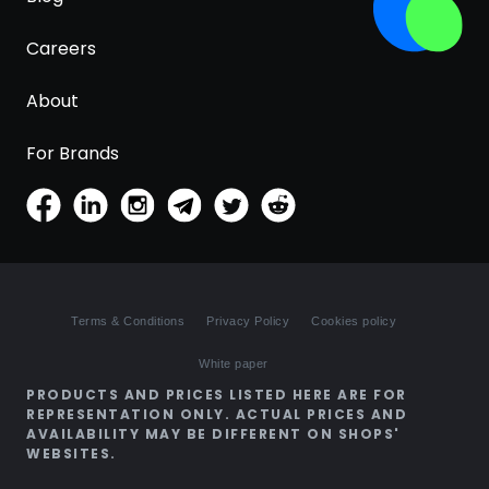
Careers
About
For Brands
Terms & Conditions
Privacy Policy
Cookies policy
White paper
PRODUCTS AND PRICES LISTED HERE ARE FOR
REPRESENTATION ONLY. ACTUAL PRICES AND
AVAILABILITY MAY BE DIFFERENT ON SHOPS'
WEBSITES.