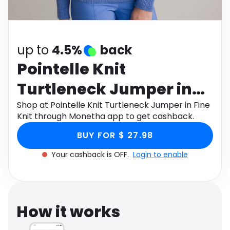
Software
Health
See all shops
Travel
up to
4.5%
back
Pointelle Knit
Turtleneck Jumper in
Fine Knit
Shop at Pointelle Knit Turtleneck Jumper in Fine
Knit through Monetha app to get cashback.
BUY FOR $ 27.98
Your cashback is OFF.
Login to enable
How it works