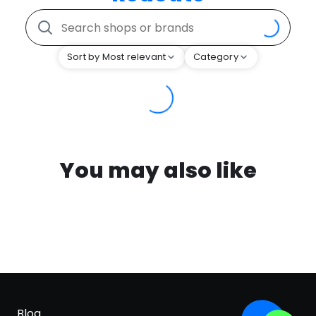
Sort by Most relevant
Category
You may also like
Blog