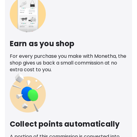
Earn as you shop
For every purchase you make with Monetha, the
shop gives us back a small commission at no
extra cost to you.
Collect points automatically
A portion of this commission is converted into