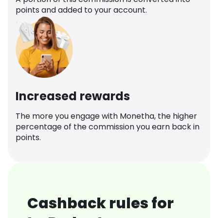
points and added to your account.
Increased rewards
The more you engage with Monetha, the higher
percentage of the commission you earn back in
points.
Cashback rules for