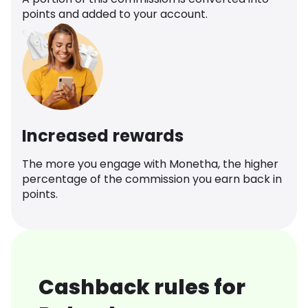
points and added to your account.
Increased rewards
The more you engage with Monetha, the higher
percentage of the commission you earn back in
points.
Cashback rules for