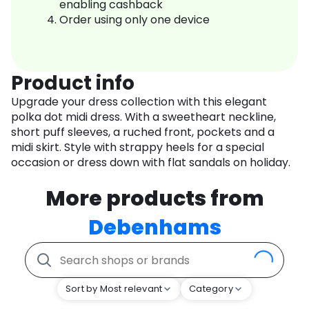
enabling cashback
Order using only one device
Product info
Upgrade your dress collection with this elegant
polka dot midi dress. With a sweetheart neckline,
short puff sleeves, a ruched front, pockets and a
midi skirt. Style with strappy heels for a special
occasion or dress down with flat sandals on holiday.
More products from
Debenhams
Sort by Most relevant
Category