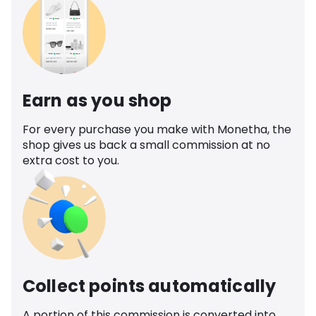
Earn as you shop
For every purchase you make with Monetha, the
shop gives us back a small commission at no
extra cost to you.
Collect points automatically
A portion of this commission is converted into