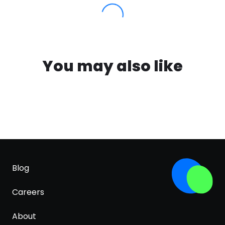
You may also like
Blog
Careers
About