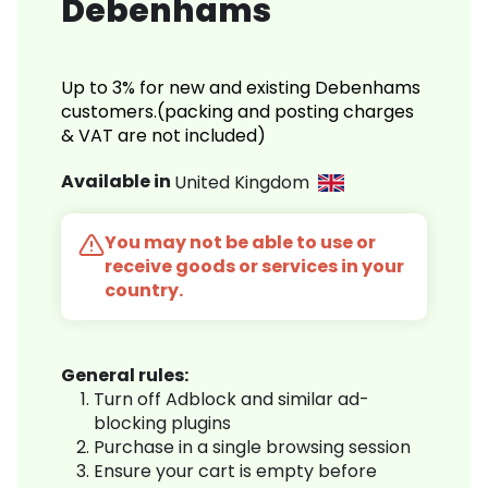
Debenhams
Up to 3% for new and existing Debenhams
customers.(packing and posting charges
& VAT are not included)
Available in
United Kingdom
You may not be able to use or
receive goods or services in your
country.
General rules:
Turn off Adblock and similar ad-
blocking plugins
Purchase in a single browsing session
Ensure your cart is empty before