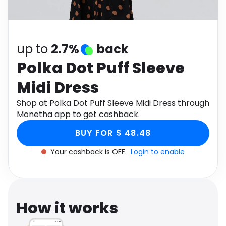
Software
Health
See all shops
Travel
up to
2.7%
back
Polka Dot Puff Sleeve
Midi Dress
Shop at Polka Dot Puff Sleeve Midi Dress through
Monetha app to get cashback.
BUY FOR $ 48.48
Your cashback is OFF.
Login to enable
How it works